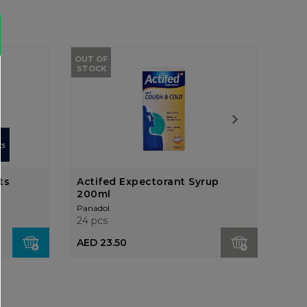
OUT OF
STOCK
ts
Actifed Expectorant Syrup
Add
200ml
Ora
Panadol
Pana
24 pcs
24 p
AED 23.50
AED