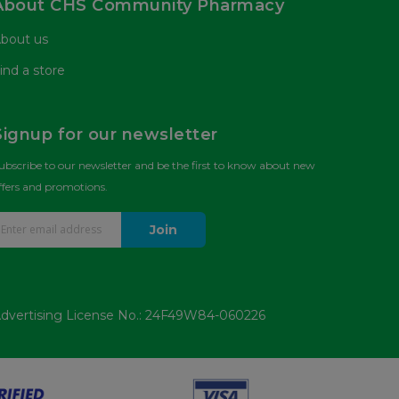
About CHS Community Pharmacy
bout us
ind a store
Signup for our newsletter
ubscribe to our newsletter and be the first to know about new
ffers and promotions.
Join
dvertising License No.: 24F49W84-060226