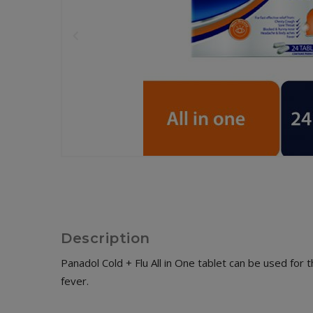
Description
Panadol Cold + Flu All in One tablet can be used for 
fever.