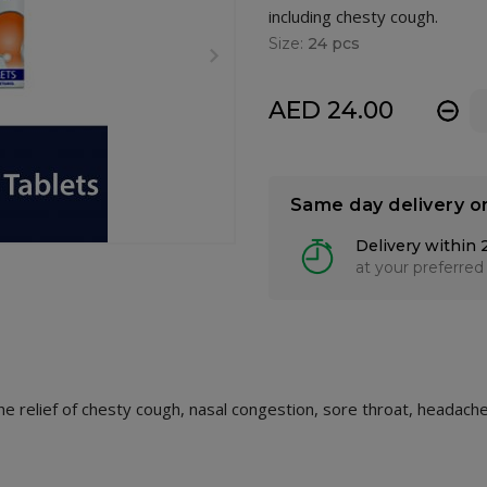
including chesty cough.
Size:
24 pcs
AED 24.00
-
Same day delivery o
Delivery within 
at your preferred
the relief of chesty cough, nasal congestion, sore throat, headac