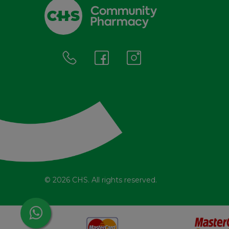
© 2026 CHS. All rights reserved.