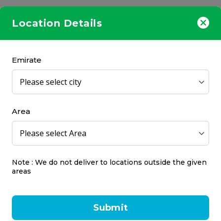
Location Details
Emirate
Area
 Soothing and Refreshing
Panadol Night, 24 Table
t Lozenges - Lemon, 20's
l
Panadol
24 pcs
Note : We do not deliver to locations outside the given
areas
50
AED 25.00
Submit