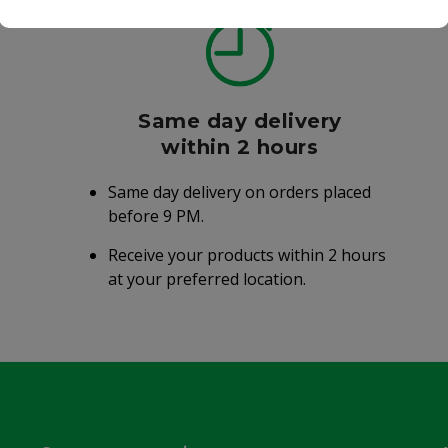
Same day delivery
within 2 hours
Same day delivery on orders placed
before 9 PM.
Receive your products within 2 hours
at your preferred location.