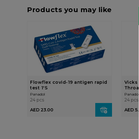
Products you may like
Flowflex covid-19 antigen rapid
Vicks
test 1'S
Throa
Panadol
Panado
24 pcs
24 pcs
AED 23.00
AED 5.