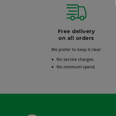
r
Free delivery
006
on all orders
We prefer to keep it clear:
r well-
No service charges.
.
No minimum spend.