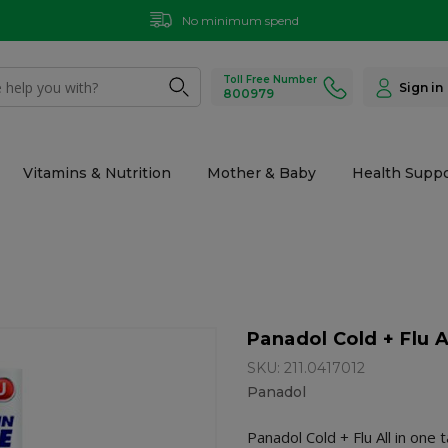
No minimum spend
Toll Free Number
Sign in
800979
Vitamins & Nutrition
Mother & Baby
Health Suppo
Panadol Cold + Flu A
SKU: 211.0417012
Panadol
Panadol Cold + Flu All in one