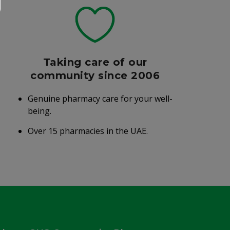
Taking care of our
community since 2006
Genuine pharmacy care for your well-
being.
Over 15 pharmacies in the UAE.