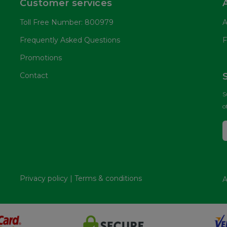
Customer services
Toll Free Number: 800979
A
Frequently Asked Questions
F
Promotions
Contact
S
o
Privacy policy
|
Terms & conditions
A