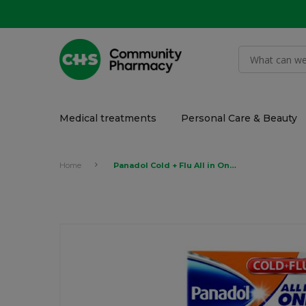
Medical treatments
Personal Care & Beauty
Home
Panadol Cold + Flu All in One, 24 Tablets