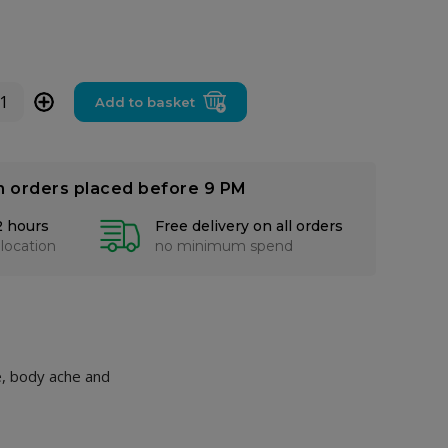
+
Add to basket
n orders placed before 9 PM
2 hours
Free delivery on all orders
 location
no minimum spend
he, body ache and