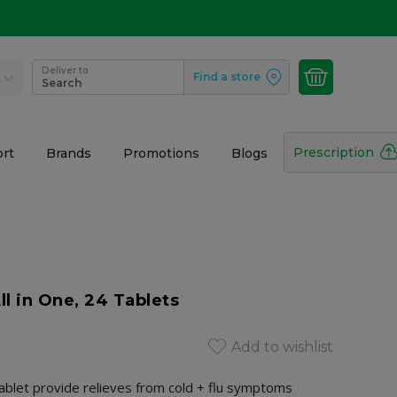
Deliver to
Find a store
Search
Prescription
rt
Brands
Promotions
Blogs
ll in One, 24 Tablets
Add to wishlist
 tablet provide relieves from cold + flu symptoms