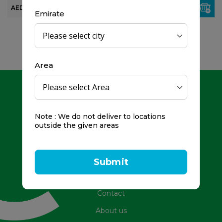
AED 80.00
AED 99.00
Emirate
Area
Note : We do not deliver to locations
outside the given areas
Toll Free Number: 800979
Frequently Asked Questions
Submit
Promotions
Contact
About us