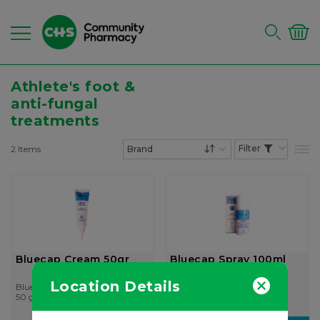
Athlete's foot &
anti-fungal
treatments
2
Items
List
Set Descending Dire
Bluecap Cream 50gr
Bluecap Spray 100ml
Location Details
Bluecap
Catalysis
50 gr
100 ml