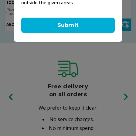
100pcs
Tablets
outside the given areas
Pigeon
Pigeon
1 pcs
1 pcs
Submit
AED 7.50
AED 14.50
Free delivery
on all orders
We prefer to keep it clear:
No service charges.
No minimum spend.