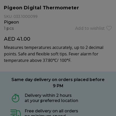
Pigeon Digital Thermometer
SKU: 033.1000099
Pigeon
1 pcs
Add to wishlist
AED 41.00
Measures temperatures accurately, up to 2 decimal
points. Safe and flexible soft tips. Fever alarm for
temperature above 37.80℃/ 100°F.
Same day delivery on orders placed before
9 PM
Delivery within 2 hours
at your preferred location
Free delivery on all orders