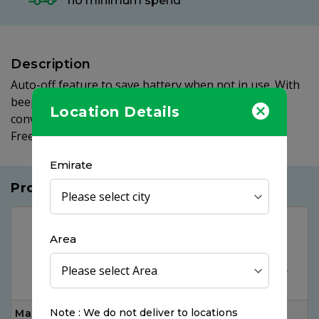
no minimum spend
Description
Auto-off feature to save battery when not in use. With
beeper, memory and fever alarm. Comes with a
Location Details
convenient storage case for hygiene purpose. BPA
Free.
Emirate
Products you may like
Area
Note : We do not deliver to locations
Max Alcohol Swab,
Panadol Actifast, 20