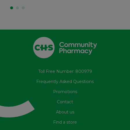
Toll Free Number: 800979
Frequently Asked Questions
Promotions
Contact
About us
Find a store