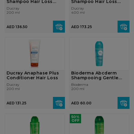
Shampoo Hair Loss
Shampoo Hair Loss
200ml
400ml
Ducray
Ducray
200 ml
400 ml
AED 136.50
AED 173.25
Ducray Anaphase Plus
Bioderma Abcderm
Conditioner Hair Loss
Shampooing Gentle
Shampoo 200ml
Ducray
Bioderma
200 ml
200 ml
AED 131.25
AED 60.00
50%
OFF