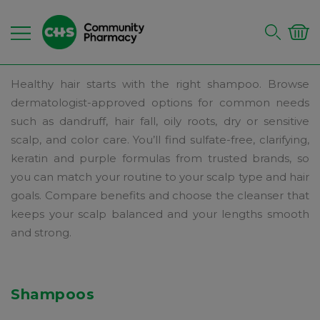
Healthy hair starts with the right shampoo. Browse
dermatologist-approved options for common needs
such as dandruff, hair fall, oily roots, dry or sensitive
scalp, and color care. You’ll find sulfate-free, clarifying,
keratin and purple formulas from trusted brands, so
you can match your routine to your scalp type and hair
goals. Compare benefits and choose the cleanser that
keeps your scalp balanced and your lengths smooth
and strong.
Shampoos