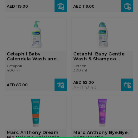
AED 119.00
AED 119.00
Cetaphil Baby
Cetaphil Baby Gentle
Calendula Wash and
Wash & Shampoo
Shampoo 400ml
300ml
Cetaphil
Cetaphil
400 ml
300 ml
AED 62.00
AED 83.00
AED 43.40
Marc Anthony Dream
Marc Anthony Bye.Bye.
Big Volume Thickening
Frizz Keratin