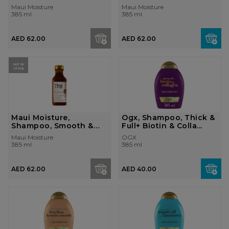
+ Coconut Oil,...
Moisture + C...
Maui Moisture
Maui Moisture
385 ml
385 ml
AED 62.00
AED 62.00
OUT OF
STOCK
Maui Moisture,
Ogx, Shampoo, Thick &
Shampoo, Smooth &
Full+ Biotin & Colla...
Revive + Vani...
Maui Moisture
OGX
385 ml
385 ml
AED 62.00
AED 40.00