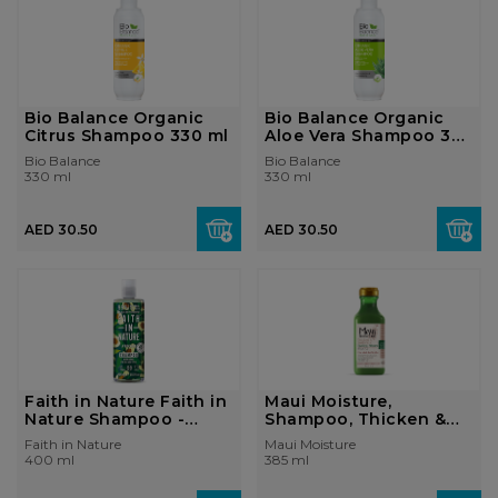
Bio Balance Organic
Bio Balance Organic
Citrus Shampoo 330 ml
Aloe Vera Shampoo 330
ml
Bio Balance
Bio Balance
330 ml
330 ml
AED 30.50
AED 30.50
Faith in Nature Faith in
Maui Moisture,
Nature Shampoo -
Shampoo, Thicken &
Avocado ...
Restore + Ba...
Faith in Nature
Maui Moisture
400 ml
385 ml