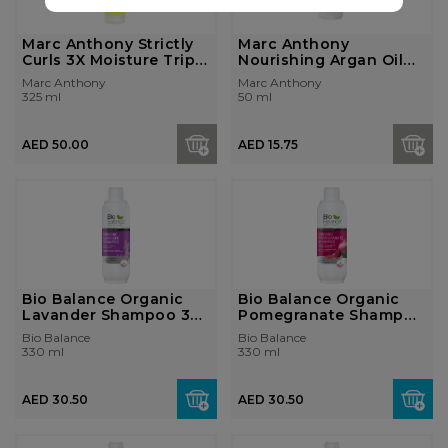
Marc Anthony Strictly
Marc Anthony
Curls 3X Moisture Triple
Nourishing Argan Oil
Ble...
Of Morocco Extra...
Marc Anthony
Marc Anthony
325 ml
50 ml
AED 50.00
AED 15.75
Bio Balance Organic
Bio Balance Organic
Lavander Shampoo 330
Pomegranate Shampoo
ml
330 ml
Bio Balance
Bio Balance
330 ml
330 ml
AED 30.50
AED 30.50