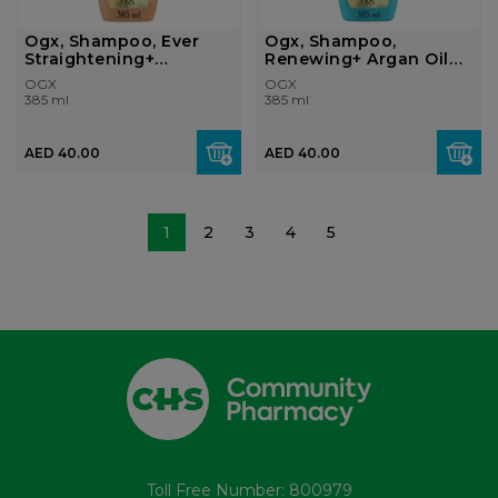
Ogx, Shampoo, Ever
Ogx, Shampoo,
Straightening+
Renewing+ Argan Oil
Brazilian Kerati...
Of Morocco, 385m...
OGX
OGX
385 ml
385 ml
AED 40.00
AED 40.00
1
2
3
4
5
Toll Free Number: 800979