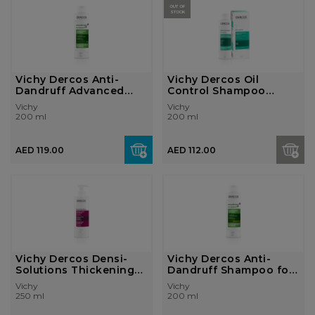
OUT OF
STOCK
Vichy Dercos Anti-
Vichy Dercos Oil
Dandruff Advanced
Control Shampoo
Action Shampoo...
200ml
Vichy
Vichy
200 ml
200 ml
AED 119.00
AED 112.00
Vichy Dercos Densi-
Vichy Dercos Anti-
Solutions Thickening
Dandruff Shampoo for
Shampoo fo...
Dry Hair 20...
Vichy
Vichy
250 ml
200 ml