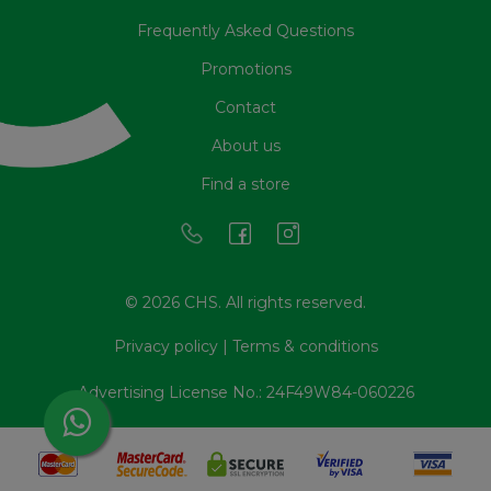
Frequently Asked Questions
Promotions
Contact
About us
Find a store
© 2026 CHS. All rights reserved.
Privacy policy
|
Terms & conditions
Advertising License No.: 24F49W84-060226