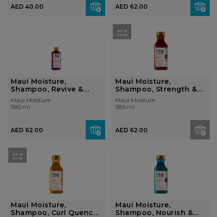
AED 40.00
AED 62.00
OUT OF
STOCK
Maui Moisture,
Maui Moisture,
Shampoo, Revive &
Shampoo, Strength &
Hydrate + She...
Anti-Breaka...
Maui Moisture
Maui Moisture
385 ml
385 ml
AED 62.00
AED 62.00
OUT OF
STOCK
Maui Moisture,
Maui Moisture,
Shampoo, Curl Quench
Shampoo, Nourish &