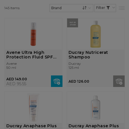
145
Items
List
Set Descending Dire
OUT OF
STOCK
Avene Ultra High
Ducray Nutricerat
Protection Fluid SPF
Shampoo
50+
Avene
Ducray
50 ml
125 ml
AED 149.00
AED 126.00
AED 95.55
Ducray Anaphase Plus
Ducray Anaphase Plus