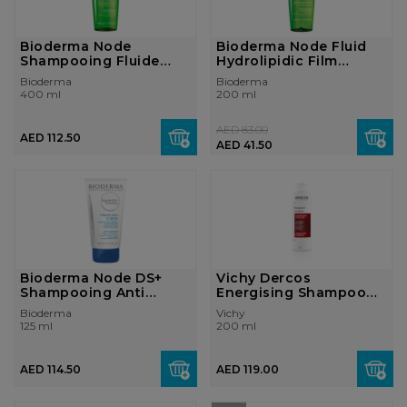
Bioderma Node
Bioderma Node Fluid
Shampooing Fluide
Hydrolipidic Film
Hydrolipidic Film ...
Respect Gent...
Bioderma
Bioderma
400 ml
200 ml
AED 83.00
AED 112.50
AED 41.50
Bioderma Node DS+
Vichy Dercos
Shampooing Anti
Energising Shampoo
Dandruff Intense...
Anti Hair-loss Enr...
Bioderma
Vichy
125 ml
200 ml
AED 114.50
AED 119.00