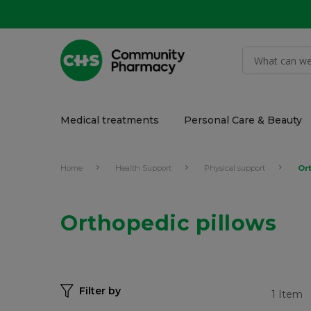
Medical treatments
Personal Care & Beauty
Home
Health Support
Physical support
Or
Orthopedic pillows
Filter by
1
Item