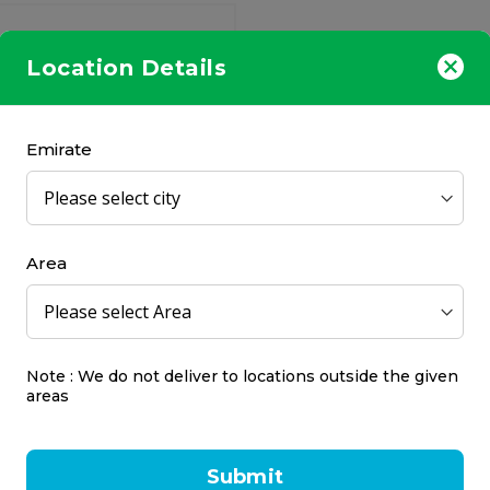
Location Details
Emirate
ur CPAP Max 2.0 Pillow
1R
r
Area
77.00
Note : We do not deliver to locations outside the given
areas
Submit