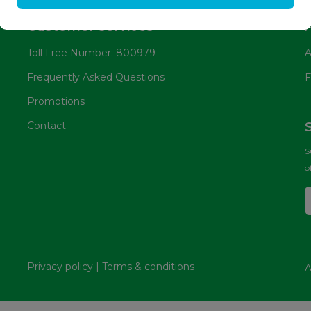
Customer services
Toll Free Number: 800979
A
Frequently Asked Questions
F
Promotions
Contact
S
o
Privacy policy
|
Terms & conditions
A