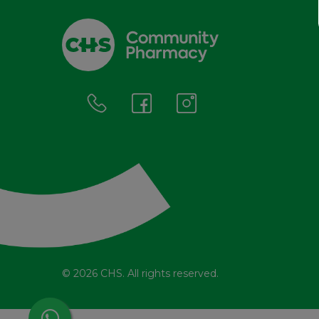
© 2026 CHS. All rights reserved.