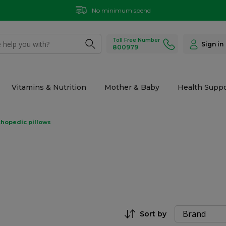
No minimum spend
Toll Free Number
Sign in
800979
Vitamins & Nutrition
Mother & Baby
Health Suppo
thopedic pillows
Sort by
Set Descending Direction