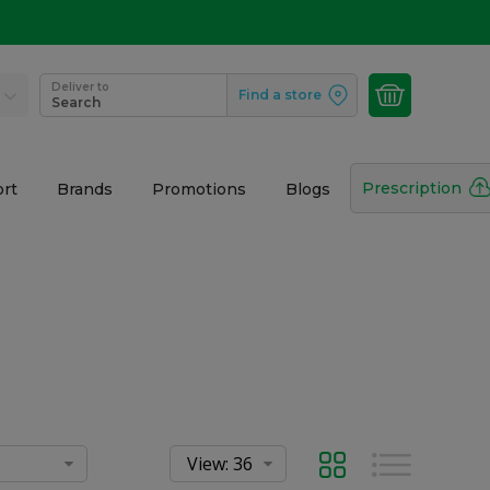
Deliver to
Find a store
Search
Prescription
rt
Brands
Promotions
Blogs
Grid
List