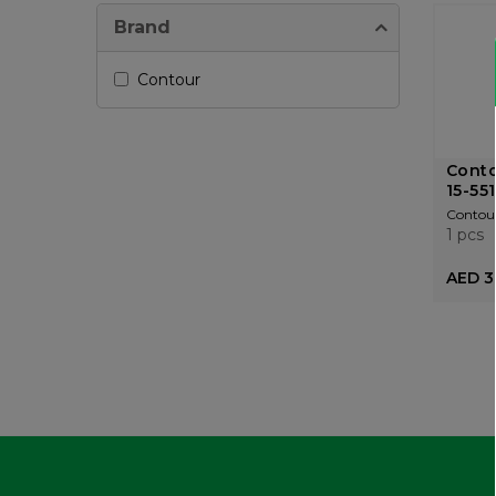
Brand
Contour
Conto
15-55
Contou
1 pcs
AED 3