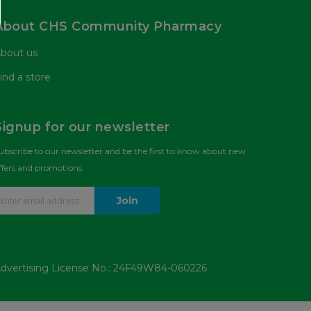
About CHS Community Pharmacy
bout us
ind a store
Signup for our newsletter
ubscribe to our newsletter and be the first to know about new
ffers and promotions.
Join
dvertising License No.: 24F49W84-060226