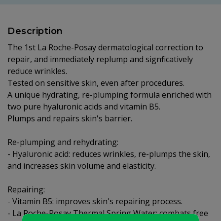
Description
The 1st La Roche-Posay dermatological correction to
repair, and immediately replump and signficatively
reduce wrinkles.
Tested on sensitive skin, even after procedures.
A unique hydrating, re-plumping formula enriched with
two pure hyaluronic acids and vitamin B5.
Plumps and repairs skin's barrier.
Re-plumping and rehydrating:
- Hyaluronic acid: reduces wrinkles, re-plumps the skin,
and increases skin volume and elasticity.
Repairing:
- Vitamin B5: improves skin's repairing process.
- La Roche-Posay Thermal Spring Water: combats free