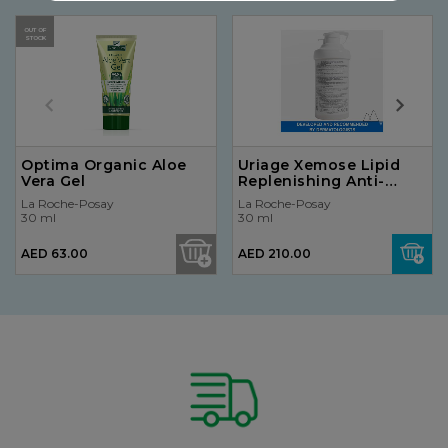
OUT OF
STOCK
Optima Organic Aloe
Uriage Xemose Lipid
Vera Gel
Replenishing Anti-
Irritation Cream 400ml
La Roche-Posay
La Roche-Posay
30 ml
30 ml
AED 63.00
AED 210.00