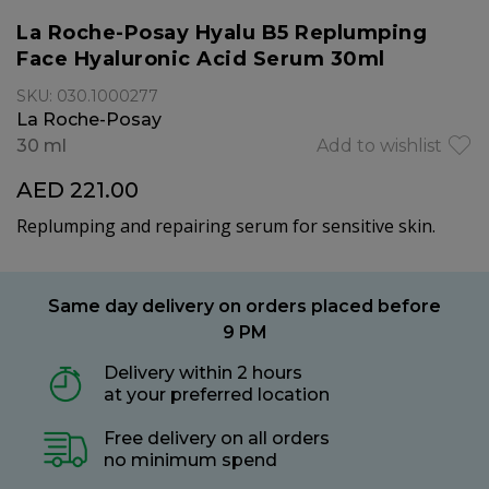
La Roche-Posay Hyalu B5 Replumping
Face Hyaluronic Acid Serum 30ml
SKU: 030.1000277
La Roche-Posay
30 ml
Add to wishlist
AED 221.00
Replumping and repairing serum for sensitive skin.
Same day delivery on orders placed before
9 PM
Delivery within 2 hours
at your preferred location
Free delivery on all orders
no minimum spend