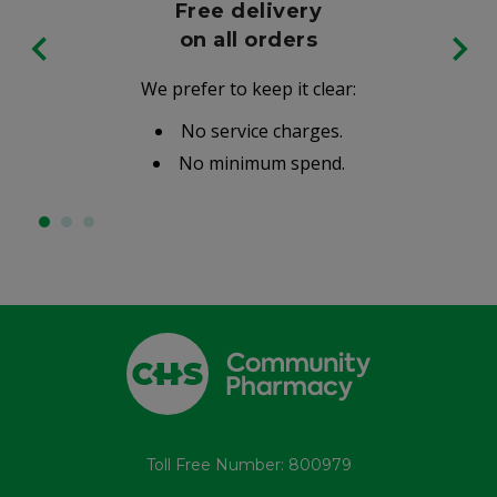
Free delivery
on all orders
We prefer to keep it clear:
No service charges.
No minimum spend.
Toll Free Number: 800979