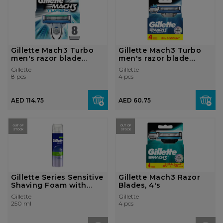
Gillette Mach3 Turbo
Gillette Mach3 Turbo
men's razor blade
men's razor blade
refill...
refill...
Gillette
Gillette
8 pcs
4 pcs
AED 114.75
AED 60.75
OUT OF
OUT OF
STOCK
STOCK
Gillette Series Sensitive
Gillette Mach3 Razor
Shaving Foam with
Blades, 4's
Aloe 2...
Gillette
Gillette
250 ml
4 pcs