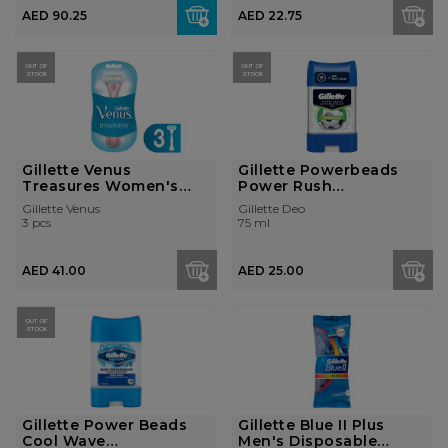
AED 90.25
AED 22.75
OUT OF
OUT OF
STOCK
STOCK
Gillette Venus
Gillette Powerbeads
Treasures Women's
Power Rush
Disposable R...
Antiperspirant deod...
Gillette Venus
Gillette Deo
3 pcs
75 ml
AED 41.00
AED 25.00
OUT OF
STOCK
Gillette Power Beads
Gillette Blue II Plus
Cool Wave
Men's Disposable