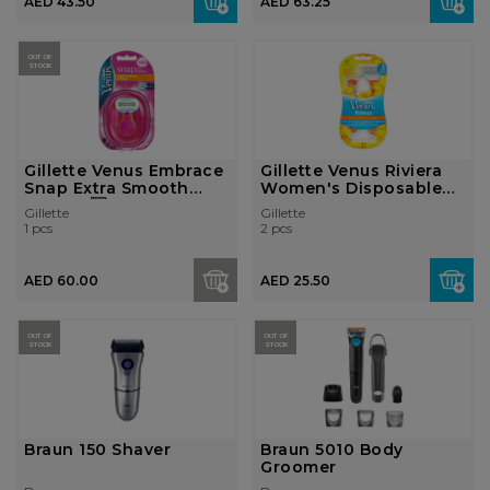
AED 43.50
AED 63.25
OUT OF
STOCK
Gillette Venus Embrace
Gillette Venus Riviera
Snap Extra Smooth
Women's Disposable
Women...
Raz...
Gillette
Gillette
1 pcs
2 pcs
AED 60.00
AED 25.50
OUT OF
OUT OF
STOCK
STOCK
Braun 150 Shaver
Braun 5010 Body
Groomer