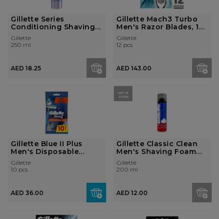
Gillette Series
Gillette Mach3 Turbo
Conditioning Shaving
Men's Razor Blades, 12
Foam 250ml
R...
Gillette
Gillette
250 ml
12 pcs
AED 18.25
AED 143.00
OUT OF
STOCK
Gillette Blue II Plus
Gillette Classic Clean
Men's Disposable
Men's Shaving Foam
Razors...
200...
Gillette
Gillette
10 pcs
200 ml
AED 36.00
AED 12.00