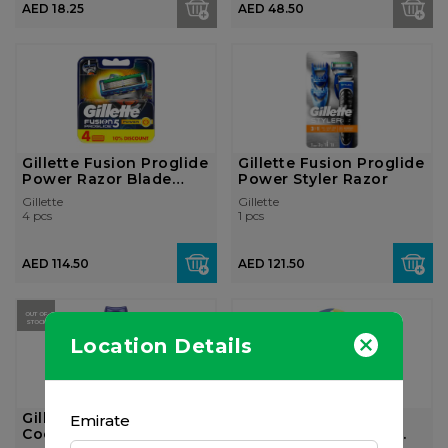
AED 18.25
AED 48.50
Gillette Fusion Proglide
Gillette Fusion Proglide
Power Razor Blade
Power Styler Razor
Refill,...
Gillette
Gillette
4 pcs
1 pcs
AED 114.50
AED 121.50
OUT OF
STOCK
Location Details
Gillette Fusion Proglide
Gillette Venus & Olay
Emirate
Cooling Shaving Gel,
Women's Razor, 1 pi...