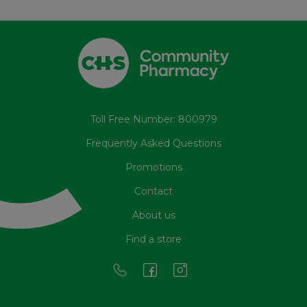
Toll Free Number: 800979
Frequently Asked Questions
Promotions
Contact
About us
Find a store