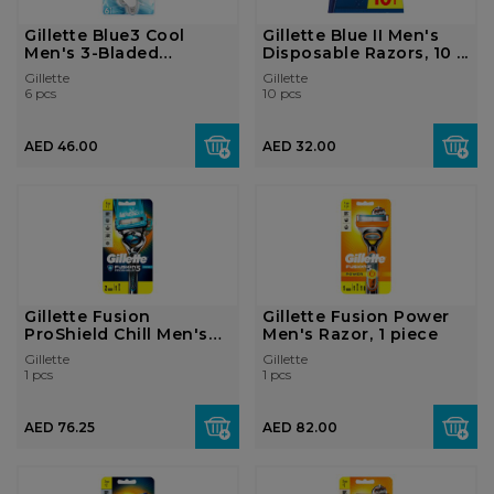
Gillette Blue3 Cool
Gillette Blue II Men's
Men's 3-Bladed
Disposable Razors, 10 ...
Disposable...
Gillette
Gillette
6 pcs
10 pcs
AED 46.00
AED 32.00
Gillette Fusion
Gillette Fusion Power
ProShield Chill Men's
Men's Razor, 1 piece
Razor, ...
Gillette
Gillette
1 pcs
1 pcs
AED 76.25
AED 82.00