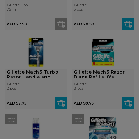
Antiperspirant deod...
Razors...
Gillette Deo
Gillette
75 ml
5 pcs
AED 22.50
AED 20.50
Gillette Mach3 Turbo
Gillette Mach3 Razor
Razor Handle and
Blade Refills, 8's
Razor Blade ...
Gillette
Gillette
2 pcs
8 pcs
AED 52.75
AED 99.75
OUT OF
OUT OF
STOCK
STOCK