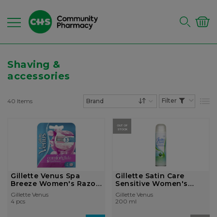
Shaving &
accessories
40
Items
List
Set Descending Dire
OUT OF
STOCK
Gillette Venus Spa
Gillette Satin Care
Breeze Women's Razor
Sensitive Women's
Blade...
Shaving...
Gillette Venus
Gillette Venus
4 pcs
200 ml