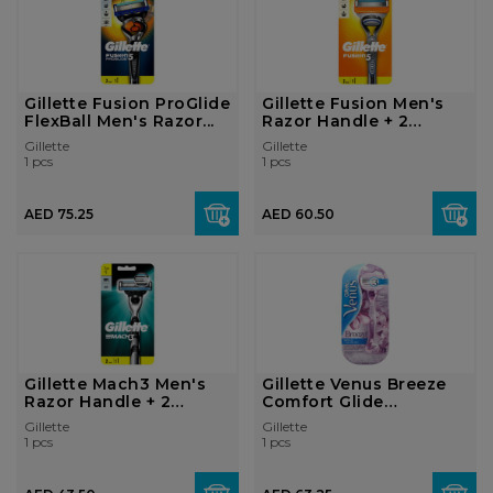
Gillette Fusion ProGlide
Gillette Fusion Men's
FlexBall Men's Razor...
Razor Handle + 2
Blades
Gillette
Gillette
1 pcs
1 pcs
AED 75.25
AED 60.50
Gillette Mach3 Men's
Gillette Venus Breeze
Razor Handle + 2
Comfort Glide
Blades
Women's R...
Gillette
Gillette
1 pcs
1 pcs