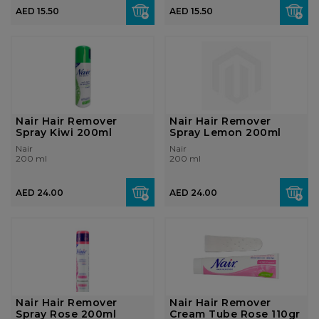
AED 15.50
AED 15.50
Nair Hair Remover
Nair Hair Remover
Spray Kiwi 200ml
Spray Lemon 200ml
Nair
Nair
200 ml
200 ml
AED 24.00
AED 24.00
Nair Hair Remover
Nair Hair Remover
Spray Rose 200ml
Cream Tube Rose 110gr