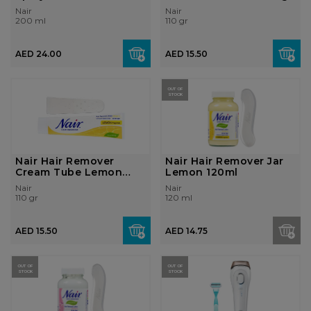
Nair
Nair
200 ml
110 gr
AED 24.00
AED 15.50
OUT OF
STOCK
Nair Hair Remover
Nair Hair Remover Jar
Cream Tube Lemon
Lemon 120ml
110gr
Nair
Nair
110 gr
120 ml
AED 15.50
AED 14.75
OUT OF
OUT OF
STOCK
STOCK