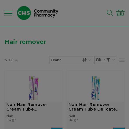
Hair remover
17
Items
List
Set Descending Dire
Nair Hair Remover
Nair Hair Remover
Cream Tube
Cream Tube Delicate
Moisturising 110gr
Fragrance 11...
Nair
Nair
110 gr
110 gr