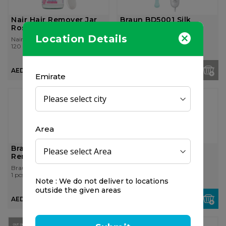
Nair Hair Remover Jar
Braun BD5001 Silk
Rose 120ml
Expert
Location Details
Nair
Braun
120 ml
1 pcs
AED 14.75
AED 1,750.00
Emirate
Area
Braun Face Mini Hair
Braun Body Hair
Remover Fs 1000
Remover Bs 1000
Braun
Braun
1 pcs
1 pcs
Note : We do not deliver to locations
outside the given areas
AED 100.00
AED 114.75
OUT OF