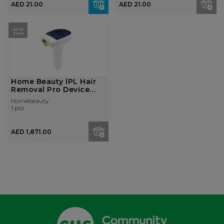
AED 21.00
AED 21.00
OUT OF
STOCK
Home Beauty lPL Hair
Removal Pro Device
405K+ Faci...
Homebeauty
1 pcs
AED 1,871.00