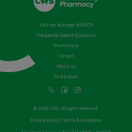
Toll Free Number: 800979
Frequently Asked Questions
Promotions
Contact
About us
Find a store
© 2026 CHS. All rights reserved.
Privacy policy
|
Terms & conditions