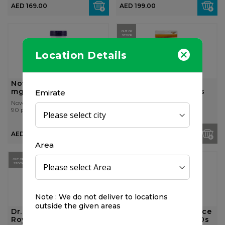
AED 169.00
AED 199.00
OUT OF
STOCK
Location Details
Now Foods MACA 750
October Pharma
mg 90 Veg Capsules
Biostrong 21 Softgels
Emirate
Now Foods
October Pharma
90 pcs
21 pcs
AED 189.00
AED 89.00
Area
25%
OUT OF
OFF
STOCK
Note : We do not deliver to locations
outside the given areas
Dr. Reckeweg Vita
Vigormax Performance
Royal 10 ml / vial
Enhancer For Men 60s