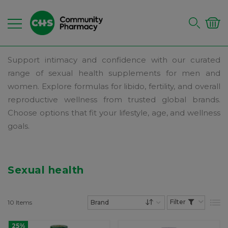
Support intimacy and confidence with our curated
range of sexual health supplements for men and
women. Explore formulas for libido, fertility, and overall
reproductive wellness from trusted global brands.
Choose options that fit your lifestyle, age, and wellness
goals.
Sexual health
10
Items
List
Set Descending Dire
25%