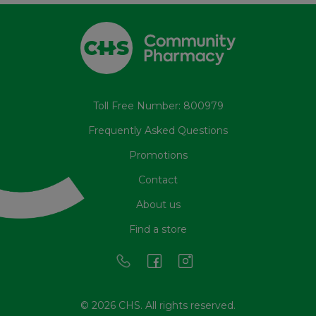
Toll Free Number: 800979
Frequently Asked Questions
Promotions
Contact
About us
Find a store
© 2026 CHS. All rights reserved.