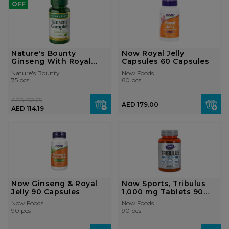
OFF
Nature's Bounty
Now Royal Jelly
Ginseng With Royal
Capsules 60 Capsules
Jelly Caps...
Nature's Bounty
Now Foods
75 pcs
60 pcs
AED 152.25
AED 179.00
AED 114.19
Now Ginseng & Royal
Now Sports, Tribulus
Jelly 90 Capsules
1,000 mg Tablets 90
Tablets
Now Foods
Now Foods
90 pcs
90 pcs