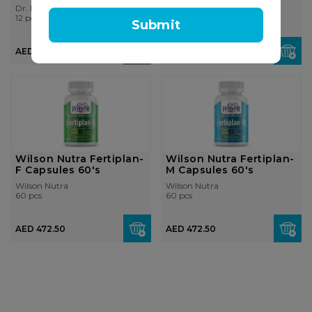
Dr. Reckeweg
Vigormax
12 pcs
60 pcs
Submit
AED 259.00
AED 150.00
AED 194.25
Wilson Nutra Fertiplan-
Wilson Nutra Fertiplan-
F Capsules 60's
M Capsules 60's
Wilson Nutra
Wilson Nutra
60 pcs
60 pcs
AED 472.50
AED 472.50