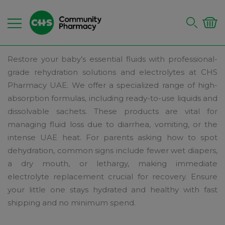
Restore your baby’s essential fluids with professional-
grade rehydration solutions and electrolytes at CHS
Pharmacy UAE. We offer a specialized range of high-
absorption formulas, including ready-to-use liquids and
dissolvable sachets. These products are vital for
managing fluid loss due to diarrhea, vomiting, or the
intense UAE heat. For parents asking how to spot
dehydration, common signs include fewer wet diapers,
a dry mouth, or lethargy, making immediate
electrolyte replacement crucial for recovery. Ensure
your little one stays hydrated and healthy with fast
shipping and no minimum spend.