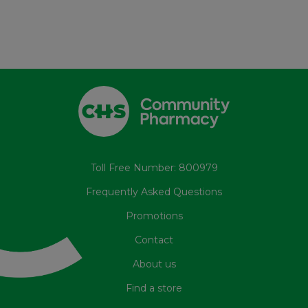
Toll Free Number: 800979
Frequently Asked Questions
Promotions
Contact
About us
Find a store