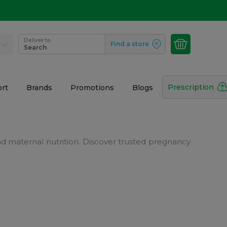
Deliver to
Find a store
Search
Prescription
rt
Brands
Promotions
Blogs
 maternal nutrition. Discover trusted pregnancy