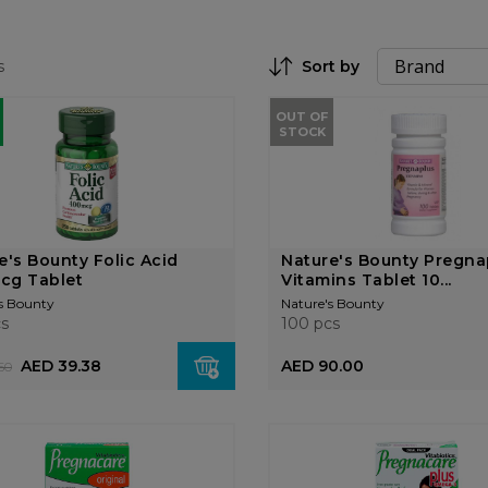
s
Sort by
Set Descending Direction
OUT OF
STOCK
e's Bounty Folic Acid
Nature's Bounty Pregna
cg Tablet
Vitamins Tablet 10...
s Bounty
Nature's Bounty
cs
100 pcs
AED 39.38
AED 90.00
50