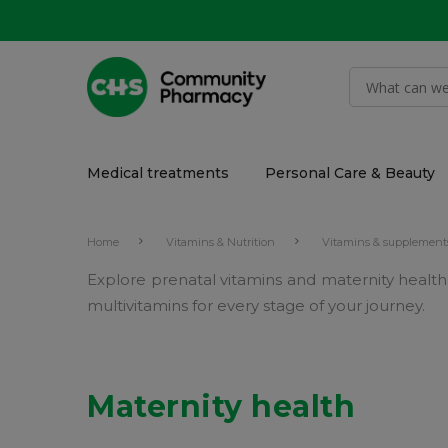
Medical treatments
Personal Care & Beauty
Home
Vitamins & Nutrition
Vitamins & supplement
Explore prenatal vitamins and maternity healt
multivitamins for every stage of your journey.
Maternity health