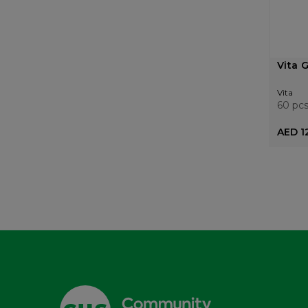
Vita 
Vita
60 pc
AED 1