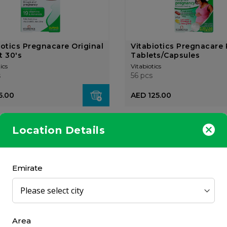
iotics Pregnacare Original
Vitabiotics Pregnacare 
t 30's
Tablets/Capsules
ics
Vitabiotics
s
56 pcs
5.00
AED 125.00
Location Details
Emirate
iotics Pregnacare Liquid
Vitabiotics Pregnacare 
l
feeding 84 Tablets/C...
ics
Vitabiotics
Area