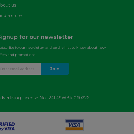
bout us
ind a store
Signup for our newsletter
ubscribe to our newsletter and be the first to know about new
ffers and promotions.
Join
dvertising License No.: 24F49W84-060226