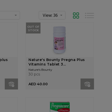
Grid
List
OUT OF
STOCK
plus
Nature's Bounty Pregna Plus
Vitamins Tablet 3...
Nature's Bounty
30 pcs
AED 40.00