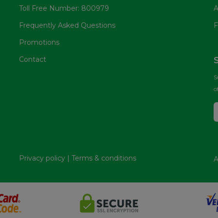
Toll Free Number: 800979
A
Frequently Asked Questions
F
Promotions
Contact
S
o
Privacy policy
|
Terms & conditions
A