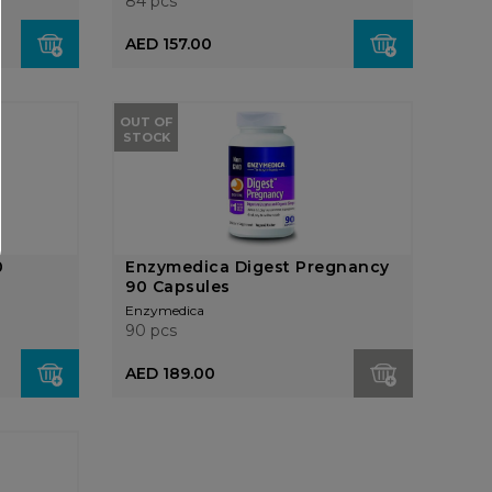
84 pcs
AED 157.00
OUT OF
STOCK
0
Enzymedica Digest Pregnancy
90 Capsules
Enzymedica
90 pcs
AED 189.00