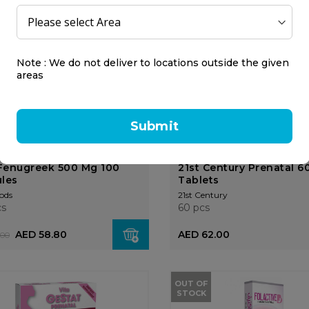
cs
56 pcs
9.00
AED 125.00
Note : We do not deliver to locations outside the given
areas
Submit
Fenugreek 500 Mg 100
21st Century Prenatal 6
les
Tablets
ods
21st Century
cs
60 pcs
AED 58.80
AED 62.00
.00
OUT OF
STOCK