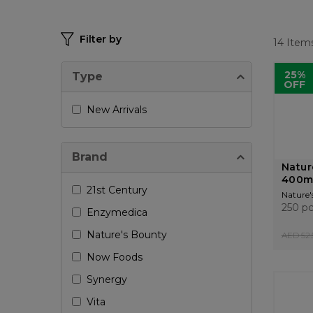
Filter by
14
Item
25%
Type
OFF
New Arrivals
Brand
Natur
400m
21st Century
Nature'
250 p
Enzymedica
Nature's Bounty
AED 52.
Now Foods
Synergy
Vita