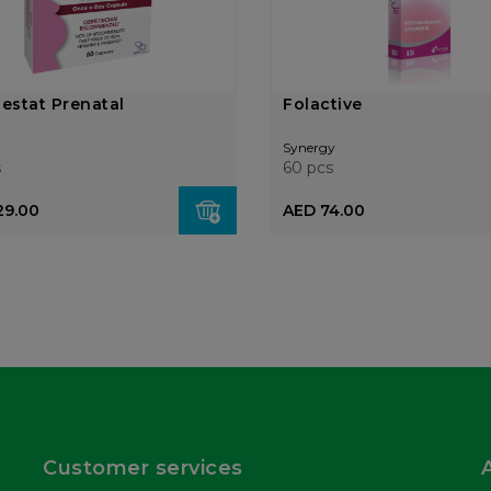
Gestat Prenatal
Folactive
Synergy
s
60 pcs
29.00
AED 74.00
Customer services