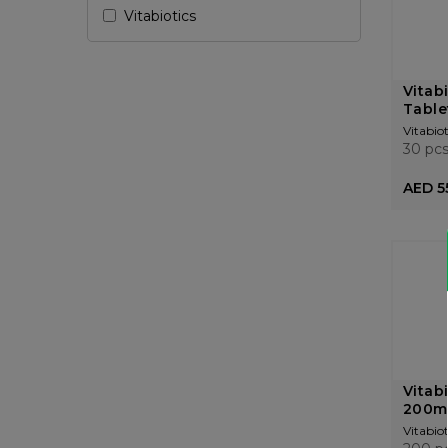
Vitabiotics
Vitab
Table
Vitabiot
30 pc
AED 5
Vitab
200m
Vitabiot