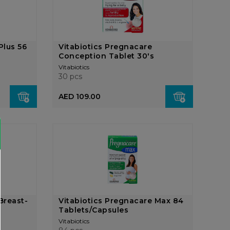
Plus 56
Vitabiotics Pregnacare
Conception Tablet 30's
Vitabiotics
30 pcs
AED 109.00
Breast-
Vitabiotics Pregnacare Max 84
Tablets/Capsules
Vitabiotics