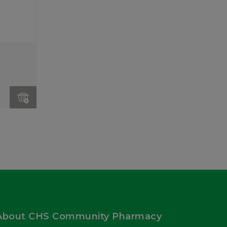
About CHS Community Pharmacy