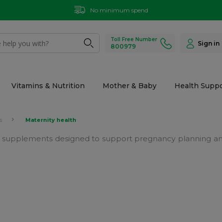
No minimum spend
Toll Free Number
Sign in
800979
Vitamins & Nutrition
Mother & Baby
Health Suppo
s
Maternity health
h supplements designed to support pregnancy planning and