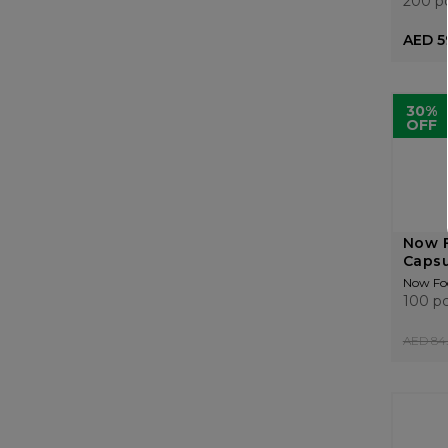
200 p
AED 5
30%
OFF
Now 
Capsu
Now Fo
100 p
AED 84