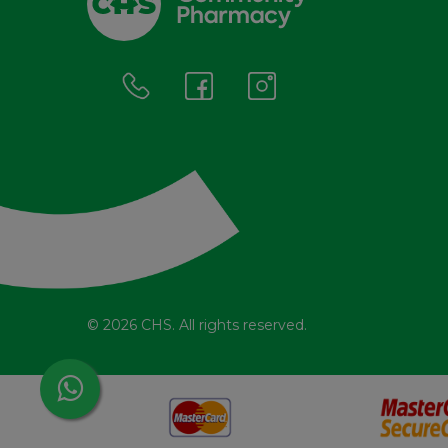
© 2026 CHS. All rights reserved.