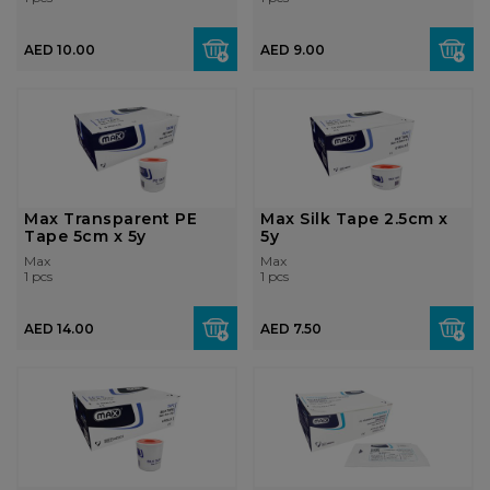
AED 10.00
AED 9.00
Max Transparent PE
Max Silk Tape 2.5cm x
Tape 5cm x 5y
5y
Max
Max
1 pcs
1 pcs
AED 14.00
AED 7.50