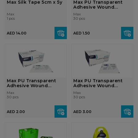
Max Silk Tape 5cm x 5y
Max PU Transparent
Adhesive Wound
Dressing 5 x 7cm...
Max
Max
1 pcs
30 pcs
AED 14.00
AED 1.50
Max PU Transparent
Max PU Transparent
Adhesive Wound
Adhesive Wound
Dressing 6 x 8cm...
Dressing 10x10cm...
Max
Max
30 pcs
30 pcs
AED 2.00
AED 3.00