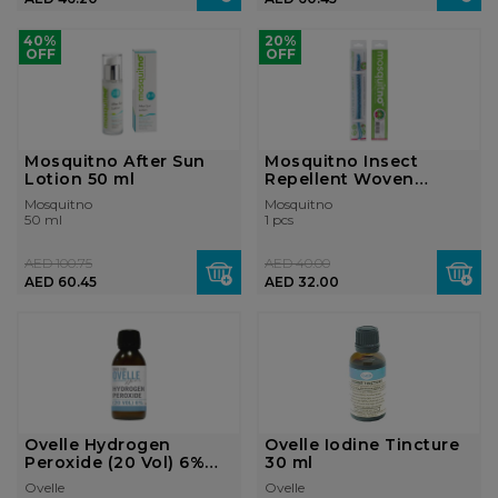
40%
20%
OFF
OFF
Mosquitno After Sun
Mosquitno Insect
Lotion 50 ml
Repellent Woven
Bracelet
Mosquitno
Mosquitno
50 ml
1 pcs
AED 100.75
AED 40.00
AED 60.45
AED 32.00
Ovelle Hydrogen
Ovelle Iodine Tincture
Peroxide (20 Vol) 6%
30 ml
130 ml
Ovelle
Ovelle