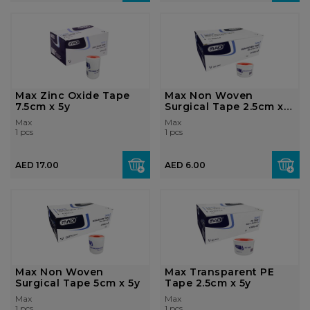
Max Zinc Oxide Tape
Max Non Woven
7.5cm x 5y
Surgical Tape 2.5cm x
5y
Max
Max
1 pcs
1 pcs
AED 17.00
AED 6.00
Max Non Woven
Max Transparent PE
Surgical Tape 5cm x 5y
Tape 2.5cm x 5y
Max
Max
1 pcs
1 pcs