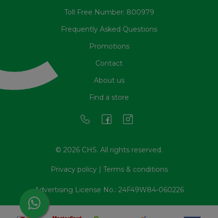
Toll Free Number: 800979
Frequently Asked Questions
Promotions
Contact
About us
Find a store
© 2026 CHS. All rights reserved.
Privacy policy
|
Terms & conditions
Advertising License No.: 24F49W84-060226