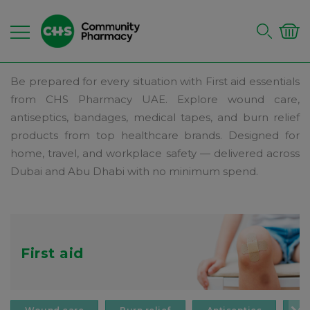
Be prepared for every situation with First aid essentials
from CHS Pharmacy UAE. Explore wound care,
antiseptics, bandages, medical tapes, and burn relief
products from top healthcare brands. Designed for
home, travel, and workplace safety — delivered across
Dubai and Abu Dhabi with no minimum spend.
First aid