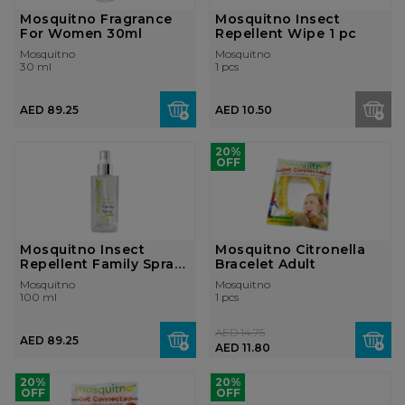
Mosquitno Fragrance
Mosquitno Insect
For Women 30ml
Repellent Wipe 1 pc
Mosquitno
Mosquitno
30 ml
1 pcs
AED 89.25
AED 10.50
20%
OFF
Mosquitno Insect
Mosquitno Citronella
Repellent Family Spray
Bracelet Adult
100ml
Mosquitno
Mosquitno
100 ml
1 pcs
AED 14.75
AED 89.25
AED 11.80
20%
20%
OFF
OFF