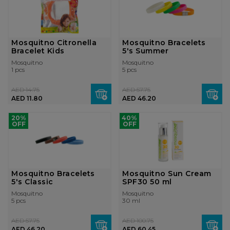
Mosquitno Citronella
Mosquitno Bracelets
Bracelet Kids
5's Summer
Mosquitno
Mosquitno
1 pcs
5 pcs
AED 14.75
AED 57.75
AED 11.80
AED 46.20
20%
40%
OFF
OFF
Mosquitno Bracelets
Mosquitno Sun Cream
5's Classic
SPF30 50 ml
Mosquitno
Mosquitno
5 pcs
30 ml
AED 57.75
AED 100.75
AED 46.20
AED 60.45