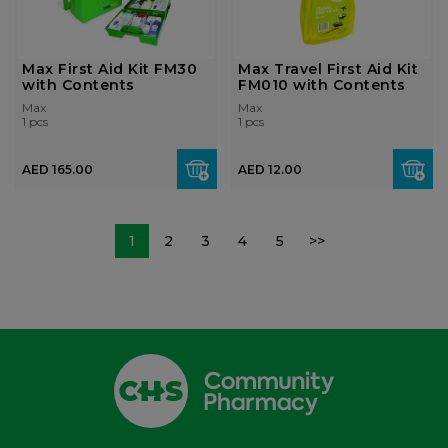
Max First Aid Kit FM30
Max Travel First Aid Kit
with Contents
FM010 with Contents
Max
Max
1 pcs
1 pcs
AED 165.00
AED 12.00
1
2
3
4
5
>>