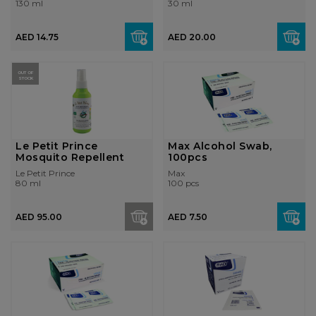
130 ml
30 ml
AED 14.75
AED 20.00
OUT OF
STOCK
Le Petit Prince
Max Alcohol Swab,
Mosquito Repellent
100pcs
Le Petit Prince
Max
80 ml
100 pcs
AED 95.00
AED 7.50