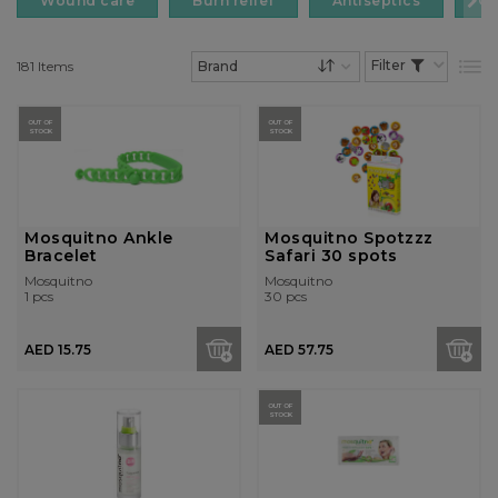
Wound care
Burn relief
Antiseptics
Cr
181
Items
List
Set Descending Dire
OUT OF
OUT OF
STOCK
STOCK
Mosquitno Ankle
Mosquitno Spotzzz
Bracelet
Safari 30 spots
Mosquitno
Mosquitno
1 pcs
30 pcs
AED 15.75
AED 57.75
OUT OF
STOCK