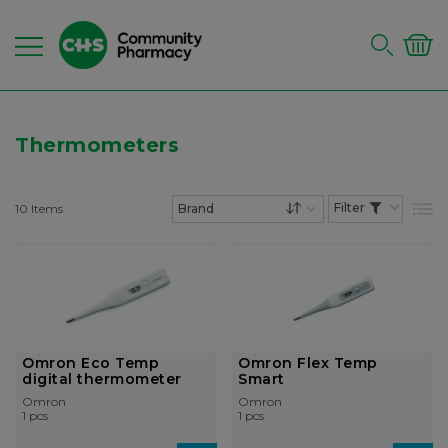
Thermometers
10
Items
List
Set Descending Dire
Omron Eco Temp
Omron Flex Temp
digital thermometer
Smart
Omron
Omron
1 pcs
1 pcs