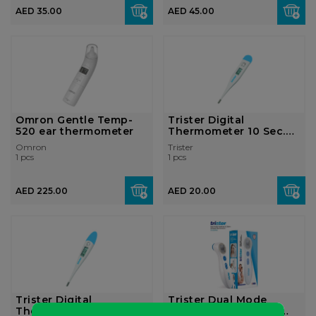
AED 35.00
AED 45.00
Omron Gentle Temp-
Trister Digital
520 ear thermometer
Thermometer 10 Sec.
Rigid Tip: TS-...
Omron
Trister
1 pcs
1 pcs
AED 225.00
AED 20.00
Trister Digital
Trister Dual Mode
Thermometer 20 Sec.
Forehead & Infrared