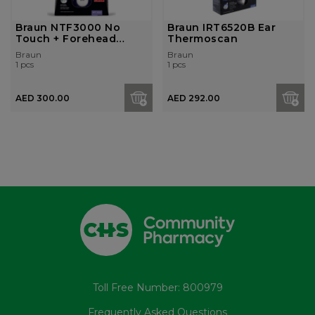
Braun NTF3000 No
Braun IRT6520B Ear
Touch + Forehead
Thermoscan
thermometer
Braun
Braun
1 pcs
1 pcs
AED 300.00
AED 292.00
Toll Free Number: 800979
Frequently Asked Questions