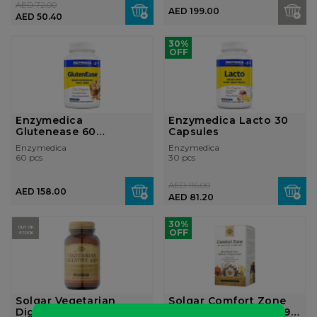
AED 72.00
AED 199.00
AED 50.40
30%
OFF
Enzymedica
Enzymedica Lacto 30
Glutenease 60
Capsules
Capsules
Enzymedica
Enzymedica
60 pcs
30 pcs
AED 116.00
AED 158.00
AED 81.20
30%
OUT OF
OFF
STOCK
Solgar Vegetarian
Solgar Comfort Zone
Digestive Aid - 100
Digestive Complex – 90