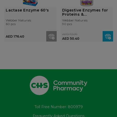
Lactase Enzyme 60's
Digestive Enzymes for
Proteins &
Carbohydrates...
Webber Naturals
Webber Naturals
60 pcs
90 pcs
AED 72.00
AED 176.40
AED 50.40
Toll Free Number: 800979
Frequently Asked Questions