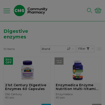
Digestive
enzymes
10
Items
List
Set Descending Dire
30%
OUT OF
OFF
STOCK
21st Century Digestive
Enzymedica Enzyme
Enzymes 60 Capsules
Nutrition Multi-Vitamin
Two Dail...
21st Century
Enzymedica
60 pcs
60 pcs