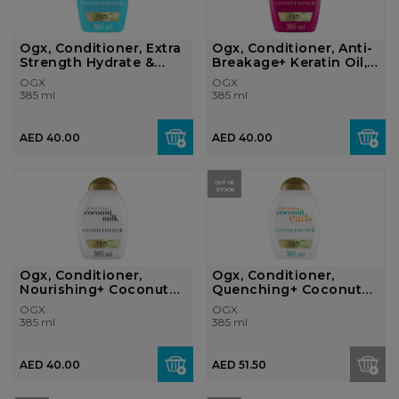
Ogx, Conditioner, Extra
Ogx, Conditioner, Anti-
Strength Hydrate &
Breakage+ Keratin Oil,
Rev...
385m...
OGX
OGX
385 ml
385 ml
AED 40.00
AED 40.00
OUT OF
STOCK
Ogx, Conditioner,
Ogx, Conditioner,
Nourishing+ Coconut
Quenching+ Coconut
Milk, 385ml
Curls, 385ml
OGX
OGX
385 ml
385 ml
AED 40.00
AED 51.50