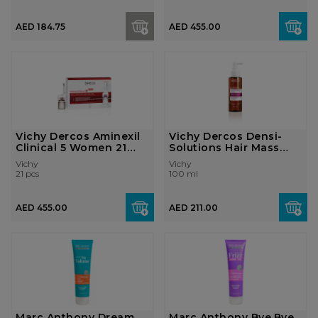
AED 184.75
AED 455.00
Vichy Dercos Aminexil
Vichy Dercos Densi-
Clinical 5 Women 21
Solutions Hair Mass
Monodose...
Thickening ...
Vichy
Vichy
21 pcs
100 ml
AED 455.00
AED 211.00
Marc Anthony Dream
Marc Anthony Bye.Bye.