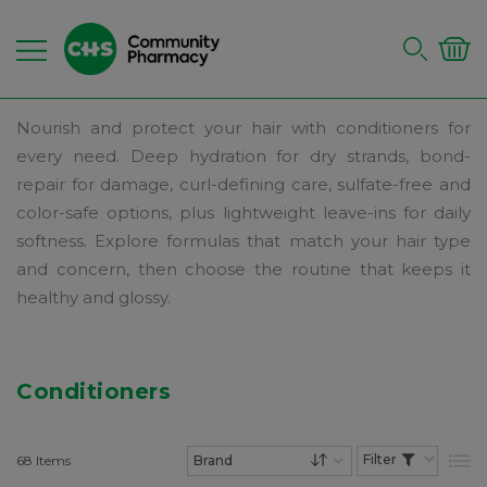
Nourish and protect your hair with conditioners for
every need. Deep hydration for dry strands, bond-
repair for damage, curl-defining care, sulfate-free and
color-safe options, plus lightweight leave-ins for daily
softness. Explore formulas that match your hair type
and concern, then choose the routine that keeps it
healthy and glossy.
Conditioners
68
Items
List
Set Descending Dire