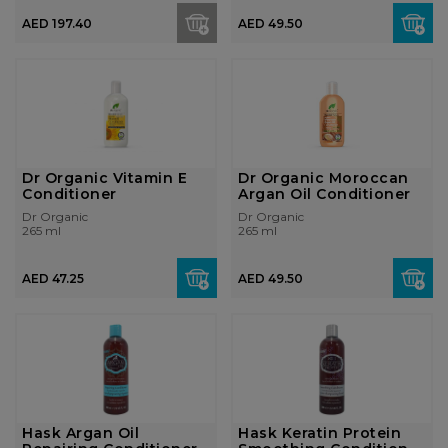
AED 197.40
AED 49.50
Dr Organic Vitamin E
Dr Organic Moroccan
Conditioner
Argan Oil Conditioner
Dr Organic
Dr Organic
265 ml
265 ml
AED 47.25
AED 49.50
Hask Argan Oil
Hask Keratin Protein