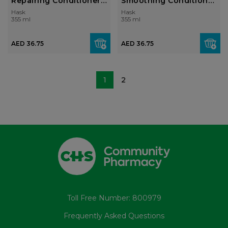
Repairing Conditioner
Smoothing Conditioner
355ml
355ml
Hask
Hask
355 ml
355 ml
AED 36.75
AED 36.75
1
2
Toll Free Number: 800979
Frequently Asked Questions