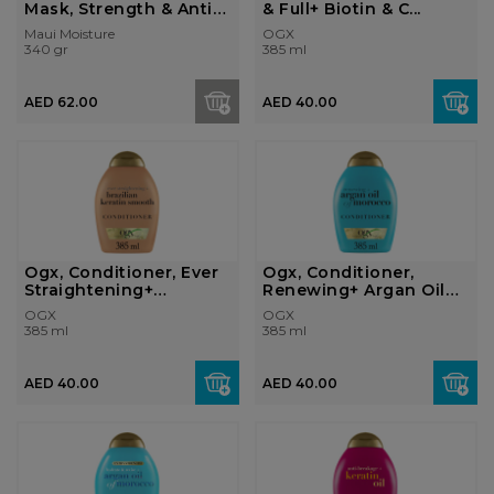
Mask, Strength & Anti-
& Full+ Biotin & C...
Brea...
Maui Moisture
OGX
340 gr
385 ml
AED 62.00
AED 40.00
Ogx, Conditioner, Ever
Ogx, Conditioner,
Straightening+
Renewing+ Argan Oil
Brazilian Ke...
Of Morocco, ...
OGX
OGX
385 ml
385 ml
AED 40.00
AED 40.00