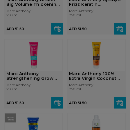
Big Volume Thickening
Frizz Keratin
Condition...
Smoothing Cond...
Marc Anthony
Marc Anthony
250 ml
250 ml
AED 51.50
AED 51.50
Marc Anthony
Marc Anthony 100%
Strengthening Grow
Extra Virgin Coconut
Long Super Fast St...
Oil & S...
Marc Anthony
Marc Anthony
250 ml
250 ml
AED 51.50
AED 51.50
OUT OF
STOCK