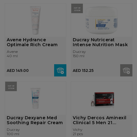
OUT OF
STOCK
Avene Hydrance
Ducray Nutricerat
Optimale Rich Cream
Intense Nutrition Mask
Avene
Ducray
40 ml
150 ml
AED 149.00
AED 152.25
OUT OF
STOCK
Ducray Dexyane Med
Vichy Dercos Aminexil
Soothing Repair Cream
Clinical 5 Men 21
Monodoses
Ducray
Vichy
100 ml
21 pcs