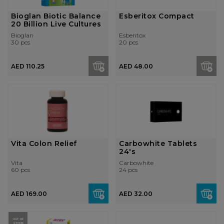
Bioglan Biotic Balance
Esberitox Compact
20 Billion Live Cultures
Bioglan
Esberitox
30 pcs
20 pcs
AED 110.25
AED 48.00
Vita Colon Relief
Carbowhite Tablets
24's
Vita
Carbowhite
60 pcs
24 pcs
AED 169.00
AED 32.00
OUT OF
STOCK