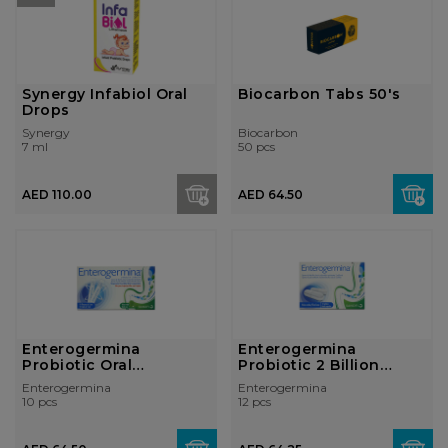
Synergy Infabiol Oral
Biocarbon Tabs 50's
Drops
Synergy
Biocarbon
7 ml
50 pcs
AED 110.00
AED 64.50
Enterogermina
Enterogermina
Probiotic Oral
Probiotic 2 Billion
Suspension 2 Billion ...
Capsules
Enterogermina
Enterogermina
10 pcs
12 pcs