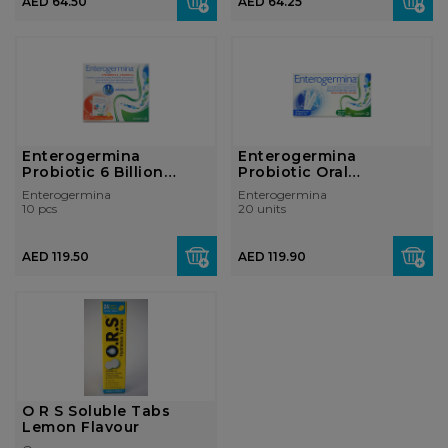
AED 64.50
AED 64.25
Enterogermina
Enterogermina
Probiotic 6 Billion
Probiotic Oral
Sachets
Suspension 2 Billion ...
Enterogermina
Enterogermina
10 pcs
20 units
AED 119.50
AED 119.90
O R S Soluble Tabs
Lemon Flavour