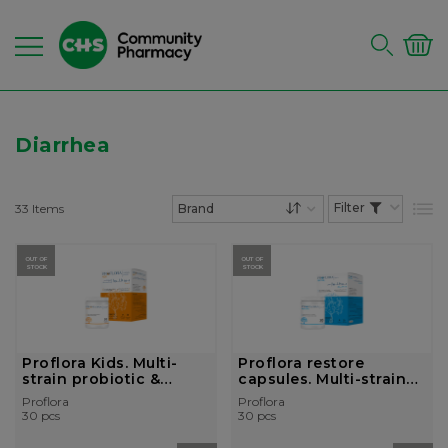
Diarrhea
33
Items
List
Set Descending Dire
OUT OF
OUT OF
STOCK
STOCK
Proflora Kids. Multi-
Proflora restore
strain probiotic &
capsules. Multi-strain
prebio...
probiotic ...
Proflora
Proflora
30 pcs
30 pcs