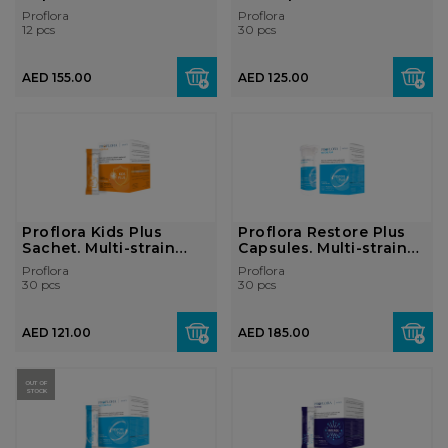
prebi...
Proflora
Proflora
12 pcs
30 pcs
AED 155.00
AED 125.00
Proflora Kids Plus
Proflora Restore Plus
Sachet. Multi-strain
Capsules. Multi-strain
probiotic ...
probi...
Proflora
Proflora
30 pcs
30 pcs
AED 121.00
AED 185.00
OUT OF
STOCK