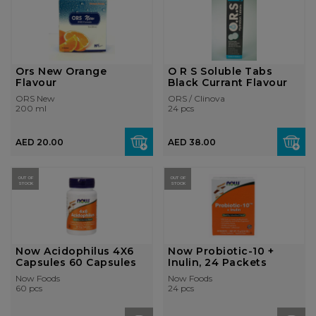
Ors New Orange
O R S Soluble Tabs
Flavour
Black Currant Flavour
ORS New
ORS / Clinova
200 ml
24 pcs
AED 20.00
AED 38.00
OUT OF
OUT OF
STOCK
STOCK
Now Acidophilus 4X6
Now Probiotic-10 +
Capsules 60 Capsules
Inulin, 24 Packets
Now Foods
Now Foods
60 pcs
24 pcs