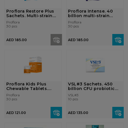
Proflora Restore Plus
Proflora Intense. 40
Sachets. Multi-strain
billion multi-strain
probio...
probioti...
Proflora
Proflora
30 pcs
30 pcs
AED 185.00
AED 185.00
Proflora Kids Plus
VSL#3 Sachets. 450
Chewable Tablets.
billion CFU probiotic
Multi-strain ...
supplemen...
Proflora
VSL#3
30 pcs
10 pcs
AED 121.00
AED 135.00