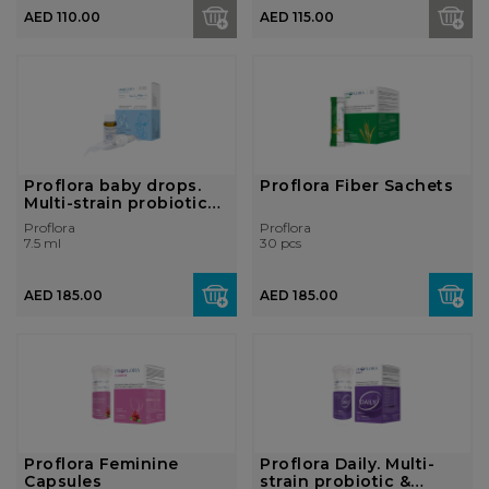
AED 110.00
AED 115.00
Proflora baby drops.
Proflora Fiber Sachets
Multi-strain probiotics
&...
Proflora
Proflora
7.5 ml
30 pcs
AED 185.00
AED 185.00
Proflora Feminine
Proflora Daily. Multi-
Capsules
strain probiotic &