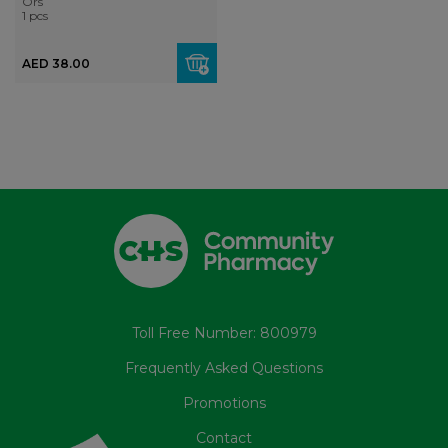
Ors
1 pcs
AED 38.00
Toll Free Number: 800979
Frequently Asked Questions
Promotions
Contact