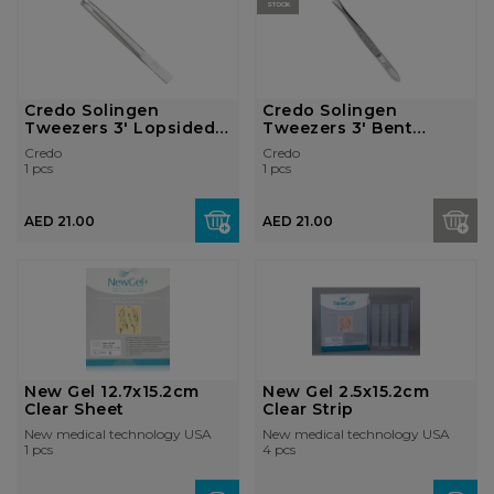
STOCK
Credo Solingen
Credo Solingen
Tweezers 3' Lopsided
Tweezers 3' Bent
Nickel Pl...
Nickel Plated...
Credo
Credo
1 pcs
1 pcs
AED 21.00
AED 21.00
New Gel 12.7x15.2cm
New Gel 2.5x15.2cm
Clear Sheet
Clear Strip
New medical technology USA
New medical technology USA
1 pcs
4 pcs