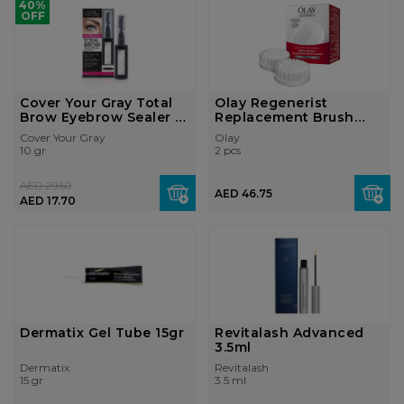
40%
OFF
Cover Your Gray Total
Olay Regenerist
Brow Eyebrow Sealer -
Replacement Brush
Black ...
Head 2's
Cover Your Gray
Olay
10 gr
2 pcs
AED 29.50
AED 46.75
AED 17.70
Dermatix Gel Tube 15gr
Revitalash Advanced
3.5ml
Dermatix
Revitalash
15 gr
3.5 ml