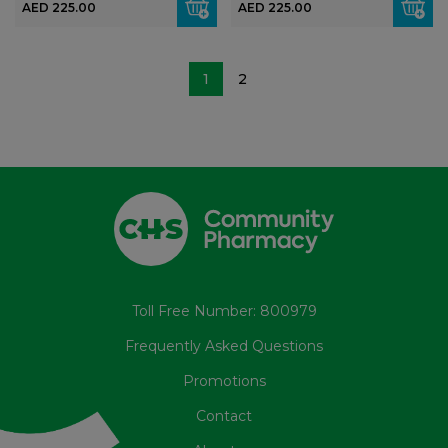
AED 225.00
AED 225.00
1
2
Toll Free Number: 800979
Frequently Asked Questions
Promotions
Contact