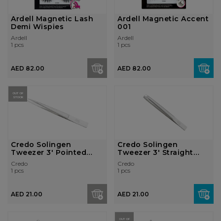
Ardell Magnetic Lash
Ardell Magnetic Accent
Demi Wispies
001
Ardell
Ardell
1 pcs
1 pcs
AED 82.00
AED 82.00
OUT OF
STOCK
Credo Solingen
Credo Solingen
Tweezer 3' Pointed
Tweezer 3' Straight
Nickel Plat...
Nickel Pla...
Credo
Credo
1 pcs
1 pcs
AED 21.00
AED 21.00
OUT OF