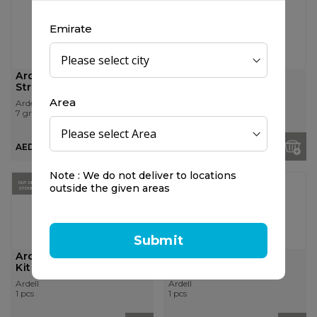
OUT OF
STOCK
Emirate
Ardell Prof Lashgrip
Ardell Lashgrip Strip
Strip Adhesive Dark
Adhesive Clear
Area
Ardell
Ardell
7 gr
7 gr
AED 29.50
AED 29.50
Note : We do not deliver to locations
OUT OF
OUT OF
outside the given areas
STOCK
STOCK
Submit
Ardell Brow Defining
Ardell Brow Pomade
Kit
with Brush Blonde
Ardell
Ardell
1 pcs
1 pcs