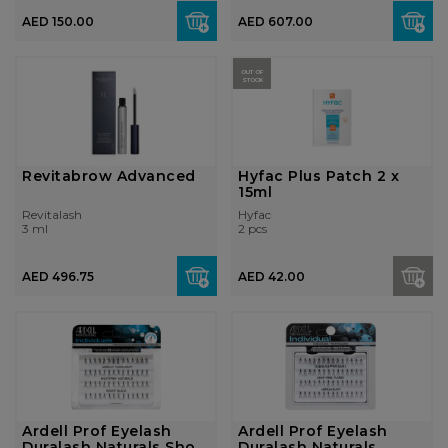
AED 150.00
AED 607.00
OUT OF
STOCK
Revitabrow Advanced
Hyfac Plus Patch 2 x
15ml
Revitalash
Hyfac
3 ml
2 pcs
AED 496.75
AED 42.00
Ardell Prof Eyelash
Ardell Prof Eyelash
Duralash Naturals Short
Duralash Naturals