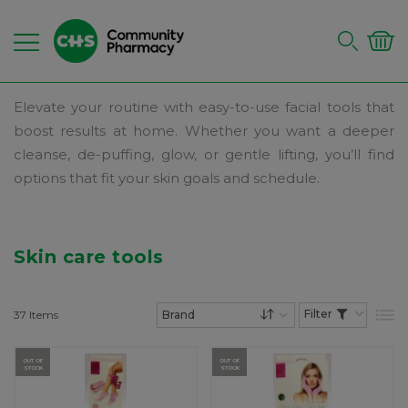
Elevate your routine with easy-to-use facial tools that
boost results at home. Whether you want a deeper
cleanse, de-puffing, glow, or gentle lifting, you’ll find
options that fit your skin goals and schedule.
Skin care tools
37
Items
List
Set Descending Dire
OUT OF
OUT OF
STOCK
STOCK