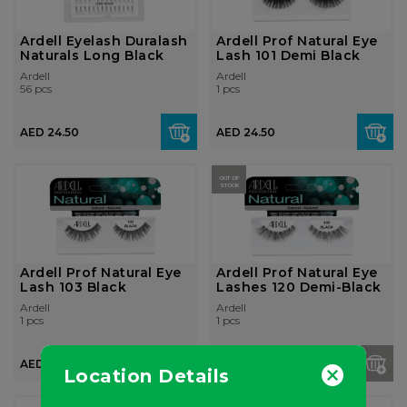
Ardell Eyelash Duralash
Ardell Prof Natural Eye
Naturals Long Black
Lash 101 Demi Black
Ardell
Ardell
56 pcs
1 pcs
AED 24.50
AED 24.50
OUT OF
STOCK
Ardell Prof Natural Eye
Ardell Prof Natural Eye
Lash 103 Black
Lashes 120 Demi-Black
Ardell
Ardell
1 pcs
1 pcs
AED 24.50
AED 24.50
Location Details