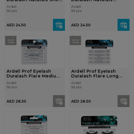
Black
Medium Black
Ardell
Ardell
56 pcs
56 pcs
AED 24.50
AED 24.50
OUT OF
OUT OF
STOCK
STOCK
Ardell Prof Eyelash
Ardell Prof Eyelash
Duralash Flare Medium
Duralash Flare Long
Black
Black
Ardell
Ardell
56 pcs
56 pcs
AED 28.50
AED 28.50