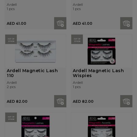
Brown
Ardell
Ardell
1 pcs
1 pcs
AED 41.00
AED 41.00
OUT OF
OUT OF
STOCK
STOCK
Ardell Magnetic Lash
Ardell Magnetic Lash
110
Wispies
Ardell
Ardell
2 pcs
1 pcs
AED 82.00
AED 82.00
OUT OF
STOCK