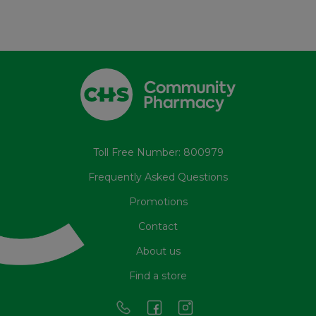
Toll Free Number: 800979
Frequently Asked Questions
Promotions
Contact
About us
Find a store