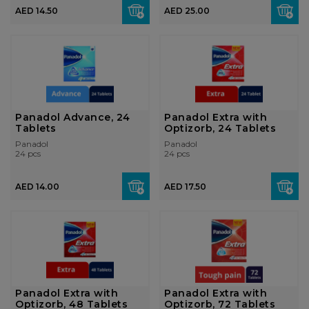
AED 14.50
AED 25.00
Panadol Advance, 24
Panadol Extra with
Tablets
Optizorb, 24 Tablets
Panadol
Panadol
24 pcs
24 pcs
AED 14.00
AED 17.50
Panadol Extra with
Panadol Extra with
Optizorb, 48 Tablets
Optizorb, 72 Tablets