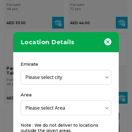
Panadol
Panadol
48 pcs
72 pcs
AED 33.50
AED 44.00
Location Details
Emirate
Panadol Advance, 48
Panadol Migraine, 24
Tablets
Tablets
Panadol
Panadol
48 pcs
24 pcs
Area
AED 26.00
AED 32.00
OUT OF
STOCK
Note : We do not deliver to locations
outside the given areas