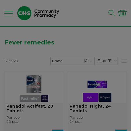
Fever remedies
12
Items
List
Set Descending Dire
Panadol Actifast, 20
Panadol Night, 24
Tablets
Tablets
Panadol
Panadol
20 pcs
24 pcs