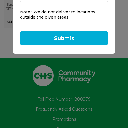
Mask
Baby Foot
137 gr
Note : We do not deliver to locations
outside the given areas
AED 68.00
Submit
Toll Free Number: 800979
Frequently Asked Questions
Promotions