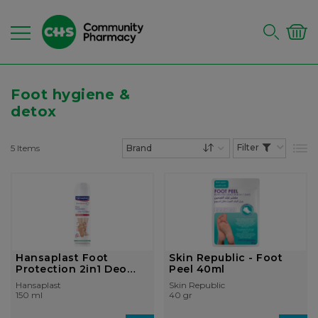
Foot hygiene &
detox
5
Items
List
Set Descending Dire
Hansaplast Foot
Skin Republic - Foot
Protection 2in1 Deo
Peel 40ml
Antibacterial ...
Hansaplast
Skin Republic
150 ml
40 gr