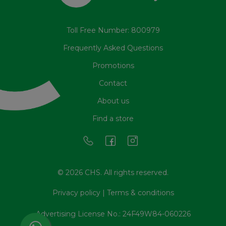
Toll Free Number: 800979
Frequently Asked Questions
Promotions
Contact
About us
Find a store
© 2026 CHS. All rights reserved.
Privacy policy
|
Terms & conditions
Advertising License No.: 24F49W84-060226