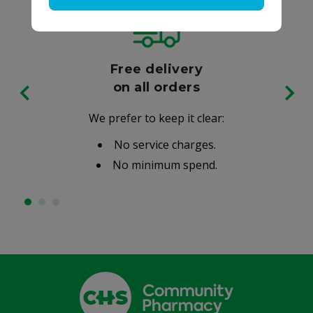
Free delivery
on all orders
We prefer to keep it clear:
No service charges.
No minimum spend.