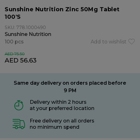
Sunshine Nutrition Zinc 50Mg Tablet
100'S
SKU: 778.1000490
Sunshine Nutrition
100 pcs
Add to wishlist
AED 75.50
AED 56.63
Same day delivery on orders placed before
9 PM
Delivery within 2 hours
at your preferred location
Free delivery on all orders
no minimum spend