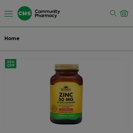
Home
25%
OFF