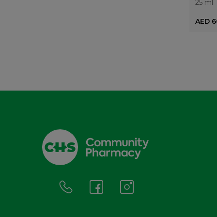
25 ml
AED 6