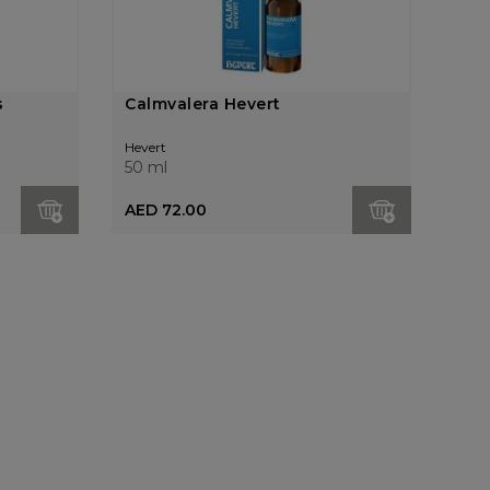
s
Calmvalera Hevert
Hevert
50 ml
AED 72.00