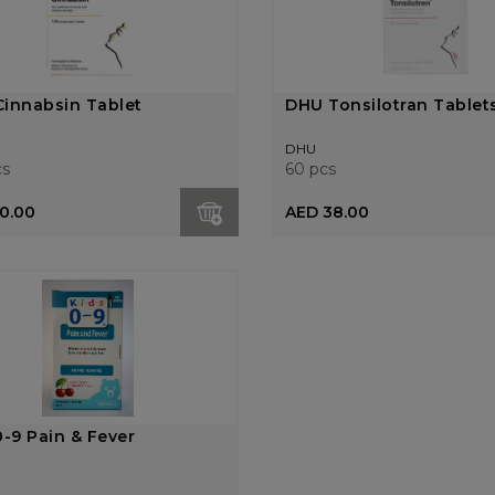
innabsin Tablet
DHU Tonsilotran Tablet
DHU
cs
60 pcs
0.00
AED 38.00
0-9 Pain & Fever