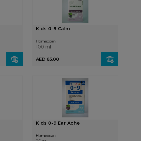
Kids 0-9 Calm
Homeocan
100 ml
AED 65.00
Kids 0-9 Ear Ache
Homeocan