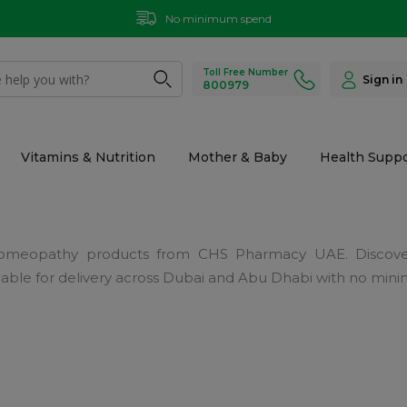
No minimum spend
Toll Free Number
Sign in
800979
Vitamins & Nutrition
Mother & Baby
Health Suppo
h Homeopathy products from CHS Pharmacy UAE. Discove
Available for delivery across Dubai and Abu Dhabi with no mi