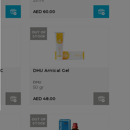
25 ml
AED 60.00
OUT OF
STOCK
0C
DHU Arnical Gel
DHU
50 gr
AED 48.00
OUT OF
STOCK