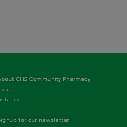
About CHS Community Pharmacy
bout us
ind a store
Signup for our newsletter