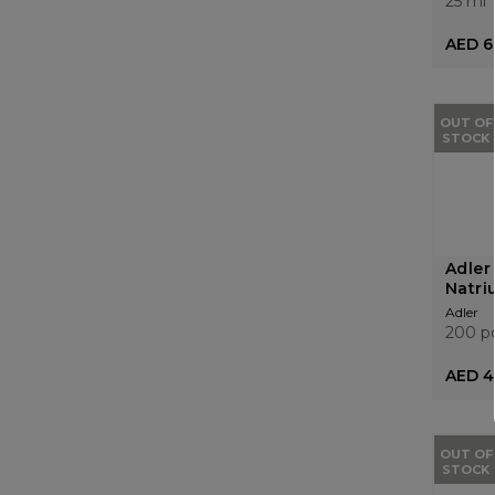
25 ml
AED 6
OUT OF
STOCK
Adler
Natri
Adler
200 p
AED 4
OUT OF
STOCK