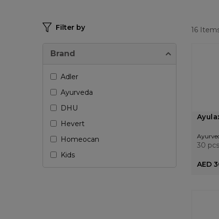
Filter by
16
Item
Brand
Adler
Ayurveda
DHU
Ayula
Hevert
Ayurve
Homeocan
30 pc
Kids
AED 3