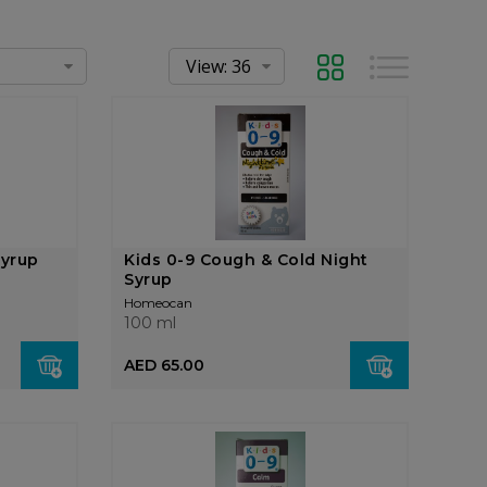
Grid
List
Syrup
Kids 0-9 Cough & Cold Night
Syrup
Homeocan
100 ml
AED 65.00