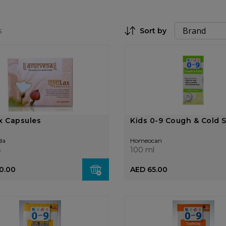
s
Sort by
Set Descending Direction
x Capsules
Kids 0-9 Cough & Cold 
da
Homeocan
s
100 ml
0.00
AED 65.00