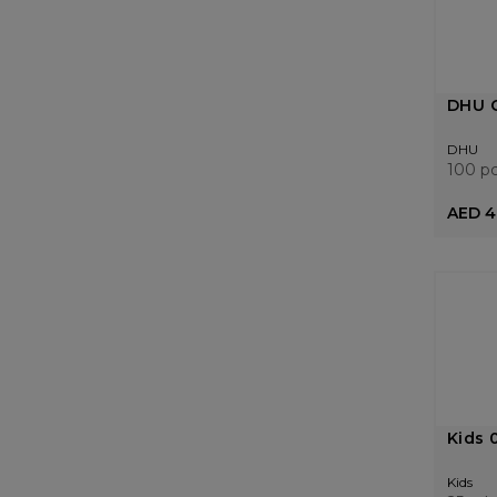
DHU C
DHU
100 p
AED 4
Kids 
Kids