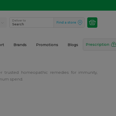
Deliver to
Find a store
Search
Prescription
rt
Brands
Promotions
Blogs
r trusted homeopathic remedies for immunity,
nimum spend.