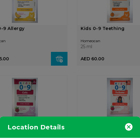
0-9 Allergy
Kids 0-9 Teething
can
Homeocan
25 ml
5.00
AED 60.00
0-9 Colic
Kids 0-9 Flu Relief
Location Details
can
Homeocan