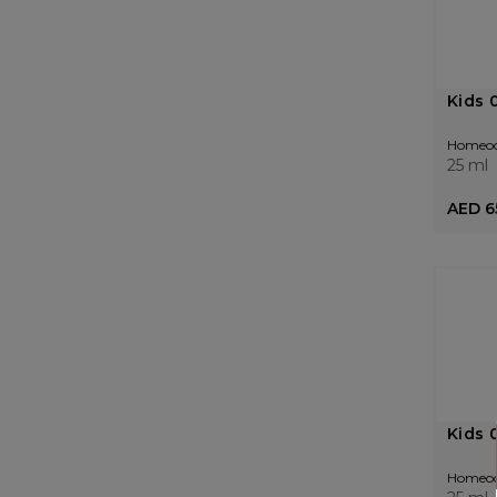
Kids 
Homeo
25 ml
AED 6
Kids 
Homeo