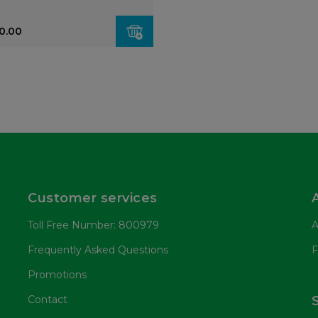
0.00
Customer services
Toll Free Number: 800979
A
Frequently Asked Questions
F
Promotions
Contact