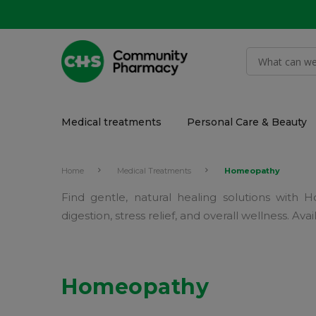
Medical treatments
Personal Care & Beauty
Home
Medical Treatments
Homeopathy
Find gentle, natural healing solutions wit
digestion, stress relief, and overall wellness. 
Homeopathy