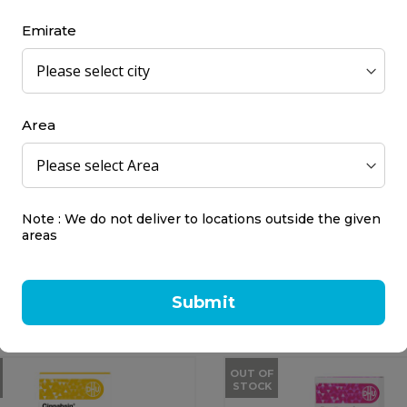
25 ml
Emirate
0.00
AED 65.00
OUT OF
STOCK
Area
Note : We do not deliver to locations outside the given
 Schuessler Salt No. 9 -
DHU Arnica Montana 3
areas
um Phosphoricum...
DHU
cs
80 pcs
Submit
8.00
AED 45.00
OUT OF
STOCK