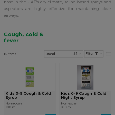
nose in the UAE's dry climate, saline-based sprays and
aspirators are highly effective for maintaining clear
airways.
Cough, cold &
fever
14
Items
List
Set Descending Dire
Kids 0-9 Cough & Cold
Kids 0-9 Cough & Cold
Syrup
Night Syrup
Homeocan
Homeocan
100 ml
100 ml