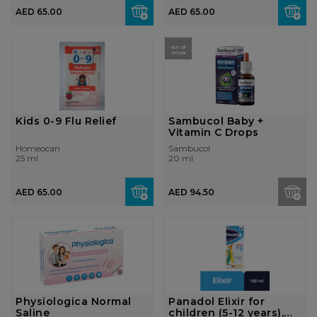
AED 65.00
AED 65.00
OUT OF
STOCK
Kids 0-9 Flu Relief
Sambucol Baby +
Vitamin C Drops
Homeocan
Sambucol
25 ml
20 ml
AED 65.00
AED 94.50
Physiologica Normal
Panadol Elixir for
Saline
children (5-12 years),