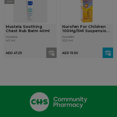
STOCK
Mustela Soothing
Nurofen For Children
Chest Rub Balm 40ml
100Mg/5Ml Suspension
100ml fe...
Mustela
Nurofen
40 ml
100 ml
AED 47.25
AED 15.50