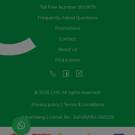
Toll Free Number: 800979
Frequently Asked Questions
Promotions
Contact
About us
Find a store
© 2026 CHS. All rights reserved.
Privacy policy
|
Terms & conditions
Advertising License No.: 24F49W84-060226