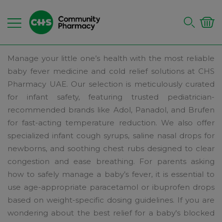
Manage your little one’s health with the most reliable
baby fever medicine and cold relief solutions at CHS
Pharmacy UAE. Our selection is meticulously curated
for infant safety, featuring trusted pediatrician-
recommended brands like Adol, Panadol, and Brufen
for fast-acting temperature reduction. We also offer
specialized infant cough syrups, saline nasal drops for
newborns, and soothing chest rubs designed to clear
congestion and ease breathing. For parents asking
how to safely manage a baby’s fever, it is essential to
use age-appropriate paracetamol or ibuprofen drops
based on weight-specific dosing guidelines. If you are
wondering about the best relief for a baby's blocked