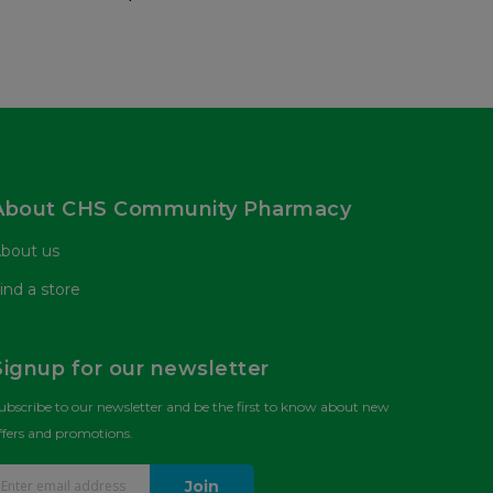
About CHS Community Pharmacy
bout us
ind a store
Signup for our newsletter
ubscribe to our newsletter and be the first to know about new
ffers and promotions.
Join