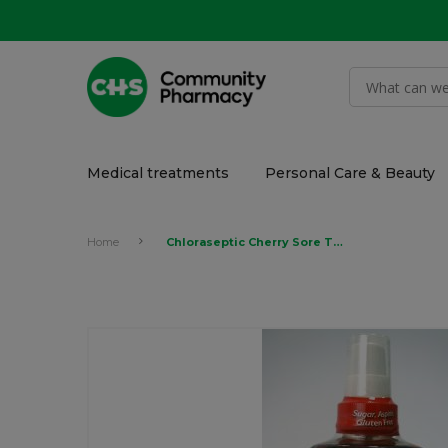
Medical treatments
Personal Care & Beauty
Home
Chloraseptic Cherry Sore Throat Spray