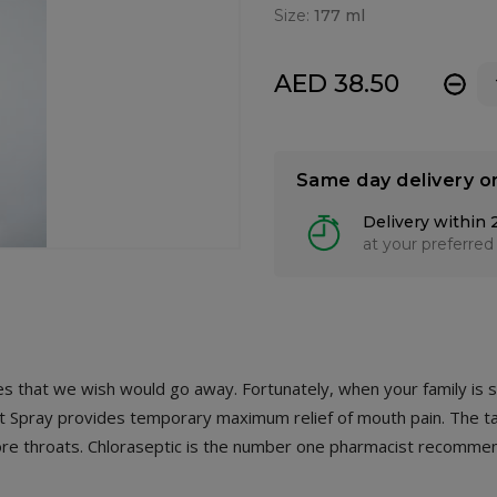
Size:
177 ml
AED 38.50
-
Same day delivery o
Delivery within 
at your preferred
ances that we wish would go away. Fortunately, when your family is 
oat Spray provides temporary maximum relief of mouth pain. The 
 sore throats. Chloraseptic is the number one pharmacist recomme