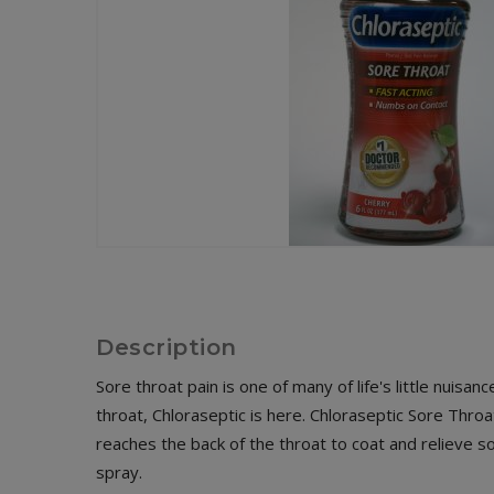
Description
Sore throat pain is one of many of life's little nuis
throat, Chloraseptic is here. Chloraseptic Sore Thr
reaches the back of the throat to coat and relieve
spray.