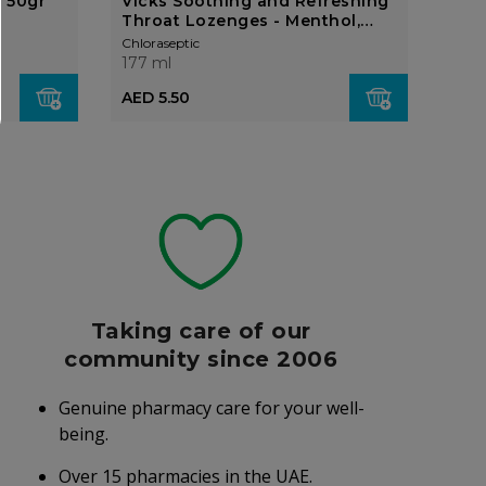
 50gr
Vicks Soothing and Refreshing
Pan
Throat Lozenges - Menthol,
20's
Chloraseptic
Chlor
177 ml
177 
AED 5.50
AED
Taking care of our
community since 2006
Genuine pharmacy care for your well-
being.
Over 15 pharmacies in the UAE.