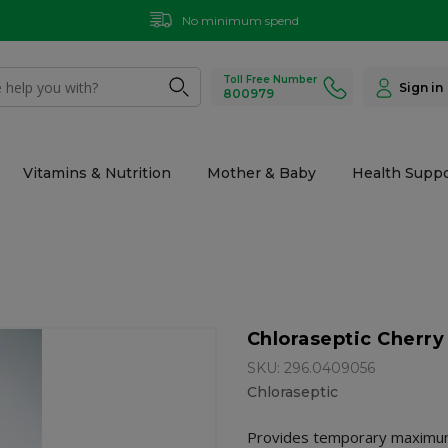
No minimum spend
Toll Free Number
Sign in
800979
Vitamins & Nutrition
Mother & Baby
Health Suppo
Chloraseptic Cherry
SKU: 296.0409056
Chloraseptic
Provides temporary maximum 