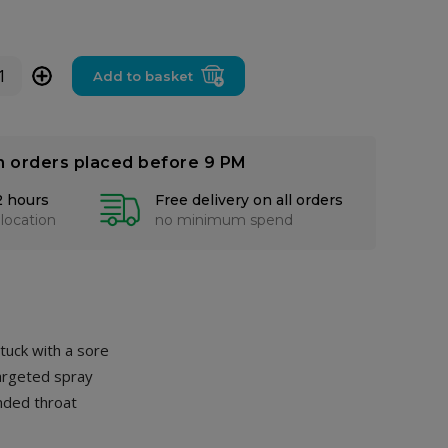
+
Add to basket
n orders placed before 9 PM
2 hours
Free delivery on all orders
 location
no minimum spend
stuck with a sore
targeted spray
nded throat