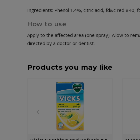
Ingredients: Phenol 1.4%, citric acid, fd&c red #40, f
How to use
Apply to the affected area (one spray). Allow to rema
directed by a doctor or dentist.
Products you may like