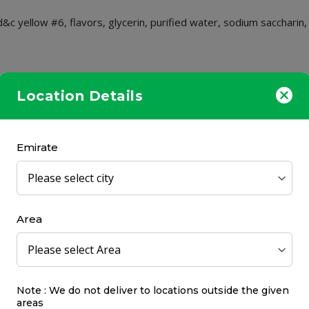
d&c yellow #6, flavors, glycerin, purified water, sodium saccharin,
in in place for at least 15 seconds then spit it out. Use every 2 h
Location Details
Emirate
Area
Note : We do not deliver to locations outside the given
areas