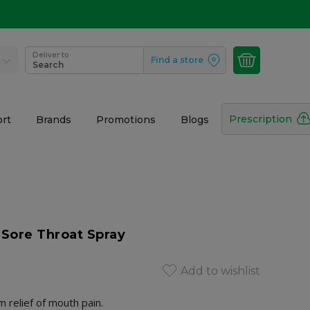
Deliver to
Find a store
Search
Prescription
rt
Brands
Promotions
Blogs
 Sore Throat Spray
Add to wishlist
relief of mouth pain.