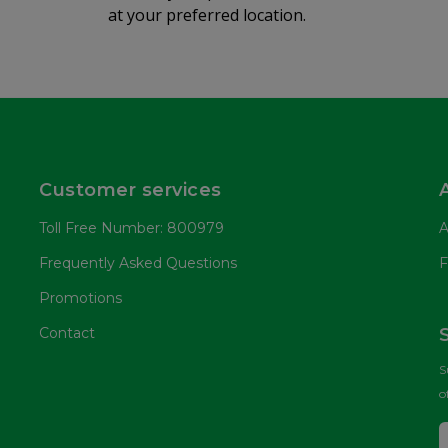
at your preferred location.
Customer services
Toll Free Number: 800979
A
Frequently Asked Questions
F
Promotions
Contact
S
o