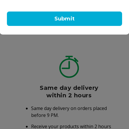
olvan Cough Tablets
Vicks Vaporub Ointment
eptic
Chloraseptic
177 ml
Submit
4.50
AED 18.50
Same day delivery
within 2 hours
Same day delivery on orders placed
before 9 PM.
Receive your products within 2 hours