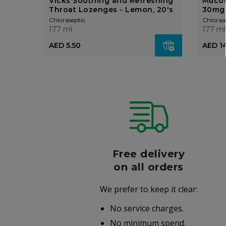
Vicks Soothing and Refreshing
Mucos
Throat Lozenges - Lemon, 20's
30mg
Chloraseptic
Chloras
177 ml
177 ml
AED 5.50
AED 1
r
Free delivery
006
on all orders
We prefer to keep it clear:
r well-
No service charges.
.
No minimum spend.