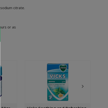
 sodium citrate.
ours or as