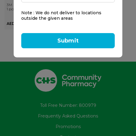
3M
1 pcs
Note : We do not deliver to locations
outside the given areas
AED 137.50
Submit
Toll Free Number: 800979
Frequently Asked Questions
Promotions