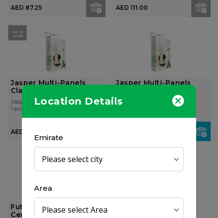
AED 87.25
AED 111.00
OUT OF
STOCK
Jasper Multi-Panels
Jasper Multi-Panels
Clavicle Belt (L)
Clavicle Belt (Xxl)
Location Details
Jasper
Jasper
1 pcs
1 pcs
AED 87.00
AED 97.50
Emirate
Area
Futuro adjustable Soft
Cervical Collar