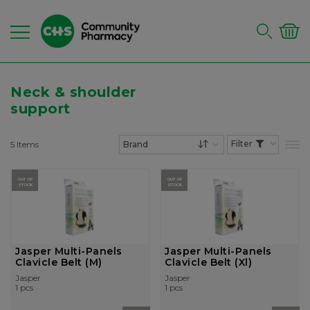
Neck & shoulder
support
5
Items
List
Set Descending Dire
OUT OF
OUT OF
STOCK
STOCK
Jasper Multi-Panels
Jasper Multi-Panels
Clavicle Belt (M)
Clavicle Belt (Xl)
Jasper
Jasper
1 pcs
1 pcs