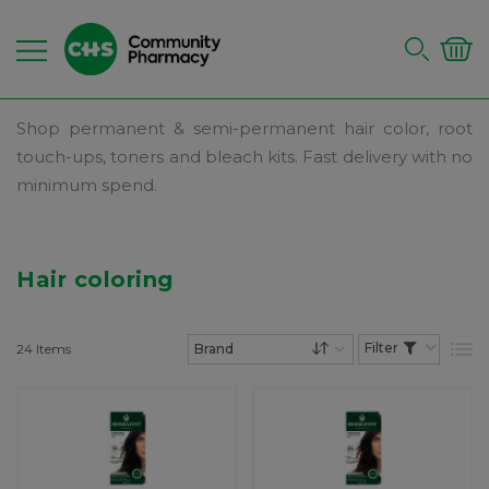
Shop permanent & semi-permanent hair color, root
touch-ups, toners and bleach kits. Fast delivery with no
minimum spend.
Hair coloring
24
Items
List
Set Descending Dire