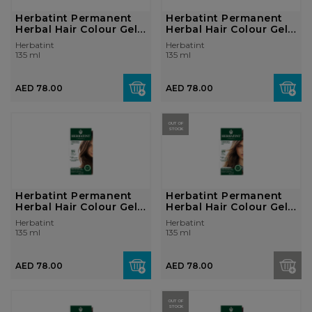
Herbatint Permanent
Herbatint Permanent
Herbal Hair Colour Gel
Herbal Hair Colour Gel
1N Blac...
2N Brow...
Herbatint
Herbatint
135 ml
135 ml
AED 78.00
AED 78.00
OUT OF
STOCK
Herbatint Permanent
Herbatint Permanent
Herbal Hair Colour Gel
Herbal Hair Colour Gel
5N Ligh...
6N Dark...
Herbatint
Herbatint
135 ml
135 ml
AED 78.00
AED 78.00
OUT OF
STOCK