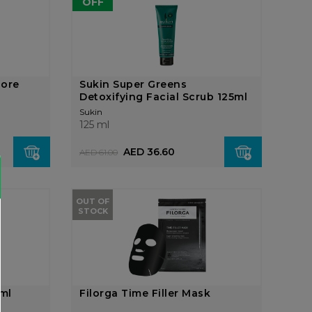
OFF
Pore
Sukin Super Greens
Detoxifying Facial Scrub 125ml
Sukin
125 ml
AED 36.60
AED 61.00
OUT OF
STOCK
5ml
Filorga Time Filler Mask