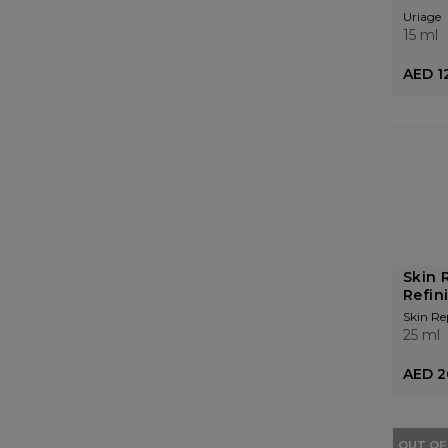
Uriage
15 ml
AED 1
Skin 
Refin
Skin Re
25 ml
AED 2
OUT OF