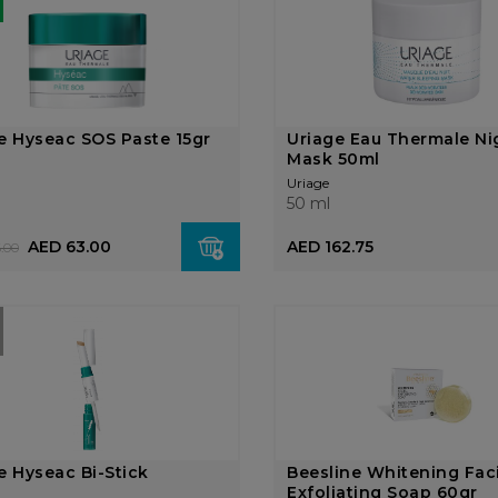
e Hyseac SOS Paste 15gr
Uriage Eau Thermale Ni
Mask 50ml
Uriage
50 ml
AED 63.00
AED 162.75
.00
e Hyseac Bi-Stick
Beesline Whitening Fac
Exfoliating Soap 60gr