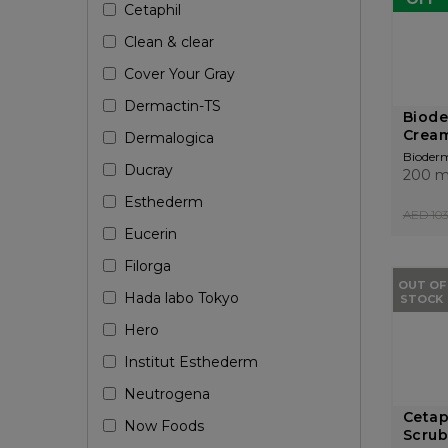
Cetaphil
Clean & clear
Cover Your Gray
Dermactin-TS
Biod
Cream
Dermalogica
Bioder
Ducray
200 m
Esthederm
AED 103
Eucerin
Filorga
OUT OF
Hada labo Tokyo
STOCK
Hero
Institut Esthederm
Neutrogena
Cetap
Now Foods
Scrub