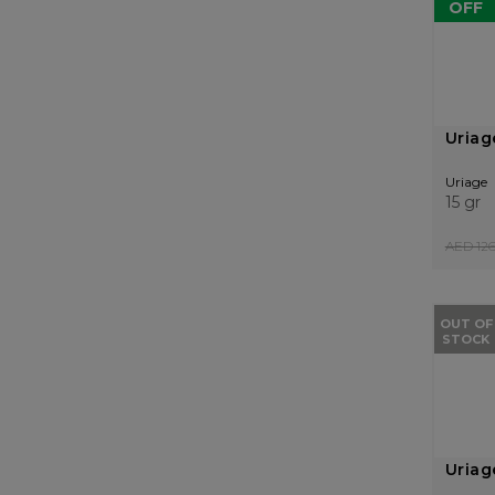
OFF
Uriag
Uriage
15 gr
AED 126
OUT OF
STOCK
Uriag