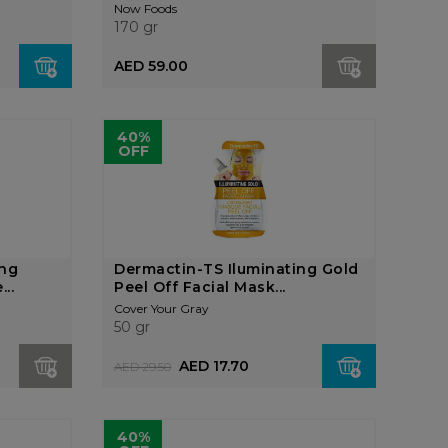
Now Foods
170 gr
AED 59.00
40%
OFF
ing
Dermactin-TS Iluminating Gold
..
Peel Off Facial Mask...
Cover Your Gray
50 gr
AED 17.70
AED 29.50
40%