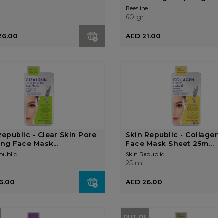
Beesline
60 gr
26.00
AED 21.00
Republic - Clear Skin Pore
Skin Republic - Collage
ing Face Mask...
Face Mask Sheet 25m...
public
Skin Republic
25 ml
6.00
AED 26.00
OUT OF