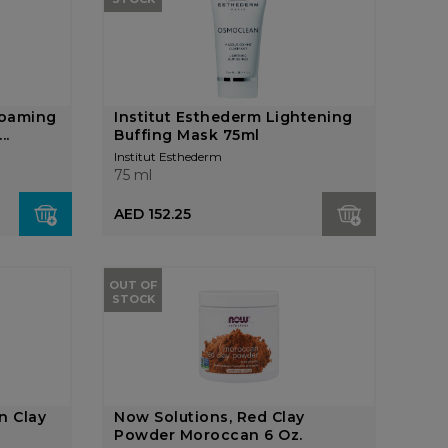
Foaming
Institut Esthederm Lightening
..
Buffing Mask 75ml
Institut Esthederm
75 ml
AED 152.25
OUT OF
STOCK
n Clay
Now Solutions, Red Clay
Powder Moroccan 6 Oz.