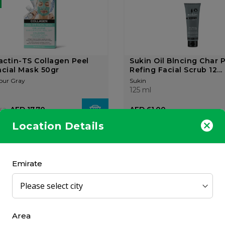
ctin-TS Collagen Peel
Sukin Oil Blncing Char 
acial Mask 50gr
Refing Facial Scrub 12...
our Gray
Sukin
125 ml
AED 17.70
AED 61.00
50
Location Details
OUT OF
STOCK
Emirate
ga Meso Mask Anti-wrinkle
Filorga Scrub & Mask 5
Area
ening Mask 50m...