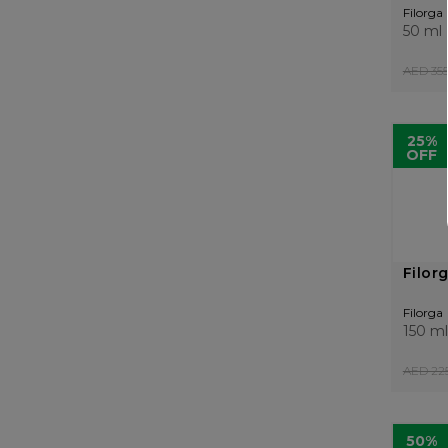
Filorga
50 ml
AED 355
25%
OFF
Filor
Filorga
150 ml
AED 225
50%