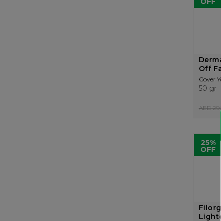
OFF
Derma
Off F
Cover Y
50 gr
AED 29.
25%
OFF
Filor
Light