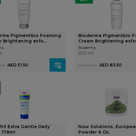
erma Pigmentbio Foaming
Bioderma Pigmentbio 
 Brightening exfo...
Cream Brightening exfo.
ma
Bioderma
l
500 ml
AED 51.50
AED 83.50
.00
AED 167.00
hil Extra Gentle Daily
Now Solutions, Europea
 178ml
Powder 6 Oz.