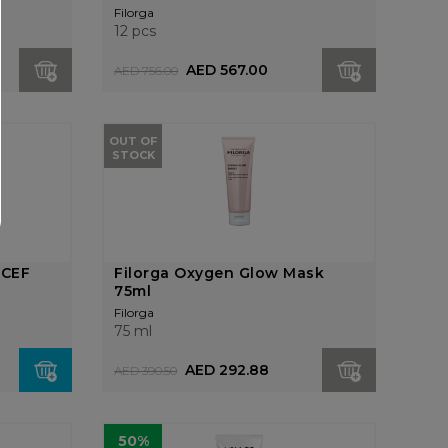
Filorga
12 pcs
AED 567.00
AED 756.00
OUT OF
STOCK
NCEF
Filorga Oxygen Glow Mask
75ml
Filorga
75 ml
AED 292.88
AED 390.50
50%