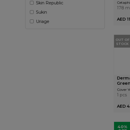
Skin Republic
Cetaphi
178 m
Sukin
AED 1
Uriage
OUT OF
STOCK
Derma
Green
Cover Y
1 pcs
AED 4
40%