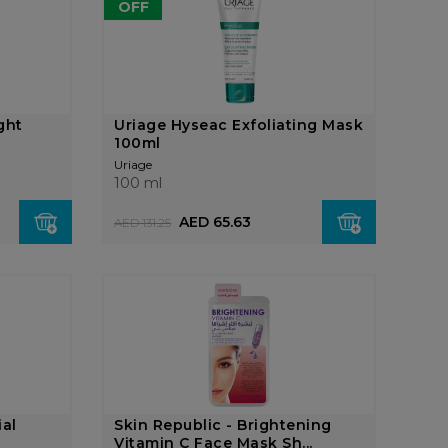
OFF
ght
Uriage Hyseac Exfoliating Mask
100ml
Uriage
100 ml
AED 65.63
AED 131.25
ial
Skin Republic - Brightening
Vitamin C Face Mask Sh...