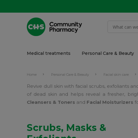
Medical treatments
Personal Care & Beauty
Home
Personal Care & Beauty
Facial skin care
Revive dull skin with facial scrubs, exfoliants
of dead skin and helps reveal a fresher, bri
Cleansers & Toners
and
Facial Moisturizers
f
Scrubs, Masks &