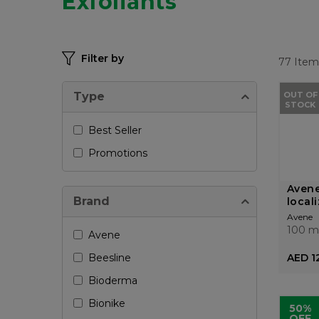
Exfoliants
Filter by
77
Item
Type
OUT OF
STOCK
Best Seller
Promotions
Avene
Brand
local
Avene
100 m
Avene
Beesline
AED 1
Bioderma
Bionike
50%
OFF