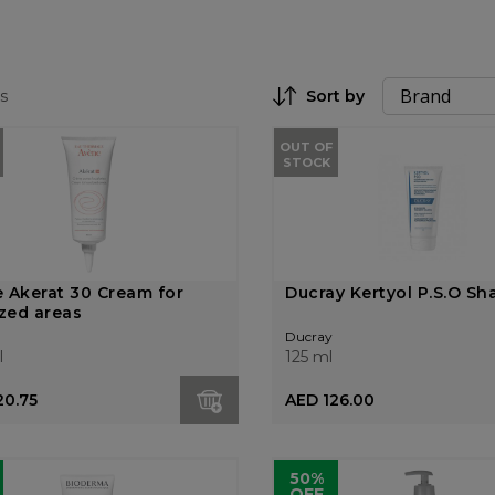
s
Sort by
Set Descending Direction
OUT OF
STOCK
 Akerat 30 Cream for
Ducray Kertyol P.S.O S
ized areas
Ducray
l
125 ml
20.75
AED 126.00
50%
OFF