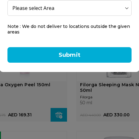
Filorga
55 ml
AED 266.25
AED 196.88
.00
AED 262.50
Note : We do not deliver to locations outside the given
areas
25%
OFF
Submit
ga Oxygen Peel 150ml
Filorga Sleeping Mask 
50ml
Filorga
50 ml
AED 169.31
AED 330.00
.75
AED 440.00