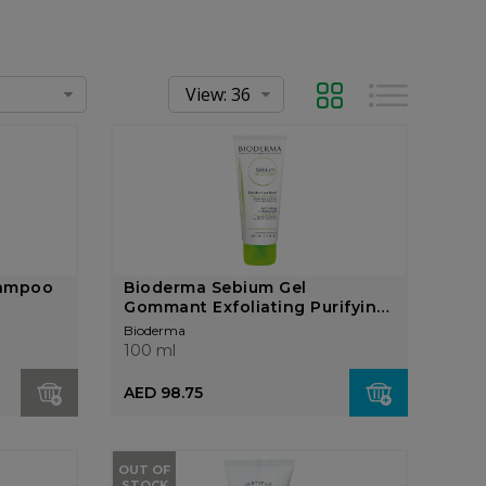
Grid
List
hampoo
Bioderma Sebium Gel
Gommant Exfoliating Purifying
...
Bioderma
100 ml
AED 98.75
OUT OF
STOCK