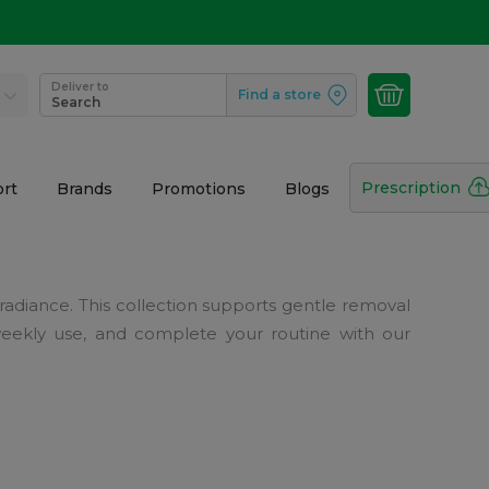
Deliver to
Find a store
Search
Prescription
rt
Brands
Promotions
Blogs
 radiance. This collection supports gentle removal
 weekly use, and complete your routine with our