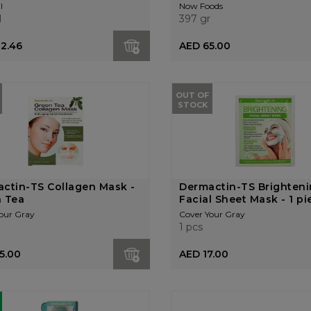
l
Now Foods
l
397 gr
12.46
AED 65.00
OUT OF
STOCK
ctin-TS Collagen Mask -
Dermactin-TS Brighten
 Tea
Facial Sheet Mask - 1 pie.
our Gray
Cover Your Gray
1 pcs
5.00
AED 17.00