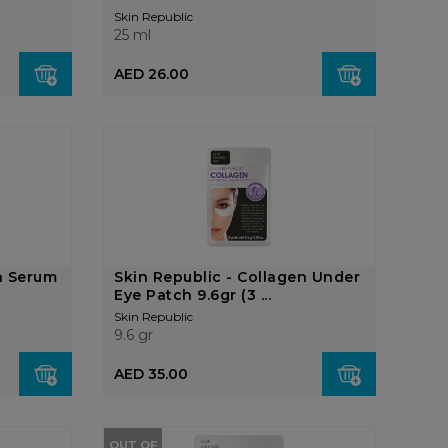
Skin Republic
25 ml
AED 26.00
n Serum
Skin Republic - Collagen Under
Eye Patch 9.6gr (3 ...
Skin Republic
9.6 gr
AED 35.00
OUT OF