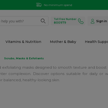
No minimum spend
Toll Free Number
Sign in
800979
Vitamins & Nutrition
Mother & Baby
Health Suppo
Scrubs, Masks & Exfoliants
 and exfoliating masks designed to smooth texture and boost
ghter complexion. Discover options suitable for daily or
or balanced, healthy-looking skin.