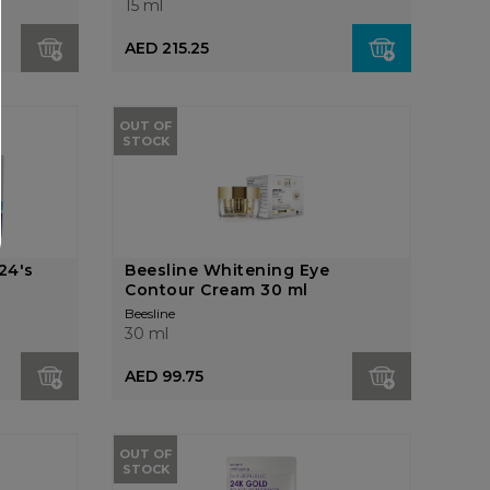
15 ml
AED 215.25
OUT OF
STOCK
24's
Beesline Whitening Eye
Contour Cream 30 ml
Beesline
30 ml
AED 99.75
OUT OF
STOCK