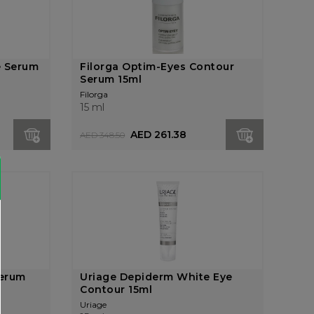
e Serum
Filorga Optim-Eyes Contour
Serum 15ml
Filorga
15 ml
AED 261.38
AED 348.50
Serum
Uriage Depiderm White Eye
Contour 15ml
Uriage