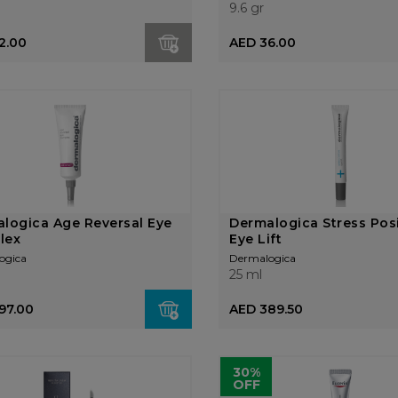
9.6 gr
2.00
AED 36.00
logica Age Reversal Eye
Dermalogica Stress Posi
lex
Eye Lift
ogica
Dermalogica
25 ml
97.00
AED 389.50
30%
OFF