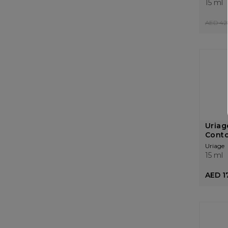
15 ml
AED 42
Uriag
Conto
Uriage
15 ml
AED 1