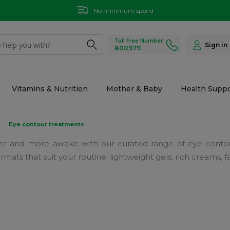
No minimum spend
Toll Free Number
Sign in
800979
Vitamins & Nutrition
Mother & Baby
Health Suppo
Eye contour treatments
er and more awake with our curated range of eye contou
 formats that suit your routine: lightweight gels, rich creams