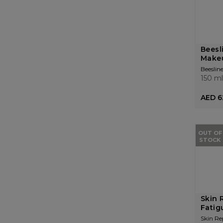
Beesl
Make
Beeslin
150 ml
AED 6
OUT OF
STOCK
Skin 
Fatig
Skin Re