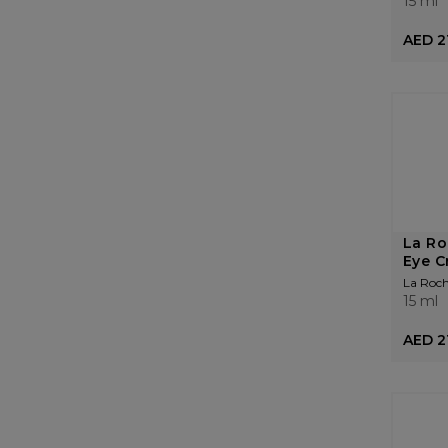
15 ml
AED 2
La Ro
Eye C
La Roc
15 ml
AED 2