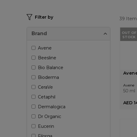
Filter by
39
Item
Brand
OUT OF
STOCK
Avene
Beesline
Bio Balance
Avene
Bioderma
Avene
CeraVe
50 ml
Cetaphil
AED 1
Dermalogica
Dr Organic
Eucerin
Filorga