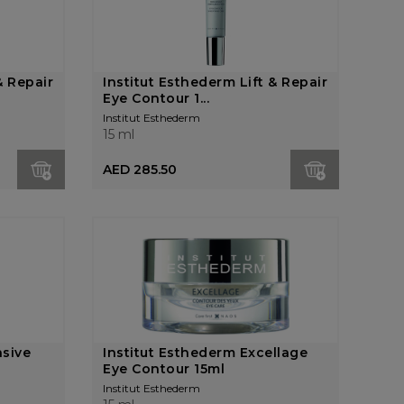
& Repair
Institut Esthederm Lift & Repair
Eye Contour 1...
Institut Esthederm
15 ml
AED 285.50
nsive
Institut Esthederm Excellage
.
Eye Contour 15ml
Institut Esthederm