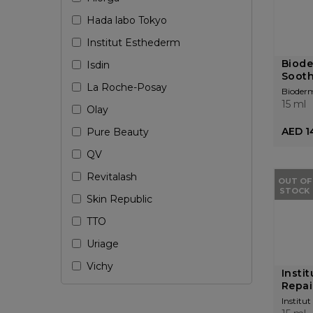
Hada labo Tokyo
Institut Esthederm
Biode
Isdin
Sooth
La Roche-Posay
Bioder
15 ml
Olay
AED 1
Pure Beauty
QV
Revitalash
OUT OF
STOCK
Skin Republic
TTO
Uriage
Vichy
Insti
Repai
Institu