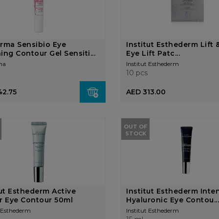
rma Sensibio Eye
Institut Esthederm Lift 
ing Contour Gel Sensiti...
Eye Lift Patc...
ma
Institut Esthederm
10 pcs
42.75
AED 313.00
OUT OF
STOCK
tut Esthederm Active
Institut Esthederm Inte
r Eye Contour 50ml
Hyaluronic Eye Contou..
t Esthederm
Institut Esthederm