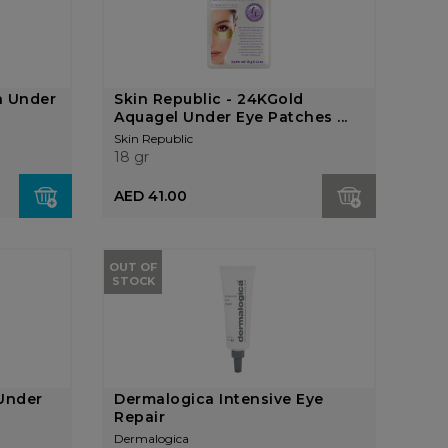
n Under
Skin Republic - 24KGold
Aquagel Under Eye Patches ...
Skin Republic
18 gr
AED 41.00
OUT OF
STOCK
 Under
Dermalogica Intensive Eye
Repair
Dermalogica