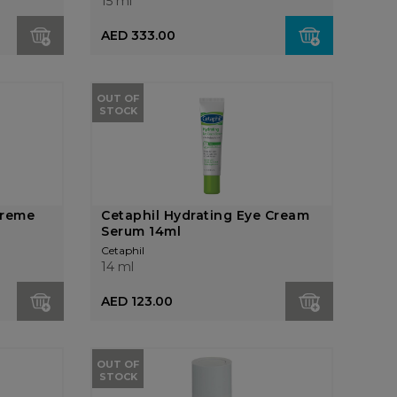
15 ml
AED 333.00
OUT OF
STOCK
preme
Cetaphil Hydrating Eye Cream
Serum 14ml
Cetaphil
14 ml
AED 123.00
OUT OF
STOCK