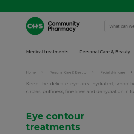
Medical treatments
Personal Care & Beauty
Home
Personal Care & Beauty
Facial skin care
Keep the delicate eye area hydrated, smooth
circles, puffiness, fine lines and dehydration in
Eye contour
treatments