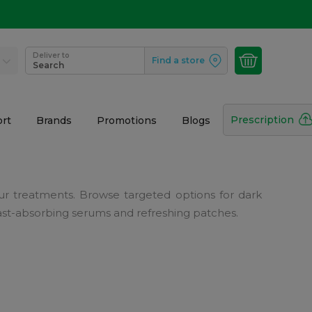
Deliver to
Find a store
Search
Prescription
rt
Brands
Promotions
Blogs
r treatments. Browse targeted options for dark
, fast-absorbing serums and refreshing patches.