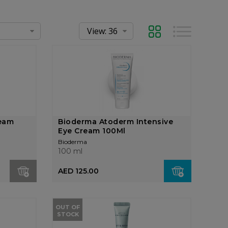
Grid
List
ream
Bioderma Atoderm Intensive
Eye Cream 100Ml
Bioderma
100 ml
AED 125.00
OUT OF
STOCK