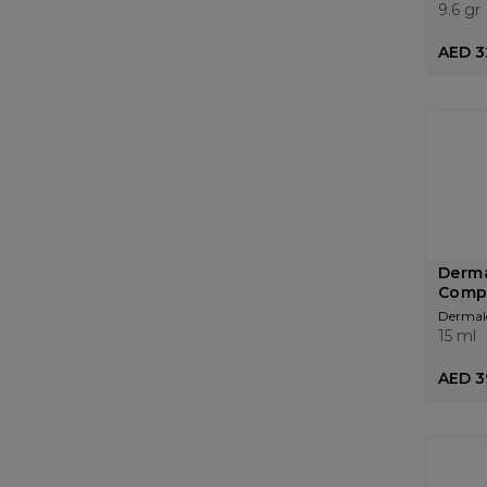
9.6 gr
AED 3
Derma
Comp
Dermal
15 ml
AED 3