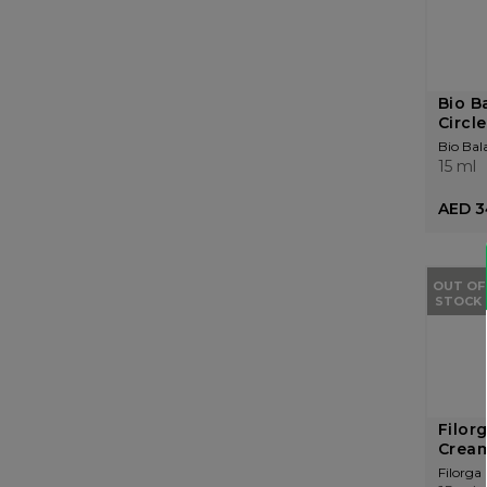
Bio B
Circle
Bio Bal
15 ml
AED 3
OUT OF
STOCK
Filor
Cream
Filorga