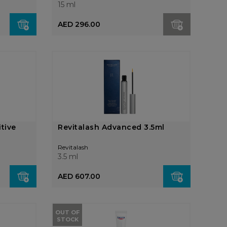
15 ml
AED 296.00
tive
Revitalash Advanced 3.5ml
Revitalash
3.5 ml
AED 607.00
OUT OF
STOCK