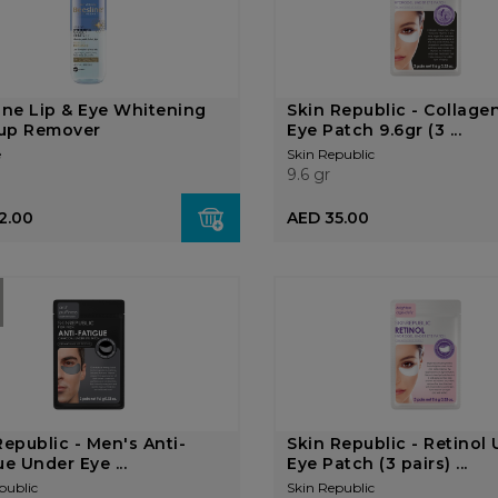
ine Lip & Eye Whitening
Skin Republic - Collage
up Remover
Eye Patch 9.6gr (3 ...
e
Skin Republic
9.6 gr
2.00
AED 35.00
Republic - Men's Anti-
Skin Republic - Retinol
ue Under Eye ...
Eye Patch (3 pairs) ...
public
Skin Republic