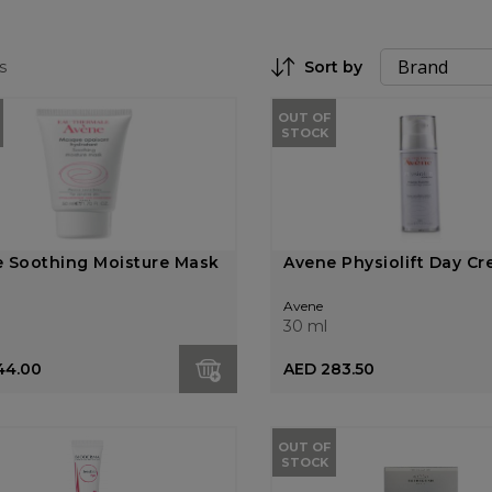
s
Sort by
Set Descending Direction
OUT OF
STOCK
 Soothing Moisture Mask
Avene Physiolift Day C
Avene
30 ml
44.00
AED 283.50
OUT OF
STOCK