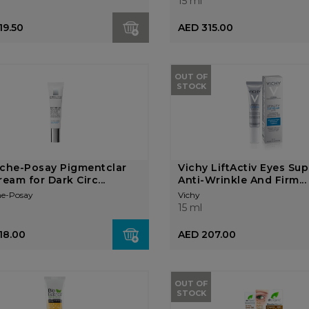
15 ml
19.50
AED 315.00
OUT OF
STOCK
che-Posay Pigmentclar
Vichy LiftActiv Eyes Su
ream for Dark Circ...
Anti-Wrinkle And Firm...
he-Posay
Vichy
15 ml
18.00
AED 207.00
OUT OF
STOCK