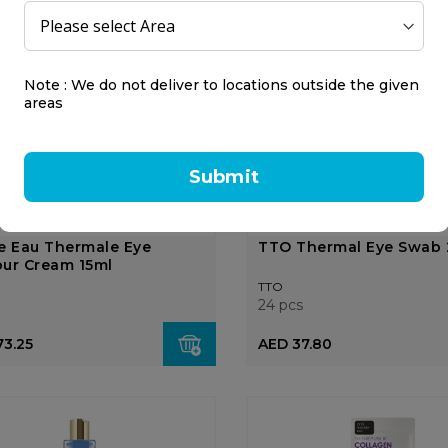
15 ml
AED 321.38
AED 87.00
8.50
Note : We do not deliver to locations outside the given
areas
OUT OF
STOCK
Submit
e Eau Thermale Eye
TTO Thermal Eye Swab 
ur Cream 15ml
TTO
24 pcs
73.25
AED 37.80