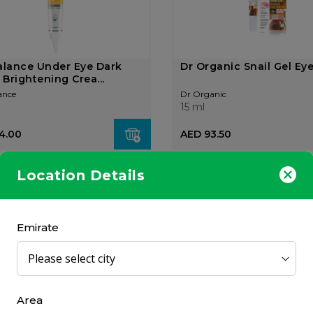
alance Under Eye Dark
Dr Organic Snail Gel Ey
 Brightening Crea...
ance
Dr Organic
15 ml
4.00
AED 93.50
Location Details
OUT OF
STOCK
Emirate
ga NCEF Reverse Eyes
Olay Eyes Firming Eye 
 15ml
for Sagging Skin 15ml
Area
Olay