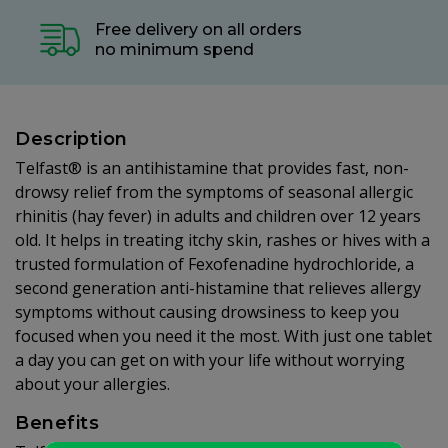
Free delivery on all orders
no minimum spend
Description
Telfast® is an antihistamine that provides fast, non-
drowsy relief from the symptoms of seasonal allergic
rhinitis (hay fever) in adults and children over 12 years
old. It helps in treating itchy skin, rashes or hives with a
trusted formulation of Fexofenadine hydrochloride, a
second generation anti-histamine that relieves allergy
symptoms without causing drowsiness to keep you
focused when you need it the most. With just one tablet
a day you can get on with your life without worrying
about your allergies.
Benefits