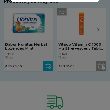
Products you may like
OUT OF
STOCK
Dabur Honitus Herbal
Vitago Vitamin C 1000
Lozenges Mint
Mg Effervescent Tablet
20'S
Telfast
Telfast
15 pcs
15 pcs
AED 20.00
AED 35.00