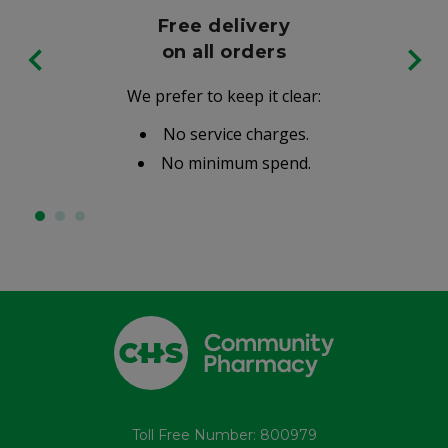
Free delivery
on all orders
We prefer to keep it clear:
No service charges.
No minimum spend.
Toll Free Number: 800979