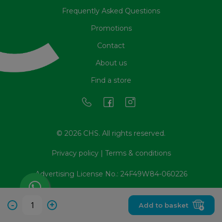
Frequently Asked Questions
Promotions
Contact
About us
Find a store
© 2026 CHS. All rights reserved.
Privacy policy
|
Terms & conditions
Advertising License No.: 24F49W84-060226
-
+
Add to basket