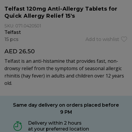
Telfast 120mg Anti-Allergy Tablets for
Quick Allergy Relief 15's
SKU: 071.0420501
Telfast
15 pcs
Add to wishlist
AED 26.50
Telfast is an anti-histamine that provides fast, non-
drowsy relief from the symptoms of seasonal allergic
rhinitis (hay fever) in adults and children over 12 years
old.
Same day delivery on orders placed before
9 PM
Delivery within 2 hours
at your preferred location