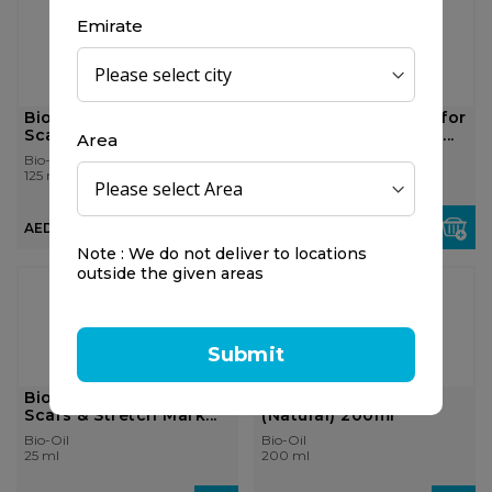
Emirate
Bio-Oil Skin Care Oil for
Bio-Oil Skin Care Oil for
Scars & Stretch Mark...
Scars & Stretch Mark...
Area
Bio-Oil
Bio-Oil
125 ml
200 ml
AED 78.75
AED 110.25
Note : We do not deliver to locations
outside the given areas
25%
OFF
Submit
Bio-Oil Skin Care Oil for
Bio-Oil Skin Care Oil
Scars & Stretch Mark...
(Natural) 200ml
Bio-Oil
Bio-Oil
25 ml
200 ml