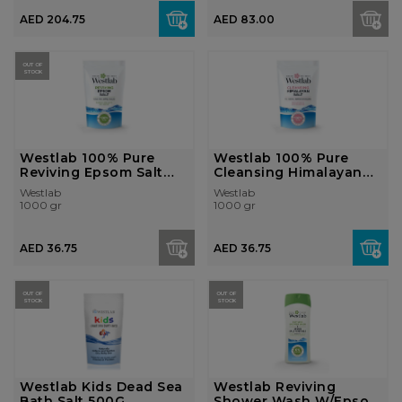
AED 204.75
AED 83.00
OUT OF
STOCK
Westlab 100% Pure
Westlab 100% Pure
Reviving Epsom Salt
Cleansing Himalayan
1Kg
Salt 1Kg
Westlab
Westlab
1000 gr
1000 gr
AED 36.75
AED 36.75
OUT OF
OUT OF
STOCK
STOCK
Westlab Kids Dead Sea
Westlab Reviving
Bath Salt 500G
Shower Wash W/Epsom