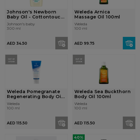
Johnson's Newborn
Weleda Arnica
Baby Oil - Cottontouch,
Massage Oil 100ml
300...
Johnson's baby
Weleda
300 ml
100 ml
AED 34.50
AED 99.75
OUT OF
OUT OF
STOCK
STOCK
Weleda Pomegranate
Weleda Sea Buckthorn
Regenerating Body Oil
Body Oil 100ml
100ml
Weleda
Weleda
100 ml
100 ml
AED 115.50
AED 115.50
40%