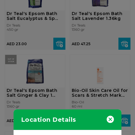
Dr Teal's Epsom Bath
Dr Teal's Epsom Bath
Salt Eucalyptus & Sp...
Salt Lavender 1.36kg
Dr Teals
Dr Teals
450 gr
1360 gr
AED 23.00
AED 47.25
OUT OF
STOCK
Dr Teal's Epsom Bath
Bio-Oil Skin Care Oil for
Salt Ginger & Clay 1...
Scars & Stretch Mark...
Dr Teals
Bio-Oil
1360 gr
60 ml
Location Details
AED 42.00
AED 47.25