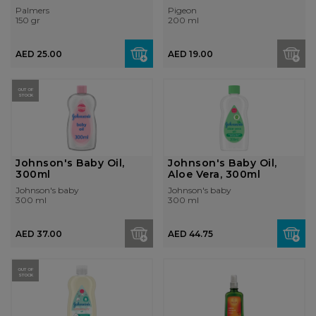
Palmers
Pigeon
150 gr
200 ml
AED 25.00
AED 19.00
OUT OF
STOCK
Johnson's Baby Oil,
Johnson's Baby Oil,
300ml
Aloe Vera, 300ml
Johnson's baby
Johnson's baby
300 ml
300 ml
AED 37.00
AED 44.75
OUT OF
STOCK