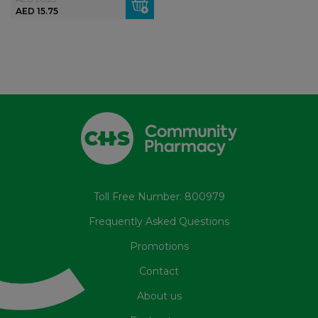
AED 15.75
Toll Free Number: 800979
Frequently Asked Questions
Promotions
Contact
About us