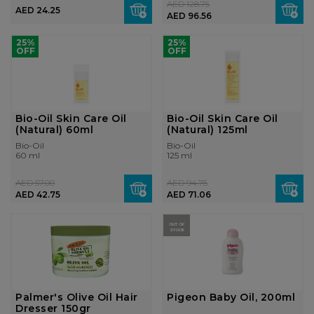
AED 128.75
AED 24.25
AED 96.56
25%
25%
OFF
OFF
Bio-Oil Skin Care Oil
Bio-Oil Skin Care Oil
(Natural) 60ml
(Natural) 125ml
Bio-Oil
Bio-Oil
60 ml
125 ml
AED 57.00
AED 94.75
AED 42.75
AED 71.06
OUT OF
STOCK
Palmer's Olive Oil Hair
Pigeon Baby Oil, 200ml
Dresser 150gr