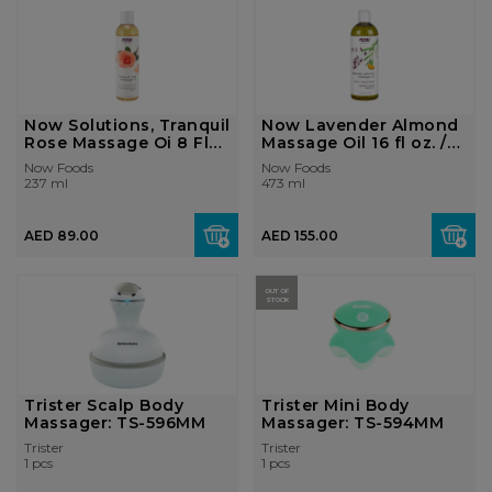
Now Solutions, Tranquil
Now Lavender Almond
Rose Massage Oi 8 Fl
Massage Oil 16 fl oz. /
Oz.
473 ml
Now Foods
Now Foods
237 ml
473 ml
AED 89.00
AED 155.00
OUT OF
STOCK
Trister Scalp Body
Trister Mini Body
Massager: TS-596MM
Massager: TS-594MM
Trister
Trister
1 pcs
1 pcs