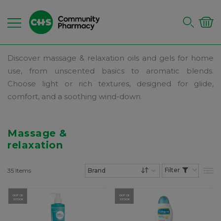
Discover massage & relaxation oils and gels for home
use, from unscented basics to aromatic blends.
Choose light or rich textures, designed for glide,
comfort, and a soothing wind-down.
Massage &
relaxation
35
Items
List
Set Descending Dire
OUT OF
OUT OF
STOCK
STOCK