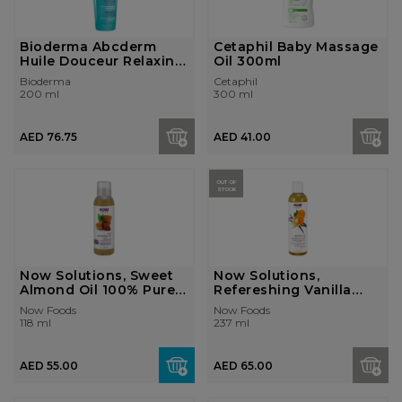
Bioderma Abcderm
Cetaphil Baby Massage
Huile Douceur Relaxing
Oil 300ml
and Nouris...
Bioderma
Cetaphil
200 ml
300 ml
AED 76.75
AED 41.00
OUT OF
STOCK
Now Solutions, Sweet
Now Solutions,
Almond Oil 100% Pure 4
Refereshing Vanilla
Fl. Oz...
Citrus Massage ...
Now Foods
Now Foods
118 ml
237 ml
AED 55.00
AED 65.00