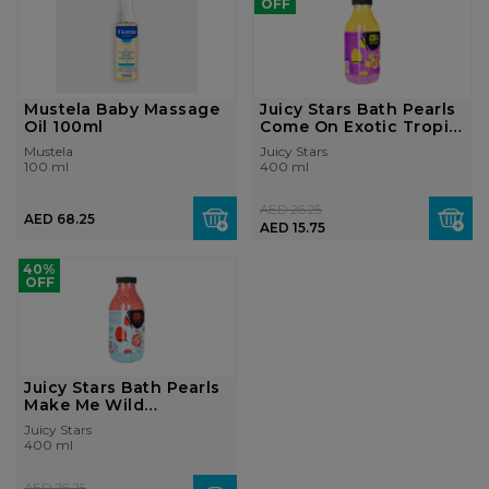
OFF
Mustela Baby Massage
Juicy Stars Bath Pearls
Oil 100ml
Come On Exotic Tropic
400 ...
Mustela
Juicy Stars
100 ml
400 ml
AED 26.25
AED 68.25
AED 15.75
40%
OFF
Juicy Stars Bath Pearls
Make Me Wild
Strawberry 40...
Juicy Stars
400 ml
AED 26.25