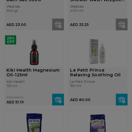
Salt 400ml
Westlab
Westlab
500 gr
400 ml
AED 23.00
AED 25.25
25%
OFF
Kiki Health Magnesium
Le Petit Prince
Oil-125ml
Relaxing Soothing Oil
Kiki Health
Le Petit Prince
125 ml
150 ml
AED 68.25
AED 80.00
AED 51.19