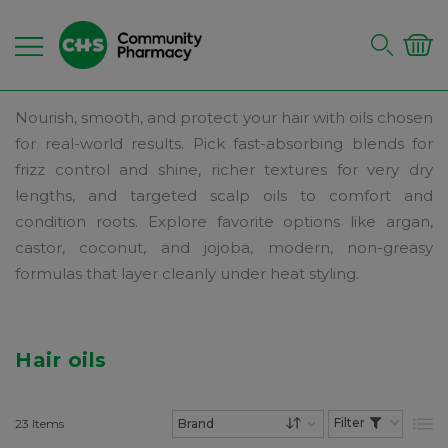
Nourish, smooth, and protect your hair with oils chosen
for real-world results. Pick fast-absorbing blends for
frizz control and shine, richer textures for very dry
lengths, and targeted scalp oils to comfort and
condition roots. Explore favorite options like argan,
castor, coconut, and jojoba, modern, non-greasy
formulas that layer cleanly under heat styling.
Hair oils
23
Items
List
Set Descending Dire