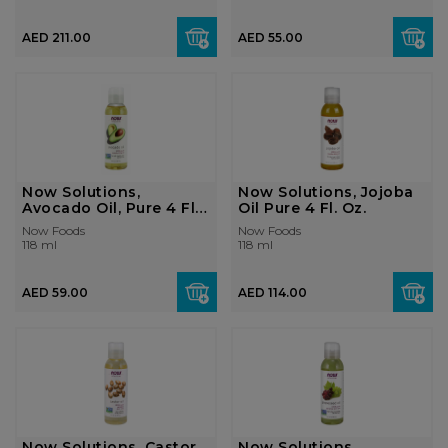
AED 211.00
AED 55.00
Now Solutions,
Now Solutions, Jojoba
Avocado Oil, Pure 4 Fl.
Oil Pure 4 Fl. Oz.
Oz.
Now Foods
Now Foods
118 ml
118 ml
AED 59.00
AED 114.00
Now Solutions, Castor
Now Solutions,