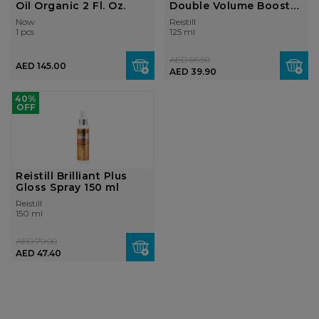
Oil Organic 2 Fl. Oz.
Double Volume Booster
Oil Moi...
Now
Reistill
1 pcs
125 ml
AED 66.50
AED 145.00
AED 39.90
40%
OFF
Reistill Brilliant Plus
Gloss Spray 150 ml
Reistill
150 ml
AED 79.00
AED 47.40