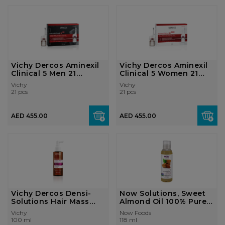
Vichy Dercos Aminexil
Vichy Dercos Aminexil
Clinical 5 Men 21
Clinical 5 Women 21
Monodoses
Monodose...
Vichy
Vichy
21 pcs
21 pcs
AED 455.00
AED 455.00
Vichy Dercos Densi-
Now Solutions, Sweet
Solutions Hair Mass
Almond Oil 100% Pure 4
Thickening ...
Fl. Oz...
Vichy
Now Foods
100 ml
118 ml