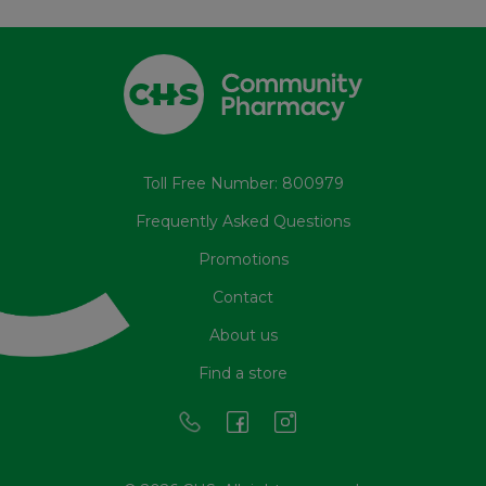
Toll Free Number: 800979
Frequently Asked Questions
Promotions
Contact
About us
Find a store