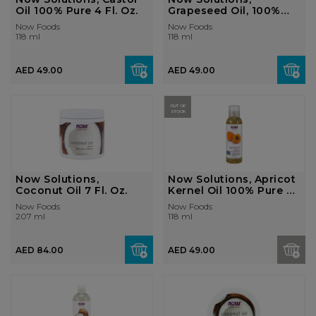
Oil 100% Pure 4 Fl. Oz.
Grapeseed Oil, 100%
Pure 4 Fl. Oz.
Now Foods
Now Foods
118 ml
118 ml
AED 49.00
AED 49.00
OUT OF
STOCK
Now Solutions,
Now Solutions, Apricot
Coconut Oil 7 Fl. Oz.
Kernel Oil 100% Pure 4
Fl. ...
Now Foods
Now Foods
207 ml
118 ml
AED 84.00
AED 49.00