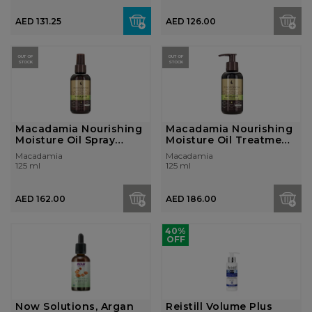
AED 131.25
AED 126.00
OUT OF
OUT OF
STOCK
STOCK
Macadamia Nourishing
Macadamia Nourishing
Moisture Oil Spray
Moisture Oil Treatment
125ml
125ml
Macadamia
Macadamia
125 ml
125 ml
AED 162.00
AED 186.00
40%
OFF
Now Solutions, Argan
Reistill Volume Plus