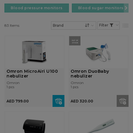
Blood pressure monitors
Blood sugar monitors
83
Items
List
Set Descending Dire
OUT OF
STOCK
Omron MicroAiri U100
Omron DuoBaby
nebulizer
nebulizer
Omron
Omron
1 pcs
1 pcs
AED 799.00
AED 320.00