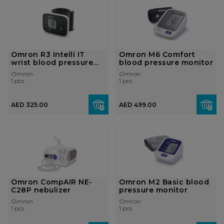
Omron R3 Intelli IT
Omron M6 Comfort
wrist blood pressure
blood pressure monitor
monitor
Omron
Omron
1 pcs
1 pcs
AED 325.00
AED 499.00
Omron CompAIR NE-
Omron M2 Basic blood
C28P nebulizer
pressure monitor
Omron
Omron
1 pcs
1 pcs