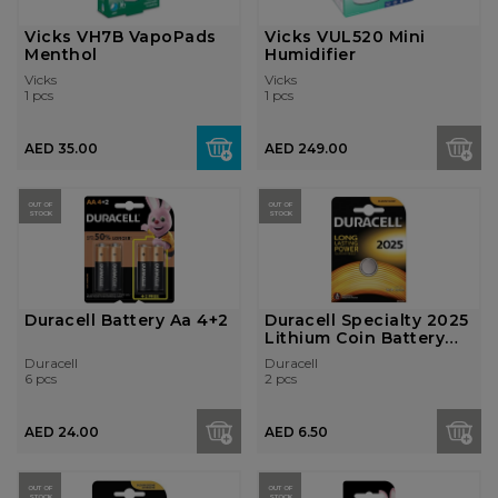
Vicks VH7B VapoPads
Vicks VUL520 Mini
Menthol
Humidifier
Vicks
Vicks
1 pcs
1 pcs
AED 35.00
AED 249.00
OUT OF
OUT OF
STOCK
STOCK
Duracell Battery Aa 4+2
Duracell Specialty 2025
Lithium Coin Battery
3V, P...
Duracell
Duracell
6 pcs
2 pcs
AED 24.00
AED 6.50
OUT OF
OUT OF
STOCK
STOCK