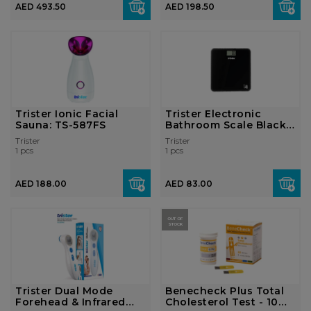
AED 493.50
AED 198.50
Trister Ionic Facial
Trister Electronic
Sauna: TS-587FS
Bathroom Scale Black:
TS3092AT
Trister
Trister
1 pcs
1 pcs
AED 188.00
AED 83.00
OUT OF
STOCK
Trister Dual Mode
Benecheck Plus Total
Forehead & Infrared
Cholesterol Test - 10