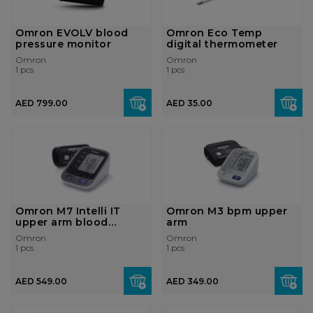
Omron EVOLV blood
Omron Eco Temp
pressure monitor
digital thermometer
Omron
Omron
1 pcs
1 pcs
AED 799.00
AED 35.00
Omron M7 Intelli IT
Omron M3 bpm upper
upper arm blood
arm
pressure monit...
Omron
Omron
1 pcs
1 pcs
AED 549.00
AED 349.00