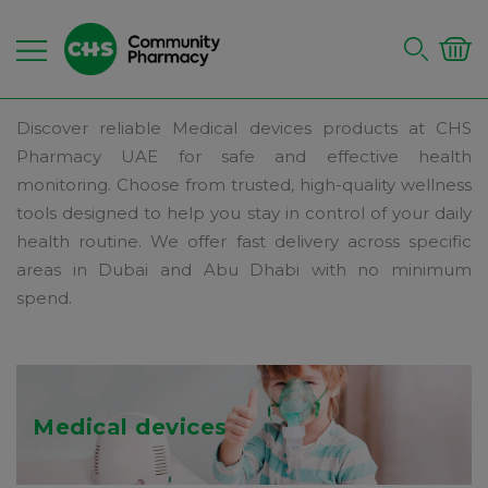
Discover reliable Medical devices products at CHS
Pharmacy UAE for safe and effective health
monitoring. Choose from trusted, high-quality wellness
tools designed to help you stay in control of your daily
health routine. We offer fast delivery across specific
areas in Dubai and Abu Dhabi with no minimum
spend.
Medical devices