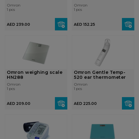
Omron
Omron
1 pcs
1 pcs
AED 239.00
AED 152.25
Omron weighing scale
Omron Gentle Temp-
HN288
520 ear thermometer
Omron
Omron
1 pcs
1 pcs
AED 209.00
AED 225.00