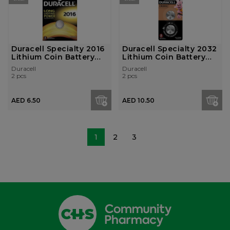
Duracell Specialty 2016
Duracell Specialty 2032
Lithium Coin Battery
Lithium Coin Battery
3V, P...
3V, P...
Duracell
Duracell
2 pcs
2 pcs
AED 6.50
AED 10.50
1
2
3