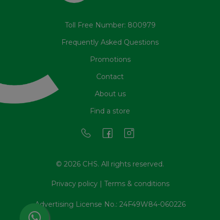
Toll Free Number: 800979
Frequently Asked Questions
Promotions
Contact
About us
Find a store
© 2026 CHS. All rights reserved.
Privacy policy
|
Terms & conditions
Advertising License No.: 24F49W84-060226