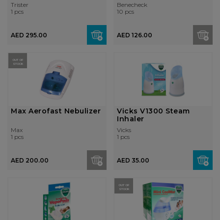
Thermome...
Strips
Trister
Benecheck
1 pcs
10 pcs
AED 295.00
AED 126.00
OUT OF
STOCK
Max Aerofast Nebulizer
Vicks V1300 Steam
Inhaler
Max
Vicks
1 pcs
1 pcs
AED 200.00
AED 35.00
OUT OF
STOCK