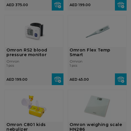
AED 375.00
AED 199.00
Omron RS2 blood
Omron Flex Temp
pressure monitor
Smart
Omron
Omron
1 pcs
1 pcs
AED 199.00
AED 45.00
Omron C801 kids
Omron weighing scale
nebulizer
HN286