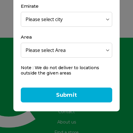
Emirate
Area
Note : We do not deliver to locations
outside the given areas
Toll Free Number: 800979
Frequently Asked Questions
Submit
Promotions
Contact
About us
Find a store