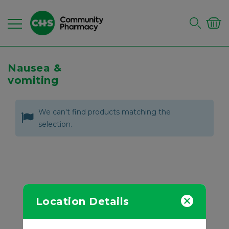
Nausea &
vomiting
We can't find products matching the
selection.
Location Details