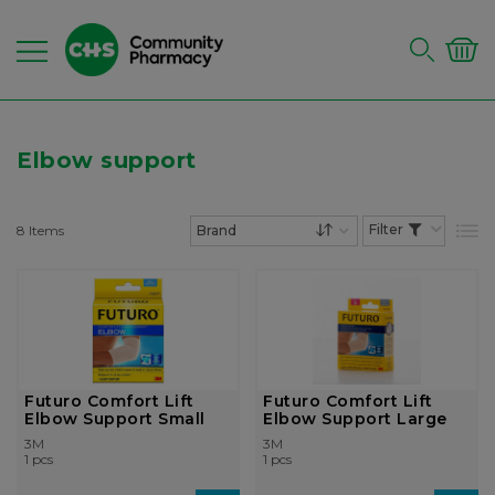
Elbow support
8
Items
List
Set Descending Dire
Futuro Comfort Lift
Futuro Comfort Lift
Elbow Support Small
Elbow Support Large
3M
3M
1 pcs
1 pcs