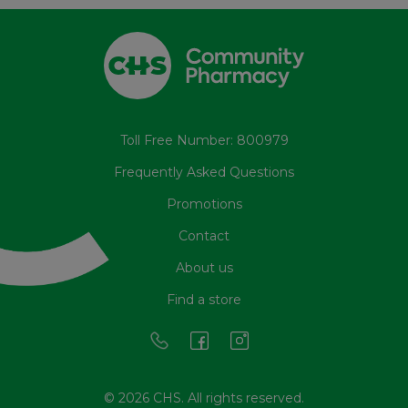
Toll Free Number: 800979
Frequently Asked Questions
Promotions
Contact
About us
Find a store
© 2026 CHS. All rights reserved.