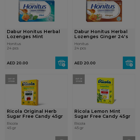
Dabur Honitus Herbal
Dabur Honitus Herbal
Lozenges Mint
Lozenges Ginger 24's
Honitus
Honitus
24 pcs
24 pcs
AED 20.00
AED 20.00
OUT OF
OUT OF
STOCK
STOCK
Ricola Original Herb
Ricola Lemon Mint
Sugar Free Candy 45gr
Sugar Free Candy 45gr
Ricola
Ricola
45 gr
45 gr