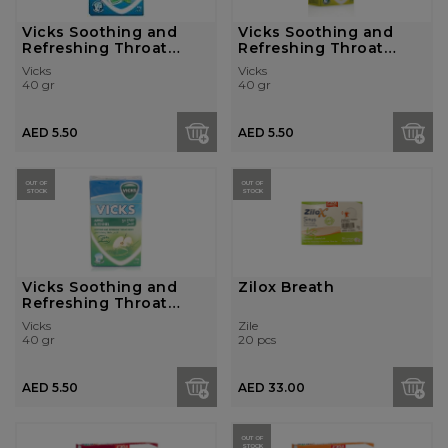
Vicks Soothing and
Vicks Soothing and
Refreshing Throat
Refreshing Throat
Drops - Doubl...
Drops - Lime ...
Vicks
Vicks
40 gr
40 gr
AED 5.50
AED 5.50
OUT OF
OUT OF
STOCK
STOCK
Vicks Soothing and
Zilox Breath
Refreshing Throat
Drops - Apple...
Vicks
Zile
40 gr
20 pcs
AED 5.50
AED 33.00
OUT OF
STOCK