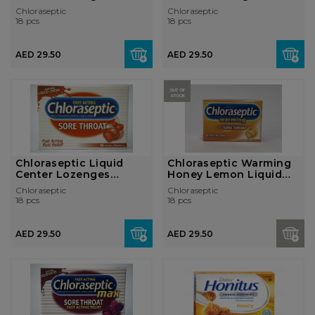
Citrus
Honey Lemon
Chloraseptic
Chloraseptic
18 pcs
18 pcs
AED 29.50
AED 29.50
OUT OF
STOCK
Chloraseptic Liquid
Chloraseptic Warming
Center Lozenges
Honey Lemon Liquid
Cherry
Center Loz...
Chloraseptic
Chloraseptic
18 pcs
18 pcs
AED 29.50
AED 29.50