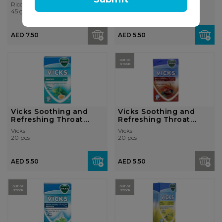
Lozenges - Le...
Ricola
Vicks
45 gr
20 pcs
AED 7.50
AED 5.50
OUT OF
STOCK
Vicks Soothing and
Vicks Soothing and
Refreshing Throat
Refreshing Throat
Lozenges - Me...
Lozenges - Ch...
Vicks
Vicks
20 pcs
20 pcs
AED 5.50
AED 5.50
OUT OF
OUT OF
STOCK
STOCK