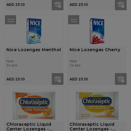
AED 23.10
AED 23.10
OUT OF
OUT OF
STOCK
STOCK
Nice Lozenges Menthol
Nice Lozenges Cherry
Nice
Nice
24 pcs
24 pcs
AED 23.10
AED 23.10
Chloraseptic Liquid
Chloraseptic Liquid
Center Lozenges -
Center Lozenges -