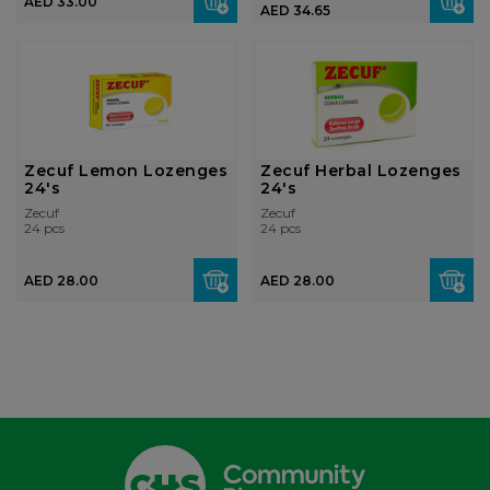
AED 33.00
AED 34.65
Zecuf Lemon Lozenges
Zecuf Herbal Lozenges
24's
24's
Zecuf
Zecuf
24 pcs
24 pcs
AED 28.00
AED 28.00