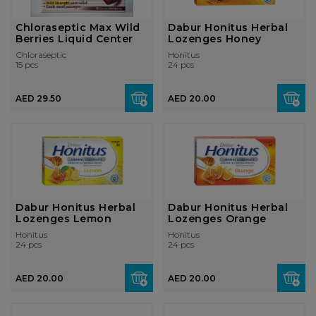
Chloraseptic Max Wild
Dabur Honitus Herbal
Berries Liquid Center
Lozenges Honey
Chloraseptic
Honitus
15 pcs
24 pcs
AED 29.50
AED 20.00
Dabur Honitus Herbal
Dabur Honitus Herbal
Lozenges Lemon
Lozenges Orange
Honitus
Honitus
24 pcs
24 pcs
AED 20.00
AED 20.00