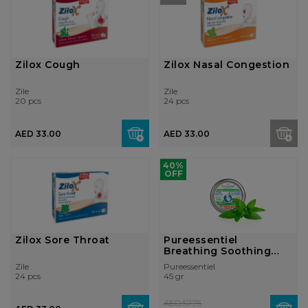
Zilox Cough
Zilox Nasal Congestion
Zile
Zile
20 pcs
24 pcs
AED 33.00
AED 33.00
40%
OFF
Zilox Sore Throat
Pureessentiel
Breathing Soothing
Gums 45g
Zile
Pureessentiel
24 pcs
45 gr
AED 57.75