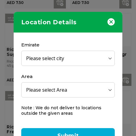
AED 7.50
AED 7.50
OUT OF
OUT OF
Location Details
STOCK
STOCK
Emirate
Ricola Orange Mint
Ricola Alpin Fresh
Sugar Free Candy 45gr
Sugar Free Candy 45gr
Ricola
Ricola
45 gr
45 gr
Area
AED 7.50
AED 7.50
OUT OF
STOCK
Note : We do not deliver to locations
outside the given areas
Ricola Cranberry Sugar
Vicks Soothing and
Free Candy 45gr
Refreshing Throat
Submit