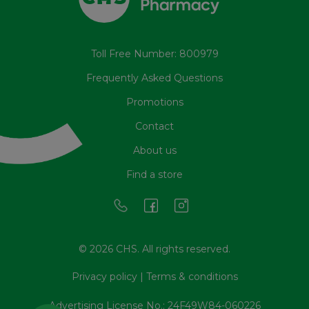
Toll Free Number: 800979
Frequently Asked Questions
Promotions
Contact
About us
Find a store
© 2026 CHS. All rights reserved.
Privacy policy
|
Terms & conditions
Advertising License No.: 24F49W84-060226