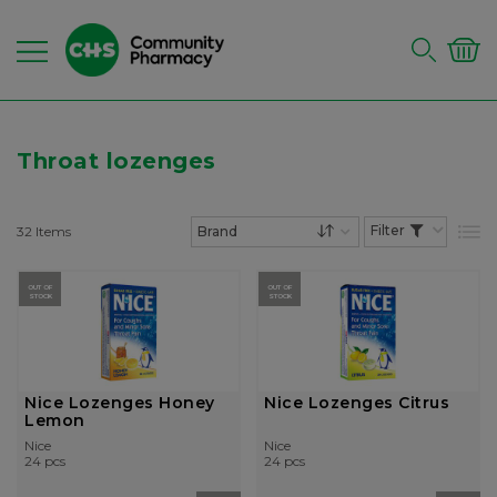
Throat lozenges
32
Items
List
Set Descending Dire
OUT OF
OUT OF
STOCK
STOCK
Nice Lozenges Honey
Nice Lozenges Citrus
Lemon
Nice
Nice
24 pcs
24 pcs