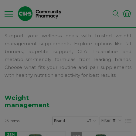
Support your wellness goals with trusted weight
management supplements. Explore options like fat
burners, appetite support, CLA, L-carnitine and
metabolism-friendly formulas from leading brands.
Choose what fits your routine and pair supplements
with healthy nutrition and activity for best results.
Weight
management
23
Items
List
Set Descending Dire
25%