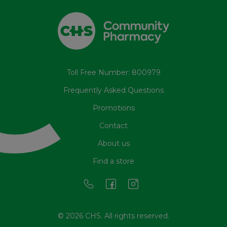
Toll Free Number: 800979
Frequently Asked Questions
Promotions
Contact
About us
Find a store
© 2026 CHS. All rights reserved.