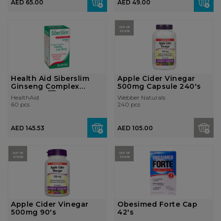
AED 65.00
AED 49.00
OUT OF
STOCK
Health Aid Siberslim
Apple Cider Vinegar
Ginseng Complex
500mg Capsule 240's
Tablet 60...
HealthAid
Webber Naturals
60 pcs
240 pcs
AED 145.53
AED 105.00
OUT OF
OUT OF
STOCK
STOCK
Apple Cider Vinegar
Obesimed Forte Cap
500mg 90's
42's