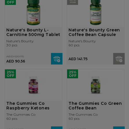
OUT OF
OFF
STOCK
Nature's Bounty L-
Nature's Bounty Green
Carnitine 500mg Tablet
Coffee Bean Capsule
Nature's Bounty
Nature's Bounty
30 pcs
60 pcs
AED 120.75
AED 141.75
AED 90.56
25%
25%
OFF
OFF
The Gummies Co
The Gummies Co Green
Raspberry Ketones
Coffee Bean
The Gummies Co
The Gummies Co
60 pcs
60 pcs