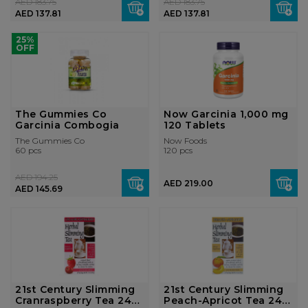
AED 183.75
AED 183.75
AED 137.81
AED 137.81
25%
OFF
The Gummies Co
Now Garcinia 1,000 mg
Garcinia Combogia
120 Tablets
The Gummies Co
Now Foods
60 pcs
120 pcs
AED 194.25
AED 219.00
AED 145.69
21st Century Slimming
21st Century Slimming
Cranraspberry Tea 24
Peach-Apricot Tea 24