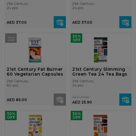
Tea Bag...
Tea Bag...
21st Century
21st Century
24 pcs
24 pcs
AED 37.00
AED 37.00
30%
OUT OF
OFF
STOCK
21st Century Fat Burner
21st Century Slimming
60 Vegetarian Capsules
Green Tea 24 Tea Bags
21st Century
21st Century
60 pcs
24 pcs
AED 37.00
AED 85.00
AED 25.90
30%
30%
OFF
OFF