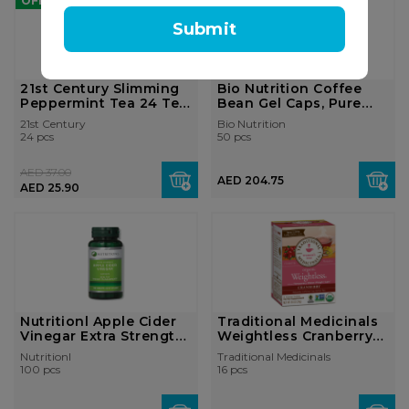
OFF
Submit
21st Century Slimming
Bio Nutrition Coffee
Peppermint Tea 24 Tea
Bean Gel Caps, Pure
Bags
Green, 50...
21st Century
Bio Nutrition
24 pcs
50 pcs
AED 37.00
AED 204.75
AED 25.90
Nutritionl Apple Cider
Traditional Medicinals
Vinegar Extra Strength
Weightless Cranberry
100 ...
16 Tea...
Nutritionl
Traditional Medicinals
100 pcs
16 pcs