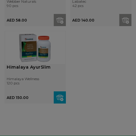
Webber Naturals
Labatec
90 pcs
42 pcs
AED 58.00
AED 140.00
Himalaya AyurSlim
Himalaya Wellness
120 pcs
AED 150.00