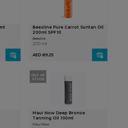
0ml
Beesline Pure Carrot Suntan Oil
200ml SPF10
Beesline
200 ml
AED 89.25
OUT OF
STOCK
Maui Now Deep Bronze
Tanning Oil 100ml
Maui Now