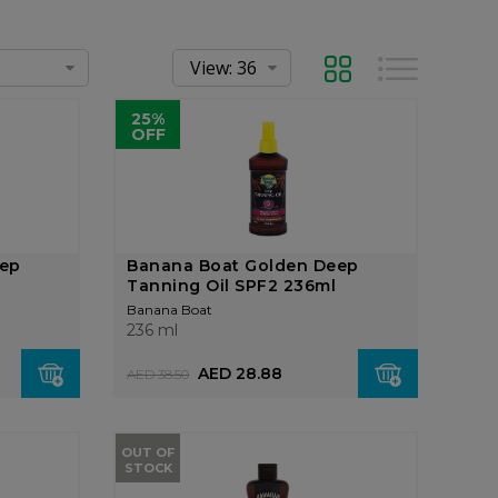
Grid
List
25%
OFF
eep
Banana Boat Golden Deep
Tanning Oil SPF2 236ml
Banana Boat
236 ml
AED 28.88
AED 38.50
OUT OF
STOCK