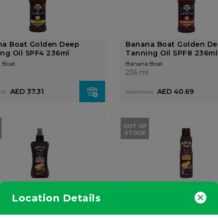
na Boat Golden Deep
Banana Boat Golden D
ng Oil SPF4 236ml
Tanning Oil SPF8 236ml
 Boat
Banana Boat
l
236 ml
AED 37.31
AED 40.69
75
AED 54.25
OUT OF
STOCK
ian Tropic Tanning Oil
Hawaiian Tropic Tanni
Location Details
ut & Guava SP...
Coconut & Mango Contin
n Tropic
Hawaiian Tropic