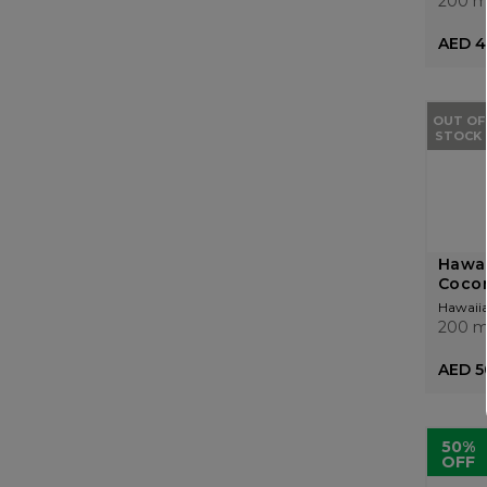
200 m
AED 4
OUT OF
STOCK
Hawai
Cocon
Hawaiia
200 m
AED 5
50%
OFF