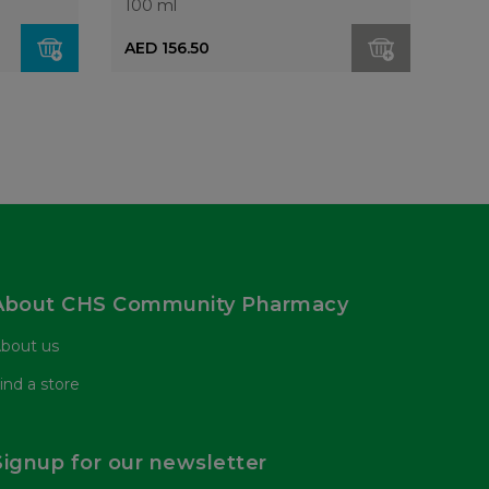
100 ml
AED 156.50
About CHS Community Pharmacy
bout us
ind a store
Signup for our newsletter