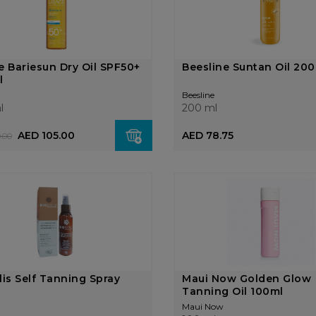
e Bariesun Dry Oil SPF50+
Beesline Suntan Oil 20
l
Beesline
l
200 ml
AED 105.00
AED 78.75
.00
lis Self Tanning Spray
Maui Now Golden Glow
l
Tanning Oil 100ml
Maui Now