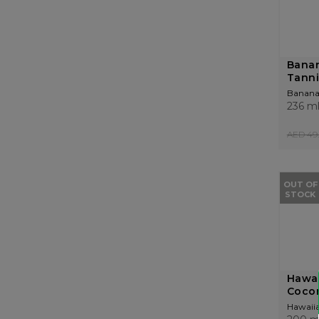
Bana
Tanni
Banana
236 m
AED 49.
OUT OF
STOCK
Hawai
Cocon
Hawaiia