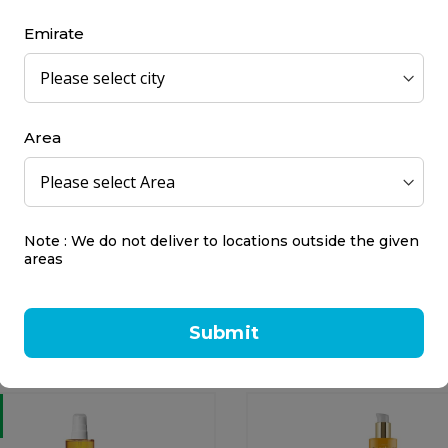
l
180 ml
Emirate
7.00
AED 67.50
Area
Note : We do not deliver to locations outside the given
ian Tropic Tanning Oil
Nivea Sun Carotene Sun
areas
ut & Guava SP...
SPF 6 Low – Intens...
n Tropic
Nivea
l
200 ml
Submit
0.50
AED 43.00