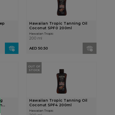
eep
Hawaiian Tropic Tanning Oil
Coconut SPF0 200ml
Hawaiian Tropic
200 ml
AED 50.50
OUT OF
STOCK
ng
Hawaiian Tropic Tanning Oil
...
Coconut SPF4 200ml
Hawaiian Tropic