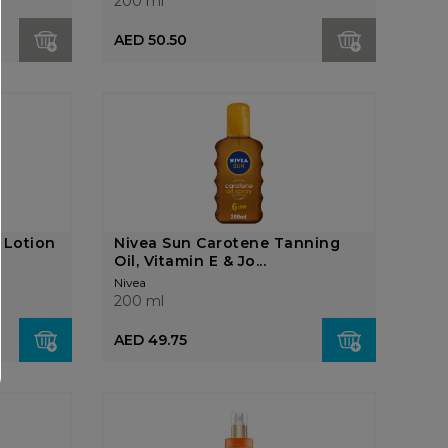
200 ml
AED 50.50
 Lotion
Nivea Sun Carotene Tanning
Oil, Vitamin E & Jo...
Nivea
200 ml
AED 49.75