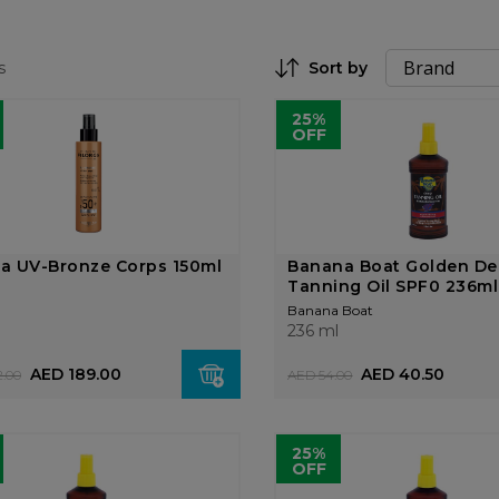
s
Sort by
Set Descending Direction
25%
OFF
ga UV-Bronze Corps 150ml
Banana Boat Golden D
Tanning Oil SPF0 236ml
Banana Boat
236 ml
AED 189.00
AED 40.50
.00
AED 54.00
25%
OFF