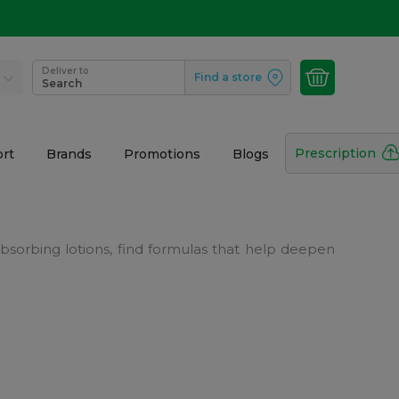
Deliver to
Find a store
Search
Prescription
rt
Brands
Promotions
Blogs
-absorbing lotions, find formulas that help deepen