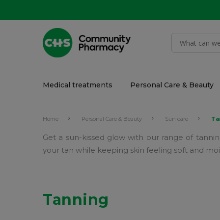
Medical treatments
Personal Care & Beauty
Home
Personal Care & Beauty
Sun care
Ta
Get a sun-kissed glow with our range of tanning
your tan while keeping skin feeling soft and moi
Tanning