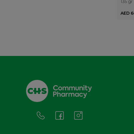
135 gr
AED 6