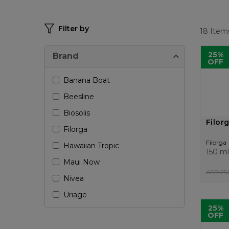
Filter by
18
Item
25%
Brand
OFF
Banana Boat
Beesline
Biosolis
Filor
Filorga
Filorga
Hawaiian Tropic
150 ml
Maui Now
AED 252
Nivea
Uriage
25%
OFF