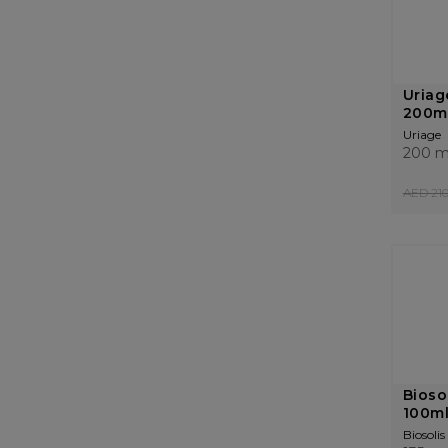
Uriag
200m
Uriage
200 m
AED 210
Bioso
100m
Biosolis