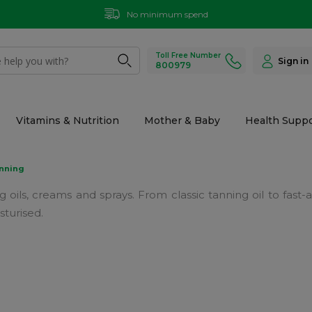
No minimum spend
Toll Free Number
Sign in
800979
Vitamins & Nutrition
Mother & Baby
Health Suppo
nning
 oils, creams and sprays. From classic tanning oil to fast
sturised.