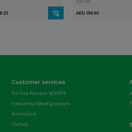
100 ml
8.25
AED 156.50
Customer services
Toll Free Number: 800979
A
Frequently Asked Questions
F
Promotions
Contact