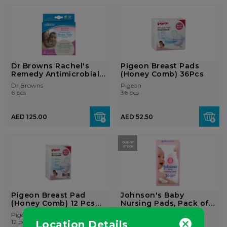
Dr Browns Rachel's
Pigeon Breast Pads
Remedy Antimicrobial
(Honey Comb) 36Pcs
Breas...
Dr Browns
Pigeon
6 pcs
36 pcs
AED 125.00
AED 52.50
OUT OF
STOCK
Pigeon Breast Pad
Johnson's Baby
(Honey Comb) 12 Pcs
Nursing Pads, Pack of
Pack
30 Conto...
Pigeon
Johnson's baby
12 pcs
30 pcs
Location Details