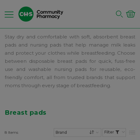
Stay dry and comfortable with soft, absorbent breast
pads and nursing pads that help manage milk leaks
and protect your clothes while breastfeeding. Choose
between disposable breast pads for quick, fuss-free
use and washable nursing pads for reusable, eco-
friendly comfort, all from trusted brands that support
moms through every stage of breastfeeding.
Breast pads
8
Items
List
Set Descending Dire