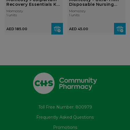
Recovery Essentials Kit
Disposable Nursing
(19-Pie...
Pads, Ultr...
Momcozy
Momcozy
1 units
1 units
AED 185.00
AED 45.00
Toll Free Number: 800979
Frequently Asked Questions
Promotions