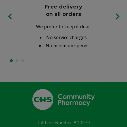
Free delivery
on all orders
We prefer to keep it clear:
No service charges.
No minimum spend.
Toll Free Number: 800979