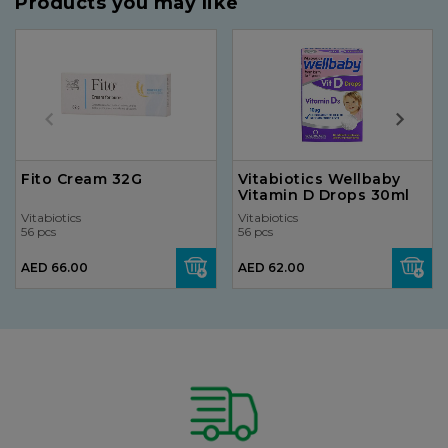
Products you may like
Fito Cream 32G
Vitabiotics Wellbaby
Vitamin D Drops 30ml
Vitabiotics
Vitabiotics
56 pcs
56 pcs
AED 66.00
AED 62.00