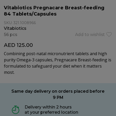
Vitabiotics Pregnacare Breast-feeding
84 Tablets/Capsules
SKU: 321.1008966
Vitabiotics
56 pcs
Add to wishlist
AED 125.00
Combining post-natal micronutrient tablets and high
purity Omega-3 capsules, Pregnacare Breast-feeding is
formulated to safeguard your diet when it matters
most.
Same day delivery on orders placed before
9 PM
Delivery within 2 hours
at your preferred location