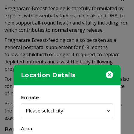
Pregnacare Breast-feeding is carefully formulated by
experts, with essential vitamins, minerals and DHA, to
help support all-round health and vitality including iron
which contributes to normal energy release.
Pregnacare Breast-feeding can also be taken as a
general postnatal supplement for 6-9 months
following childbirth or longer if required, to replace
depleted nutrients and assist the body following
pregnancy, even if you are not breast-feeding.
Location Details
For mothers who avoid dairy products, the formula also
contains calcium which is needed for the maintenance
of normal bones.
Emirate
Pregnacare Breast-feeding contains 10µg vitamin D,
the full RNI of 700mg calcium and 300mg DHA, the
exact level recommended by international experts.
Area
Benefits