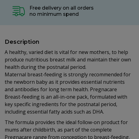
Free delivery on all orders
no minimum spend
Description
A healthy, varied diet is vital for new mothers, to help
produce nutritious breast milk and maintain their own
health during the postnatal period.
Maternal breast-feeding is strongly recommended for
the newborn baby as it provides essential nutrients
and antibodies for long term health. Pregnacare
Breast-feeding is an all-in-one pack, formulated with
key specific ingredients for the postnatal period,
including essential fatty acids such as DHA.
The formula provides the ideal follow-on product for
mums after childbirth, as part of the complete
Pregnacare range from conception to breast-feeding.