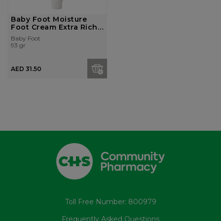
Baby Foot Moisture
Foot Cream Extra Rich
80G
Baby Foot
93 gr
AED 31.50
Toll Free Number: 800979
Frequently Asked Questions