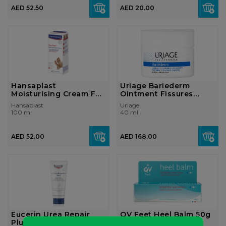
AED 52.50
AED 20.00
Hansaplast
Uriage Bariederm
Moisturising Cream For
Ointment Fissures
Dry Feet, Hydrat...
Cracks 40ml
Hansaplast
Uriage
100 ml
40 ml
AED 52.00
AED 168.00
Eucerin Urea Repair
QV Feet Heel Balm 50g
Plus 10% Urea Foot