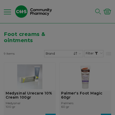
Foot creams &
ointments
9
Items
List
Set Descending Dire
Medysinal Urecare 10%
Palmer's Foot Magic
Cream 100gr
60gr
Medysinal
Palmers
100 gr
60 gr