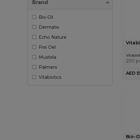
Brand
Bio-Oil
Dermatix
Echo Nature
Vitab
Frei Oel
Vitabiot
Mustela
200 p
Palmers
AED 5
Vitabiotics
Bio-O