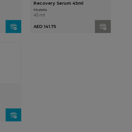
Recovery Serum 45ml
Mustela
45 ml
AED 141.75