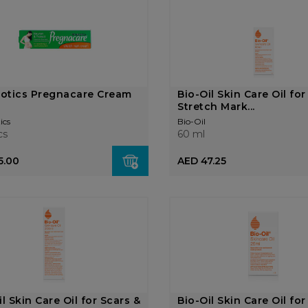
iotics Pregnacare Cream
Bio-Oil Skin Care Oil for
Stretch Mark...
ics
Bio-Oil
cs
60 ml
5.00
AED 47.25
il Skin Care Oil for Scars &
Bio-Oil Skin Care Oil for