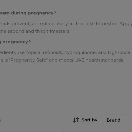
cream during pregnancy?
rk prevention routine early in the first trimester. Appl
the second and third trimesters.
ing pregnancy?
edients like topical retinoids, hydroquinone, and high-dose 
ge is "Pregnancy-Safe" and meets UAE health standards.
s
Sort by
Set Descending Direction