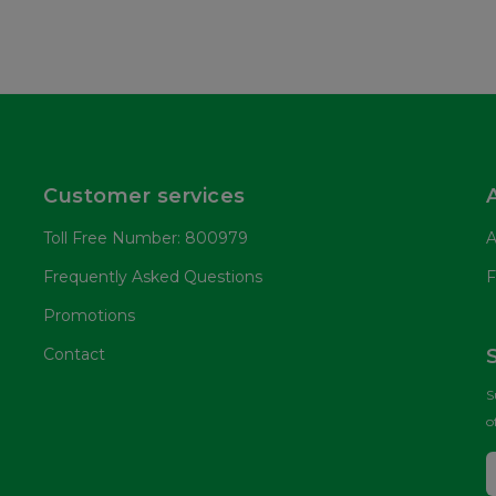
Customer services
Toll Free Number: 800979
A
Frequently Asked Questions
F
Promotions
Contact
S
o