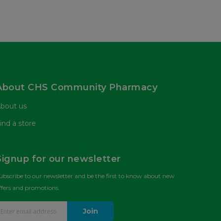
About CHS Community Pharmacy
bout us
ind a store
Signup for our newsletter
ubscribe to our newsletter and be the first to know about new
ffers and promotions.
Join