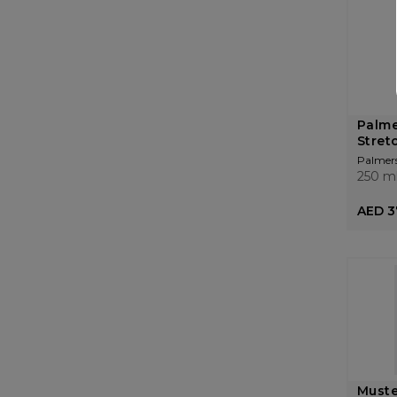
Palme
Stret
Palmer
250 m
AED 3
Muste