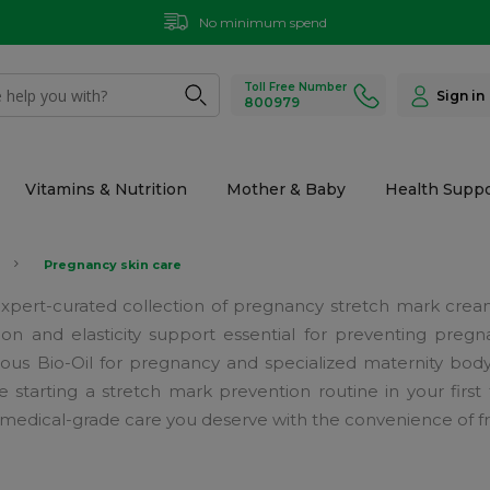
No minimum spend
Toll Free Number
Sign in
800979
Vitamins & Nutrition
Mother & Baby
Health Suppo
Pregnancy skin care
ur expert-curated collection of pregnancy stretch mark cre
on and elasticity support essential for preventing pre
ous Bio-Oil for pregnancy and specialized maternity body oi
tarting a stretch mark prevention routine in your first t
medical-grade care you deserve with the convenience of fre