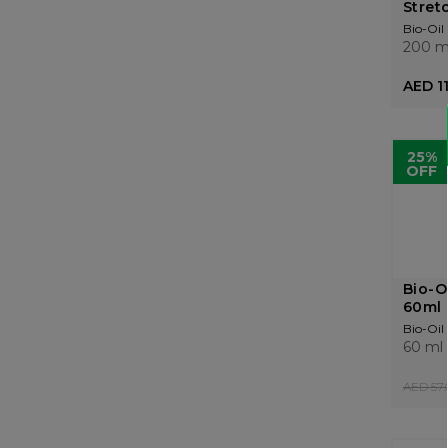
Stretc
Bio-Oil
200 m
AED 1
25%
OFF
Bio-Oi
60ml
Bio-Oil
60 ml
AED 57.