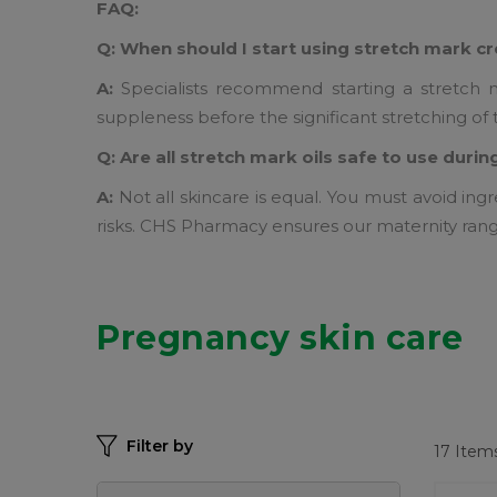
FAQ:
Q: When should I start using stretch mark 
A:
Specialists recommend starting a stretch ma
suppleness before the significant stretching of 
Q: Are all stretch mark oils safe to use dur
A:
Not all skincare is equal. You must avoid ingr
risks. CHS Pharmacy ensures our maternity ran
Pregnancy skin care
Filter by
17
Item