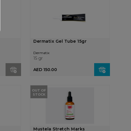
Dermatix Gel Tube 15gr
Dermatix
15 gr
AED 150.00
OUT OF
STOCK
Mustela Stretch Marks