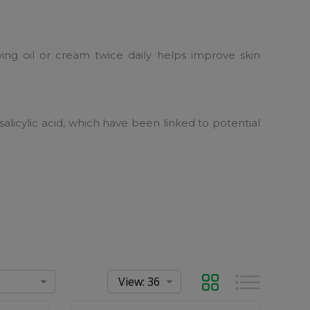
ying oil or cream twice daily helps improve skin
salicylic acid, which have been linked to potential
Grid
List