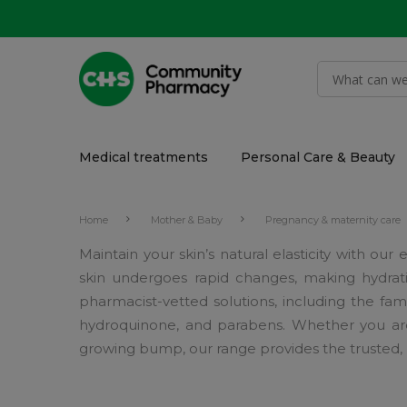
Medical treatments
Personal Care & Beauty
Home
Mother & Baby
Pregnancy & maternity care
Maintain your skin’s natural elasticity with o
skin undergoes rapid changes, making hydrati
pharmacist-vetted solutions, including the fam
hydroquinone, and parabens. Whether you are s
growing bump, our range provides the trusted, 