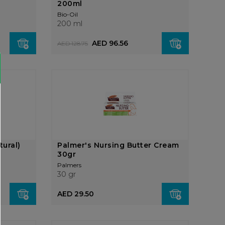
200ml
Bio-Oil
200 ml
AED 96.56
AED 128.75
tural)
Palmer's Nursing Butter Cream
30gr
Palmers
30 gr
AED 29.50