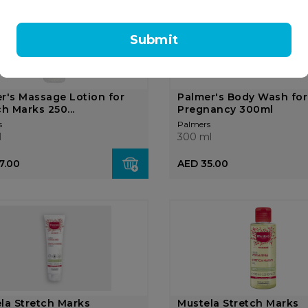
OUT OF
STOCK
Submit
r's Massage Lotion for
Palmer's Body Wash for
ch Marks 250...
Pregnancy 300ml
s
Palmers
l
300 ml
7.00
AED 35.00
la Stretch Marks
Mustela Stretch Marks