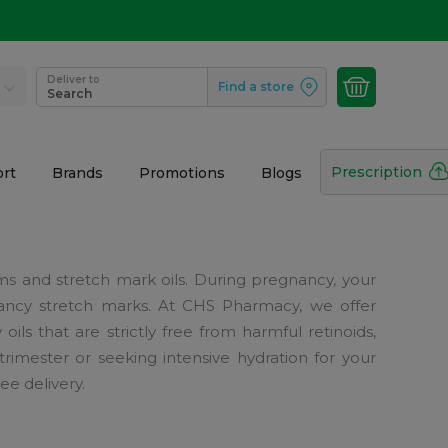
Deliver to
Find a store
Search
Prescription
rt
Brands
Promotions
Blogs
ams and stretch mark oils. During pregnancy, your
gnancy stretch marks. At CHS Pharmacy, we offer
ls that are strictly free from harmful retinoids,
rimester or seeking intensive hydration for your
e delivery.