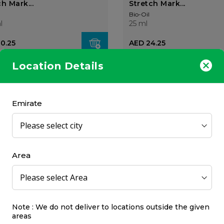
h Mark...
Stretch Mark...
Bio-Oil
l
25 ml
10.25
AED 24.25
Location Details
25%
OFF
Emirate
l Skin Care Oil (Natural)
Bio-Oil Skin Care Oil (Na
125ml
Area
Bio-Oil
125 ml
AED 42.75
AED 71.06
00
AED 94.75
Note : We do not deliver to locations outside the given
areas