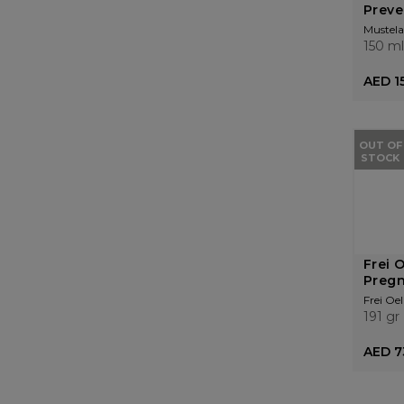
Preve
Mustela
150 ml
AED 1
OUT OF
STOCK
Frei 
Preg
Frei Oel
191 gr
AED 7