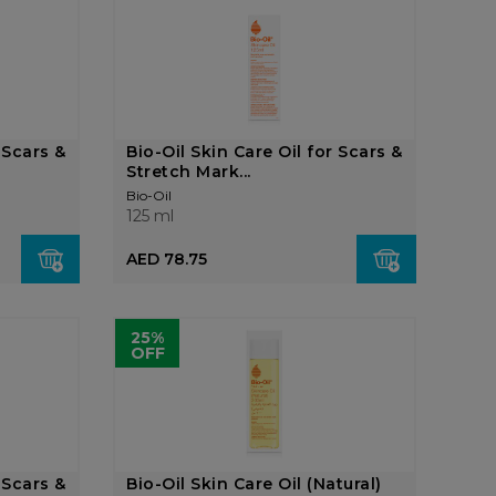
 Scars &
Bio-Oil Skin Care Oil for Scars &
Stretch Mark...
Bio-Oil
125 ml
AED 78.75
25%
OFF
 Scars &
Bio-Oil Skin Care Oil (Natural)