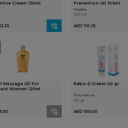
ntive Cream 150ml
Prevention Oil 105ml
Mustela
105 ml
52.25
AED 110.25
Ol Massage Oil For
Rebo-S Cream 40 gr
nant Women 125ml
Echo Nature
40 gr
3.50
AED 100.00