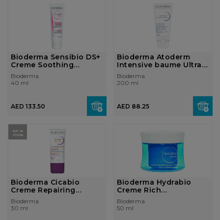
Bioderma Sensibio DS+
Bioderma Atoderm
Creme Soothing
Intensive baume Ultra-
purifying cre...
soothing ba...
Bioderma
Bioderma
40 ml
200 ml
AED 133.50
AED 88.25
OUT OF
STOCK
Bioderma Cicabio
Bioderma Hydrabio
Creme Repairing
Creme Rich
soothing cream ir...
moisturising cream
Bioderma
Bioderma
De...
30 ml
50 ml