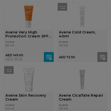
OUT OF
STOCK
Avene Very High
Avene Cold Cream,
Protection Cream SPF
40ml
50+
Avene
Avene
50 ml
40 ml
AED 149.00
AED 72.50
AED 95.55
OUT OF
STOCK
Avene Skin Recovery
Avene Cicalfate Repair
Cream
Cream
Avene
Avene
40 ml
40 ml