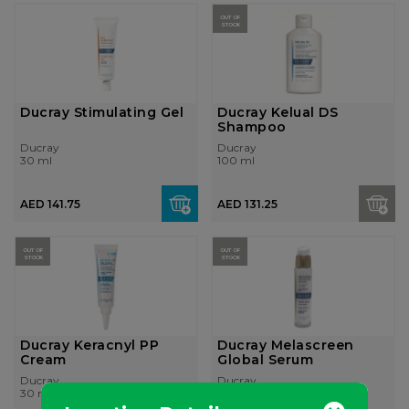
OUT OF
STOCK
Ducray Stimulating Gel
Ducray Kelual DS
Shampoo
Ducray
Ducray
30 ml
100 ml
AED 141.75
AED 131.25
OUT OF
OUT OF
STOCK
STOCK
Ducray Keracnyl PP
Ducray Melascreen
Cream
Global Serum
Ducray
Ducray
30 ml
30 ml