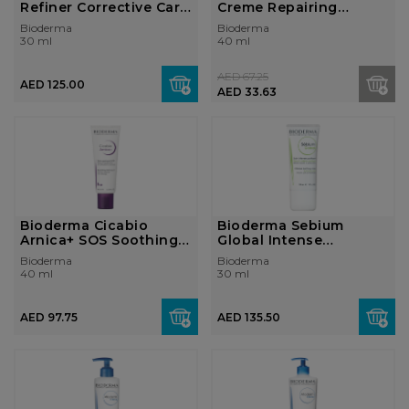
Refiner Corrective Care
Creme Repairing
Cream...
Soothing Cream fo...
Bioderma
Bioderma
30 ml
40 ml
AED 67.25
AED 125.00
AED 33.63
Bioderma Cicabio
Bioderma Sebium
Arnica+ SOS Soothing
Global Intense
Cream Skin D...
Purifying Cream Com...
Bioderma
Bioderma
40 ml
30 ml
AED 97.75
AED 135.50