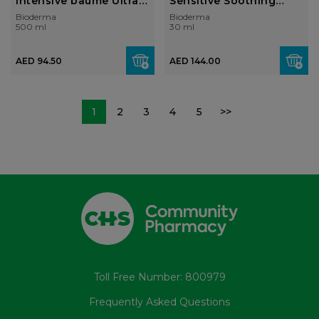
Intensive baume Ultra-
Sensitive Soothing
soothing ba...
moisturising an...
Bioderma
Bioderma
500 ml
30 ml
AED 94.50
AED 144.00
1
2
3
4
5
>>
Toll Free Number: 800979
Frequently Asked Questions