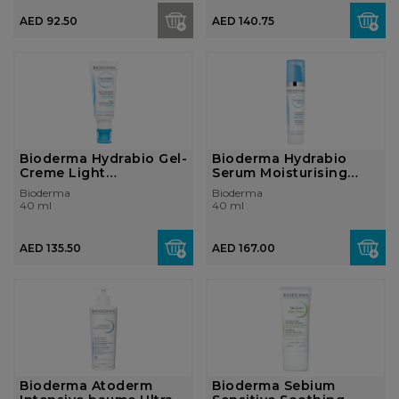
AED 92.50
AED 140.75
Bioderma Hydrabio Gel-
Bioderma Hydrabio
Creme Light
Serum Moisturising
moisturising cre...
concentrate D...
Bioderma
Bioderma
40 ml
40 ml
AED 135.50
AED 167.00
Bioderma Atoderm
Bioderma Sebium