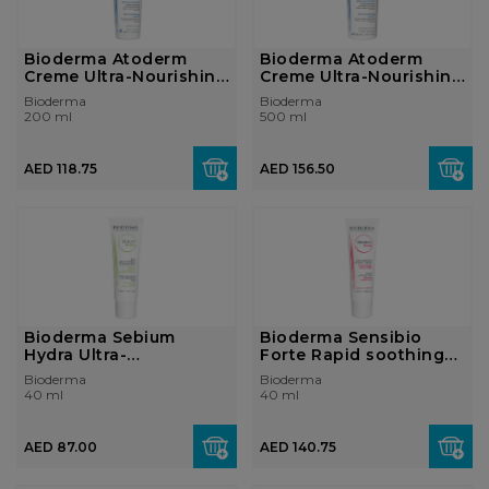
Bioderma Atoderm
Bioderma Atoderm
Creme Ultra-Nourishing
Creme Ultra-Nourishing
Cream Norm...
Cream Norm...
Bioderma
Bioderma
200 ml
500 ml
AED 118.75
AED 156.50
Bioderma Sebium
Bioderma Sensibio
Hydra Ultra-
Forte Rapid soothing
Moisturising Cream
cream Sensi...
Bioderma
Bioderma
Ver...
40 ml
40 ml
AED 87.00
AED 140.75