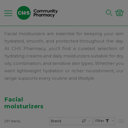
Facial moisturizers are essential for keeping your skin
hydrated, smooth, and protected throughout the day.
At CHS Pharmacy, you’ll find a curated selection of
hydrating creams and daily moisturizers suitable for dry,
oily, combination, and sensitive skin types. Whether you
want lightweight hydration or richer nourishment, our
range supports every routine and lifestyle.
Facial
moisturizers
237
Items
List
Set Descending Dire