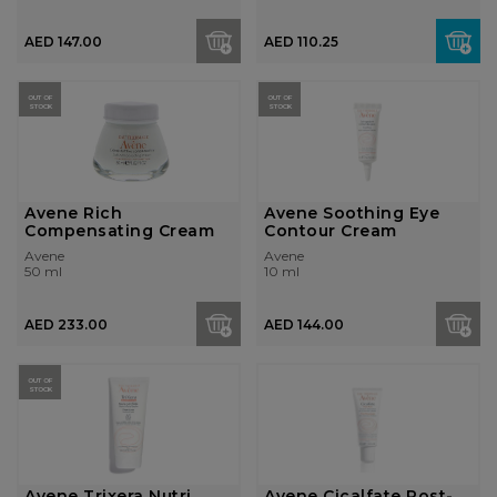
AED 147.00
AED 110.25
OUT OF
OUT OF
STOCK
STOCK
Avene Rich
Avene Soothing Eye
Compensating Cream
Contour Cream
Avene
Avene
50 ml
10 ml
AED 233.00
AED 144.00
OUT OF
STOCK
Avene Trixera Nutri
Avene Cicalfate Post-