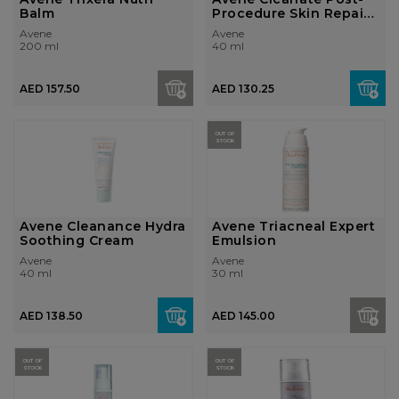
Balm
Procedure Skin Repair
Emulsio...
Avene
Avene
200 ml
40 ml
AED 157.50
AED 130.25
OUT OF
STOCK
Avene Cleanance Hydra
Avene Triacneal Expert
Soothing Cream
Emulsion
Avene
Avene
40 ml
30 ml
AED 138.50
AED 145.00
OUT OF
OUT OF
STOCK
STOCK