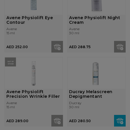
Avene Physiolift Eye
Avene Physiolift Night
Contour
Cream
Avene
Avene
15 ml
30 ml
AED 252.00
AED 288.75
OUT OF
STOCK
Avene Physiolift
Ducray Melascreen
Precision Wrinkle Filler
Depigmentant
Avene
Ducray
15 ml
30 ml
AED 289.00
AED 280.50