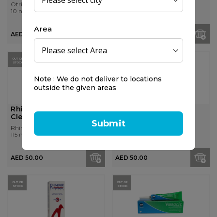
Otrivin
Otrisalin
10 ml
15 ml
Area
AED 30.50
AED 40.00
OUT OF
OUT OF
STOCK
STOCK
Note : We do not deliver to locations
outside the given areas
Rhinomer 1 Baby Nasal
Rhinomer 2 Medium
Cleansing Spray, 115ml
Solution, 135ml
Submit
Rhinomer
Rhinomer
115 ml
135 ml
AED 50.00
AED 50.00
OUT OF
OUT OF
STOCK
STOCK