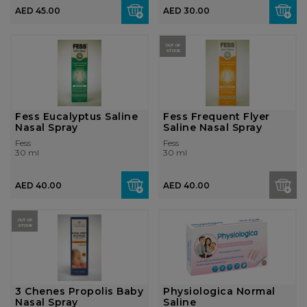
AED 45.00
AED 30.00
OUT OF
STOCK
Fess Eucalyptus Saline
Fess Frequent Flyer
Nasal Spray
Saline Nasal Spray
Fess
Fess
30 ml
30 ml
AED 40.00
AED 40.00
OUT OF
STOCK
3 Chenes Propolis Baby
Physiologica Normal
Nasal Spray
Saline