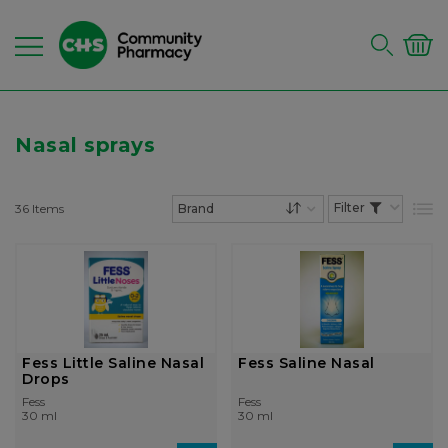
Nasal sprays
36
Items
List
Set Descending Dire
Fess Little Saline Nasal
Fess Saline Nasal
Drops
Fess
Fess
30 ml
30 ml