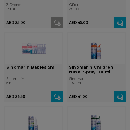
3 Chenes
Gifrer
15 ml
20 pcs
AED 35.00
AED 45.00
Sinomarin Babies 5ml
Sinomarin Children
Nasal Spray 100ml
Sinomarin
Sinomarin
5 ml
100 ml
AED 36.50
AED 41.00