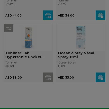
Tonimer
Tonimer
125 ml
20 ml
AED 44.00
AED 38.00
OUT OF
STOCK
Tonimer Lab
Ocean-Spray Nasal
Hypertonic Pocket
Spray 15ml
Spray 30ml
Tonimer
Ocean Spray
30 ml
15 ml
AED 38.00
AED 35.00