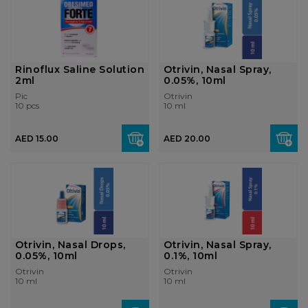
Rinoflux Saline Solution
Otrivin, Nasal Spray,
2ml
0.05%, 10ml
Pic
Otrivin
10 pcs
10 ml
AED 15.00
AED 20.00
Otrivin, Nasal Drops,
Otrivin, Nasal Spray,
0.05%, 10ml
0.1%, 10ml
Otrivin
Otrivin
10 ml
10 ml