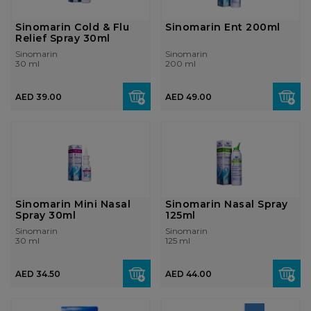
Sinomarin Cold & Flu
Sinomarin Ent 200ml
Relief Spray 30ml
Sinomarin
Sinomarin
30 ml
200 ml
AED 39.00
AED 49.00
Sinomarin Mini Nasal
Sinomarin Nasal Spray
Spray 30ml
125ml
Sinomarin
Sinomarin
30 ml
125 ml
AED 34.50
AED 44.00