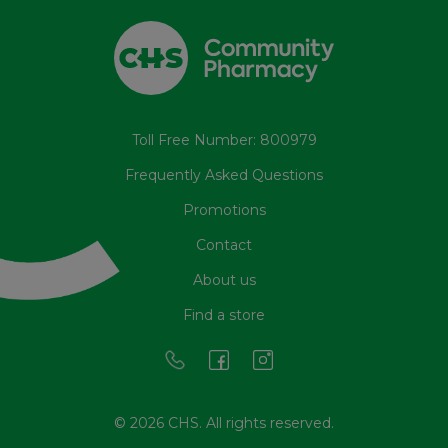
Toll Free Number: 800979
Frequently Asked Questions
Promotions
Contact
About us
Find a store
© 2026 CHS. All rights reserved.