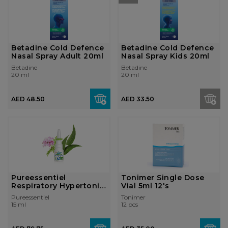
Betadine Cold Defence
Betadine Cold Defence
Nasal Spray Adult 20ml
Nasal Spray Kids 20ml
Betadine
Betadine
20 ml
20 ml
AED 48.50
AED 33.50
Pureessentiel
Tonimer Single Dose
Respiratory Hypertonic
Vial 5ml 12's
Nasal Spray 1...
Pureessentiel
Tonimer
15 ml
12 pcs