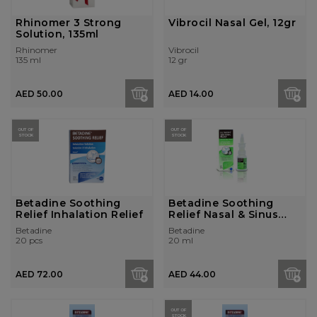
Rhinomer 3 Strong
Vibrocil Nasal Gel, 12gr
Solution, 135ml
Rhinomer
Vibrocil
135 ml
12 gr
AED 50.00
AED 14.00
OUT OF
OUT OF
STOCK
STOCK
Betadine Soothing
Betadine Soothing
Relief Inhalation Relief
Relief Nasal & Sinus
Relief
Betadine
Betadine
20 pcs
20 ml
AED 72.00
AED 44.00
OUT OF
STOCK