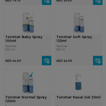
AED 79.75
AED 35.00
Tonimer Baby Spray
Tonimer Soft Spray
100ml
125ml
Tonimer
Tonimer
100 ml
125 ml
AED 44.00
AED 44.00
Tonimer Normal Spray
Tonimer Nasal Gel 20ml
125ml