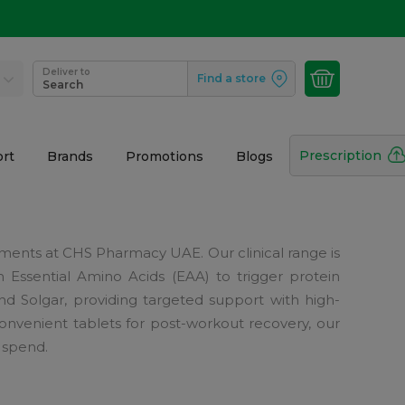
Deliver to
Find a store
Search
Prescription
rt
Brands
Promotions
Blogs
nts at CHS Pharmacy UAE. Our clinical range is
m Essential Amino Acids (EAA) to trigger protein
d Solgar, providing targeted support with high-
nvenient tablets for post-workout recovery, our
 spend.