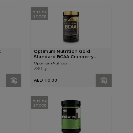
OUT OF
STOCK
s
Optimum Nutrition Gold
Standard BCAA Cranberry
Lem...
Optimum Nutrition
280 gr
AED 110.00
OUT OF
STOCK