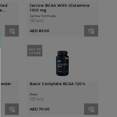
ched
Jarrow BCAA With Glutamine
...
1100 mg
Jarrow Formulas
120 pcs
AED 85.00
OUT OF
STOCK
owder
Basix Complete BCAA 120's
Basix
120 pcs
AED 70.00