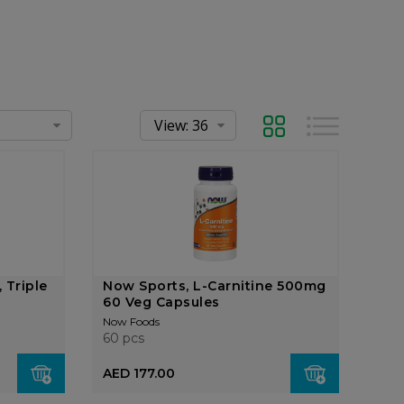
Grid
List
 Triple
Now Sports, L-Carnitine 500mg
60 Veg Capsules
Now Foods
60 pcs
AED 177.00