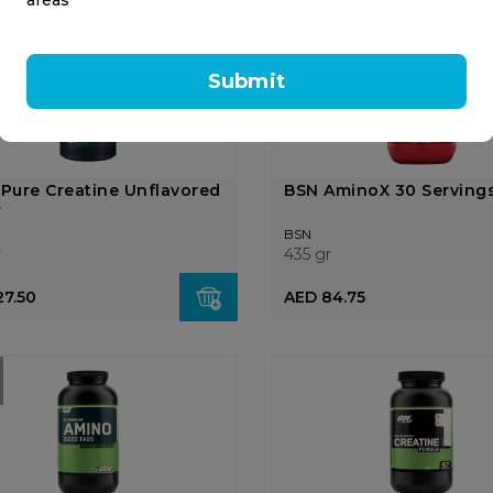
OUT OF
STOCK
Submit
 Pure Creatine Unflavored
BSN AminoX 30 Serving
r
BSN
r
435 gr
27.50
AED 84.75