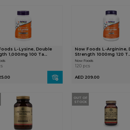
oods L-Lysine, Double
Now Foods L-Arginine, 
gth 1,000mg 100 Ta...
Strength 1000mg 120 T..
ods
Now Foods
cs
120 pcs
25.00
AED 209.00
OUT OF
STOCK