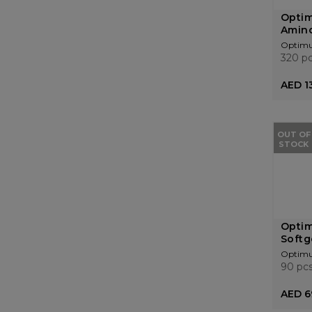
Optim
Amino
Optimu
320 p
AED 1
OUT OF
STOCK
Optim
Softg
Optimu
90 pc
AED 6