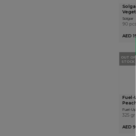
Solga
Veget
Solgar
90 pc
AED 1
OUT OF
STOCK
Fuel-
Peach
Fuel-Up
325 gr
AED 9