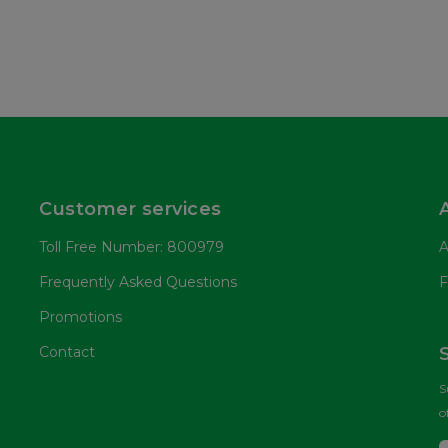
Customer services
Toll Free Number: 800979
A
Frequently Asked Questions
F
Promotions
Contact
S
o