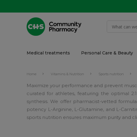
Medical treatments
Personal Care & Beauty
Home
Vitamins & Nutrition
Sports nutrition
Maximize your performance and prevent muscl
curated for athletes, featuring the optimal 2
synthesis. We offer pharmacist-vetted formul
potency L-Arginine, L-Glutamine, and L-Carni
sports nutrition ensures maximum purity and cli