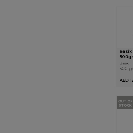
Basix
500g
Basix
500 g
AED 1
OUT OF
STOCK