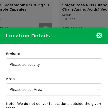
r L-Methionine 500 Mg 90
Solgar Bcaa Plus (Bran
able Capsules
Chain Amino Acids) Vege
Solgar
s
100 pcs
93.00
AED 282.00
Location Details
OUT OF
STOCK
Emirate
Up by Kcal Bcaa Powder
Fuel-Up by Kcal Bcaa P
Area
 Ice Tea
Pear
 by Kcal
Fuel-Up by Kcal
325 gr
9.00
AED 99.00
Note : We do not deliver to locations outside the given
areas