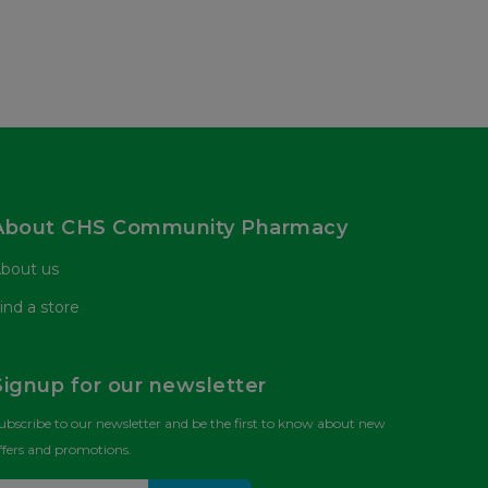
About CHS Community Pharmacy
bout us
ind a store
Signup for our newsletter
ubscribe to our newsletter and be the first to know about new
ffers and promotions.