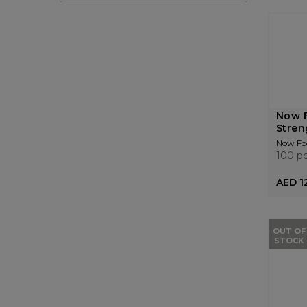
Now F
Stren
Now Fo
100 p
AED 1
OUT OF
STOCK