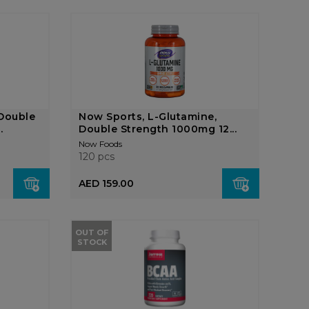
Double
Now Sports, L-Glutamine,
.
Double Strength 1000mg 12...
Now Foods
120 pcs
AED 159.00
OUT OF
STOCK