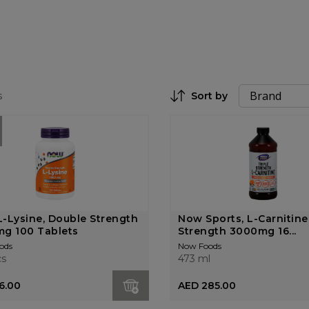
s
Sort by
Set Descending Direction
-Lysine, Double Strength
Now Sports, L-Carnitine,
g 100 Tablets
Strength 3000mg 16...
ods
Now Foods
cs
473 ml
6.00
AED 285.00