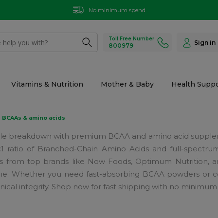
No minimum spend
Toll Free Number
Sign in
800979
Vitamins & Nutrition
Mother & Baby
Health Suppo
BCAAs & amino acids
e breakdown with premium BCAA and amino acid suppleme
:1:1 ratio of Branched-Chain Amino Acids and full-spectru
as from top brands like Now Foods, Optimum Nutrition, an
tine. Whether you need fast-absorbing BCAA powders or co
nical integrity. Shop now for fast shipping with no minimum