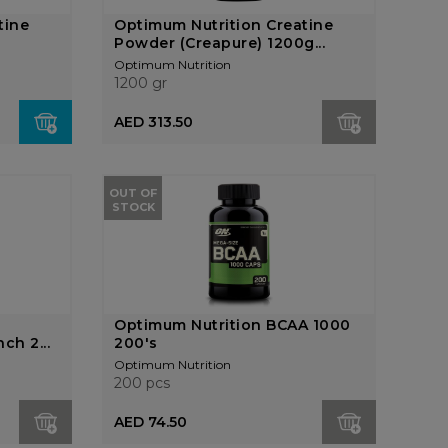
tine
Optimum Nutrition Creatine
Powder (Creapure) 1200g...
Optimum Nutrition
1200 gr
AED 313.50
OUT OF
STOCK
Optimum Nutrition BCAA 1000
ch 2...
200's
Optimum Nutrition
200 pcs
AED 74.50