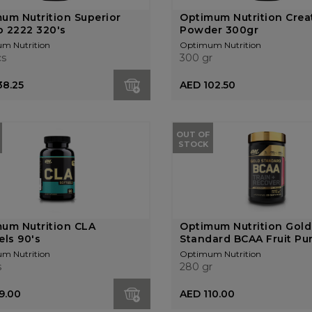
um Nutrition Superior
Optimum Nutrition Crea
 2222 320's
Powder 300gr
m Nutrition
Optimum Nutrition
cs
300 gr
38.25
AED 102.50
OUT OF
STOCK
um Nutrition CLA
Optimum Nutrition Gold
els 90's
Standard BCAA Fruit Pun
m Nutrition
Optimum Nutrition
s
280 gr
9.00
AED 110.00