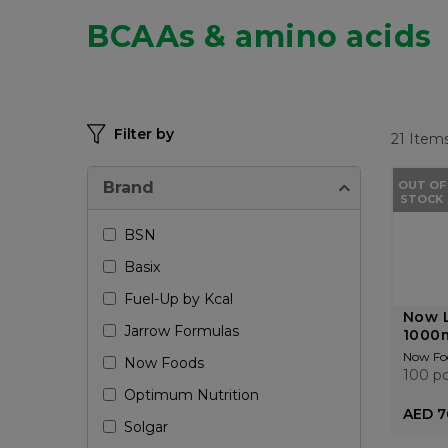
BCAAs & amino acids
Filter by
21
Item
Brand
OUT OF
STOCK
BSN
Basix
Fuel-Up by Kcal
Now L
Jarrow Formulas
1000m
Now Fo
Now Foods
100 p
Optimum Nutrition
AED 7
Solgar