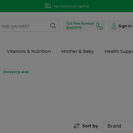
No minimum spend
Toll Free Number
Sign in
800979
Vitamins & Nutrition
Mother & Baby
Health Suppo
Sleeping aids
Sort by
Set Descending Direction