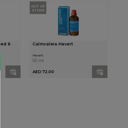
OUT OF
STOCK
ced 6
Calmvalera Hevert
Hevert
50 ml
AED 72.00