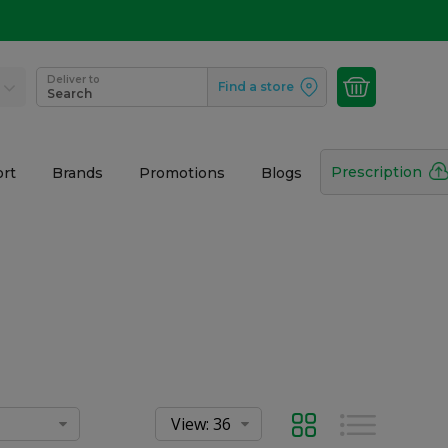
Deliver to
Find a store
Search
Prescription
rt
Brands
Promotions
Blogs
Grid
List