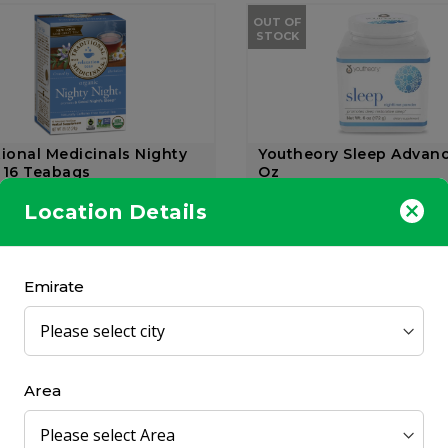
OUT OF
STOCK
tional Medicinals Nighty
Youtheory Sleep Advan
 16 Teabags
Oz
nal Medicinals
Youtheory
Location Details
172 gr
9.00
AED 97.50
Emirate
Area