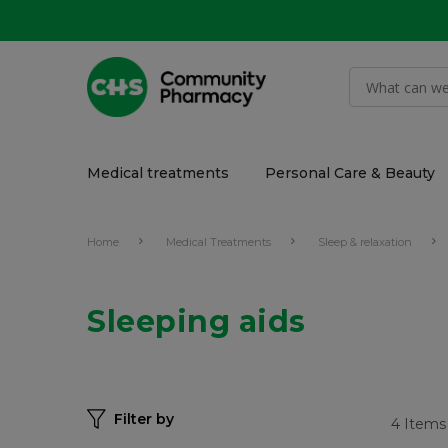
Medical treatments
Personal Care & Beauty
Home
Medical Treatments
Sleep & relaxation
Sleeping aids
Filter by
4
Items