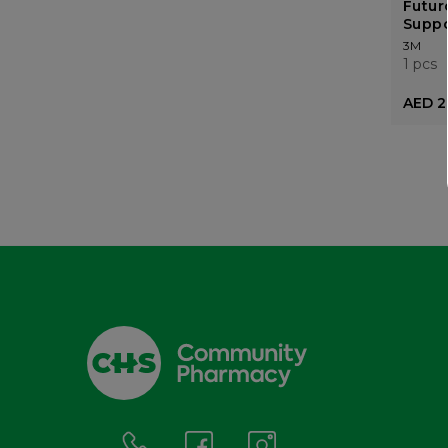
Futur
Suppo
3M
1 pcs
AED 2