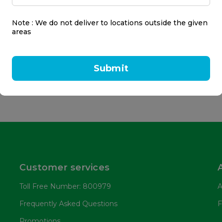
o Night Wrist Sleep
rt - Adjustable
Note : We do not deliver to locations outside the given
areas
17.50
Submit
Customer services
Toll Free Number: 800979
A
Frequently Asked Questions
F
Promotions