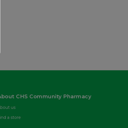
About CHS Community Pharmacy
bout us
ind a store