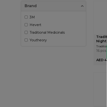
Brand
3M
Hevert
Traditional Medicinals
Tradi
Youtheory
Night
Traditio
16 pcs
AED 4