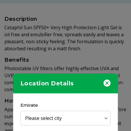
Description
Cetaphil Sun SPF50+ Very High Protection Light Gel is
oil free and emulsifier free, spreads easily and leaves a
pleasant, non-sticky feeling. The formulation is quickly
absorbed resulting in a matt finish.
Benefits
Photostable UV filters offer highly effective UVA and
UVB protection. The light gel nourishes the skin and
contains vitamin E. Paraben free, non-greasy and non-
Location Details
comedogenic.
How to use
Emirate
Apply liberally to face and body 15 to 20 minutes before
sun exposure. Re-apply regularly every 2 hours,
especially after swimming or toweling. Applying small
amounts considerably reduces the protection.