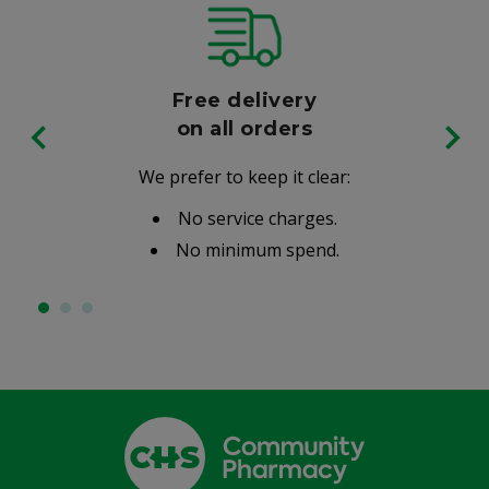
Free delivery
on all orders
We prefer to keep it clear:
No service charges.
No minimum spend.