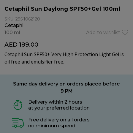
Cetaphil Sun Daylong SPF50+Gel 100ml
SKU: 295.1062120
Cetaphil
100 ml
Add to wishlist
AED 189.00
Cetaphil Sun SPF50+ Very High Protection Light Gel is
oil free and emulsifier free.
Same day delivery on orders placed before
9 PM
Delivery within 2 hours
at your preferred location
Free delivery on all orders
no minimum spend