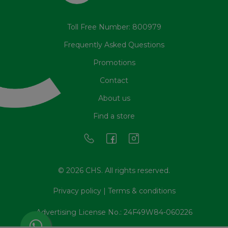
Toll Free Number: 800979
Frequently Asked Questions
Promotions
Contact
About us
Find a store
© 2026 CHS. All rights reserved.
Privacy policy
|
Terms & conditions
Advertising License No.: 24F49W84-060226