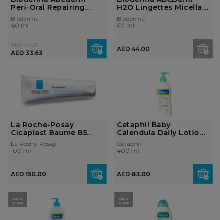
Peri-Oral Repairing
H2O Lingettes Micellar
Mouth Irritat...
water clea...
Bioderma
Bioderma
40 ml
60 ml
AED 67.25
AED 44.00
AED 33.63
La Roche-Posay
Cetaphil Baby
Cicaplast Baume B5
Calendula Daily Lotion
Healing Balm 100...
400ml Pump
La Roche-Posay
Cetaphil
100 ml
400 ml
AED 150.00
AED 83.00
OUT OF
OUT OF
STOCK
STOCK