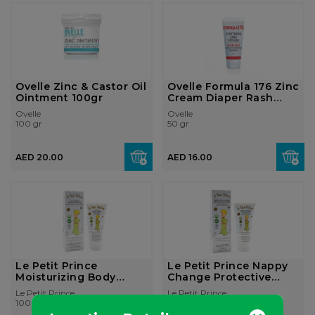
Ovelle Zinc & Castor Oil
Ovelle Formula 176 Zinc
Ointment 100gr
Cream Diaper Rash
50gr
Ovelle
Ovelle
100 gr
50 gr
AED 20.00
AED 16.00
Le Petit Prince
Le Petit Prince Nappy
Moisturizing Body
Change Protective
Cream
Cream
Le Petit Prince
Le Petit Prince
100 ml
100 ml