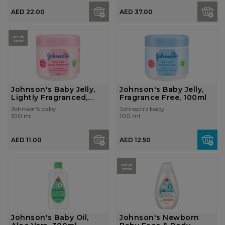
AED 22.00
AED 37.00
OUT OF
STOCK
Johnson's Baby Jelly,
Johnson's Baby Jelly,
Lightly Fragranced,
Fragrance Free, 100ml
100...
Johnson's baby
Johnson's baby
100 ml
100 ml
AED 11.00
AED 12.50
OUT OF
STOCK
Johnson's Baby Oil,
Johnson's Newborn