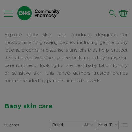
Explore baby skin care products designed for
newborns and growing babies, including gentle body
lotions, creams, moisturisers and oils that help protect
delicate skin. Whether you’re building a daily baby skin
care routine or looking for the best baby lotion for dry
or sensitive skin, this range gathers trusted brands
recommended by parents across the UAE.
Baby skin care
58
Items
List
Set Descending Dire