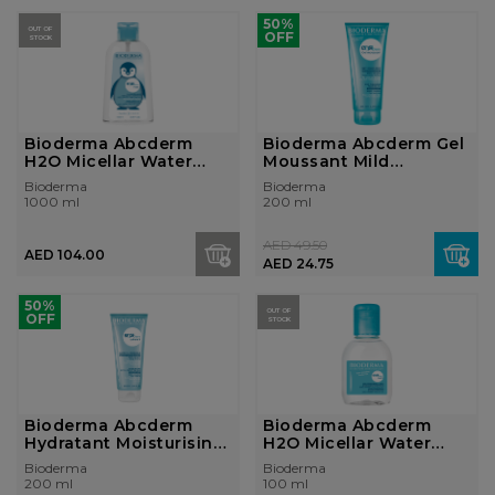
50%
OUT OF
OFF
STOCK
Bioderma Abcderm
Bioderma Abcderm Gel
H2O Micellar Water
Moussant Mild
Ultra-Gentle C...
Cleansing Foami...
Bioderma
Bioderma
1000 ml
200 ml
AED 49.50
AED 104.00
AED 24.75
50%
OUT OF
OFF
STOCK
Bioderma Abcderm
Bioderma Abcderm
Hydratant Moisturising
H2O Micellar Water
Milk Baby ...
Ultra-Gentle C...
Bioderma
Bioderma
200 ml
100 ml