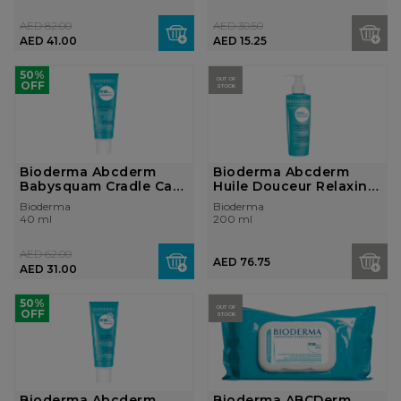
AED 82.00
AED 30.50
AED 41.00
AED 15.25
50%
OUT OF
OFF
STOCK
Bioderma Abcderm
Bioderma Abcderm
Babysquam Cradle Cap
Huile Douceur Relaxing
Cream
and Nouris...
Bioderma
Bioderma
40 ml
200 ml
AED 62.00
AED 76.75
AED 31.00
50%
OUT OF
OFF
STOCK
Bioderma Abcderm
Bioderma ABCDerm