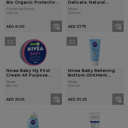
Bio Organic Protective
Delicate, Natural
Cream ...
Almond Oil...
Corine De Farme
Nivea
100 ml
200 ml
AED 41.00
AED 27.75
OUT OF
OUT OF
STOCK
STOCK
Nivea Baby My First
Nivea Baby Relieving
Cream All Purpose
Bottom OintMent
Cream, Natur...
Cream, With P...
Nivea
Nivea
150 ml
100 ml
AED 25.50
AED 30.25