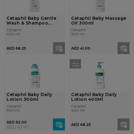
Cetaphil Baby Gentle
Cetaphil Baby Massage
Wash & Shampoo
Oil 300ml
400ml
Cetaphil
Cetaphil
400 ml
300 ml
AED 68.25
AED 41.00
OUT OF
STOCK
Cetaphil Baby Daily
Cetaphil Baby Daily
Lotion 300ml
Lotion 400Ml
Cetaphil
Cetaphil
300 ml
400 ml
AED 62.00
AED 68.25
AED 43.40