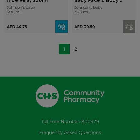
Aloe Vera, 300ml
Baby Face & Body
Lotion...
Johnson's baby
Johnson's baby
300 ml
300 ml
AED 44.75
AED 30.50
1
2
Toll Free Number: 800979
Frequently Asked Questions