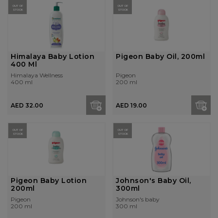
OUT OF
OUT OF
STOCK
STOCK
Himalaya Baby Lotion
Pigeon Baby Oil, 200ml
400 Ml
Himalaya Wellness
Pigeon
400 ml
200 ml
AED 32.00
AED 19.00
OUT OF
OUT OF
STOCK
STOCK
Pigeon Baby Lotion
Johnson's Baby Oil,
200ml
300ml
Pigeon
Johnson's baby
200 ml
300 ml