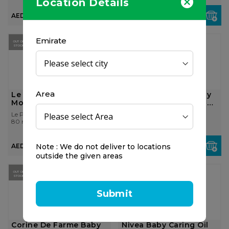
Location Details
AED 60.00
AED 60.00
Emirate
OUT OF
STOCK
Area
Le Petit Prince
Corine De Farme Baby
Mosquito Repellent
Lotion Natural Origin
500ml
Le Petit Prince
Corine De Farme
80 ml
500 ml
Note : We do not deliver to locations
AED 95.00
AED 36.75
outside the given areas
OUT OF
OUT OF
STOCK
STOCK
Submit
Corine De Farme Baby
Nivea Baby Caring Oil