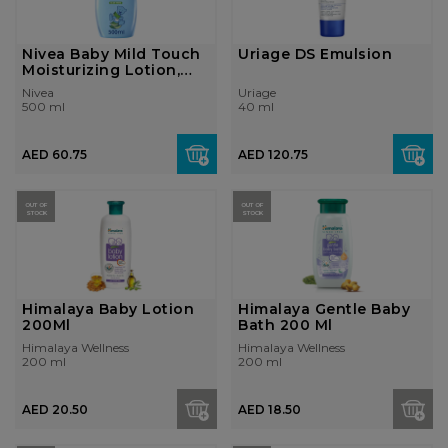
Nivea Baby Mild Touch
Uriage DS Emulsion
Moisturizing Lotion,
Aloe Ve...
Nivea
Uriage
500 ml
40 ml
AED 60.75
AED 120.75
OUT OF
OUT OF
STOCK
STOCK
Himalaya Baby Lotion
Himalaya Gentle Baby
200Ml
Bath 200 Ml
Himalaya Wellness
Himalaya Wellness
200 ml
200 ml
AED 20.50
AED 18.50