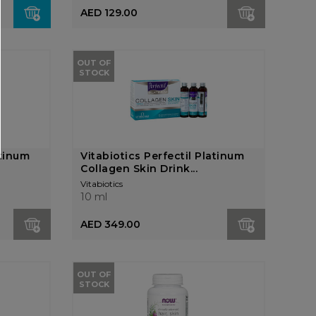
AED 129.00
OUT OF
STOCK
atinum
Vitabiotics Perfectil Platinum
Collagen Skin Drink...
Vitabiotics
10 ml
AED 349.00
OUT OF
STOCK