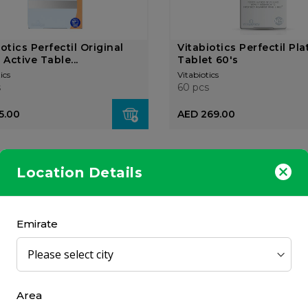
otics Perfectil Original
Vitabiotics Perfectil Pl
 Active Table...
Tablet 60's
ics
Vitabiotics
s
60 pcs
5.00
AED 269.00
Location Details
Emirate
iotics Hairfollic Woman
Vitabiotics Perfectil Plu
t 60's
56 Tablets/Capsule...
ics
Vitabiotics
s
56 pcs
Area