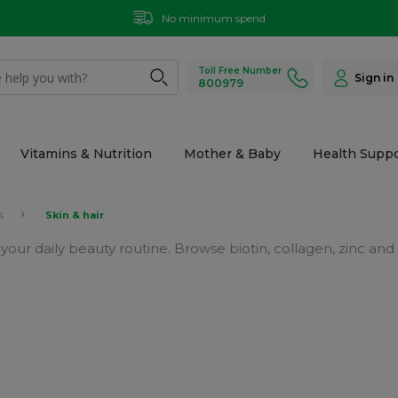
No minimum spend
Toll Free Number
Sign in
800979
Vitamins & Nutrition
Mother & Baby
Health Suppo
s
Skin & hair
t your daily beauty routine. Browse biotin, collagen, zinc 