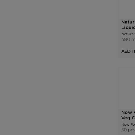
Natur
Liquid
Nature'
480 m
AED 1
Now F
Veg C
Now Fo
60 pc