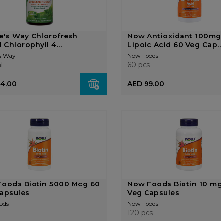
e's Way Chlorofresh
Now Antioxidant 100mg
 Chlorophyll 4...
Lipoic Acid 60 Veg Cap..
s Way
Now Foods
l
60 pcs
14.00
AED 99.00
oods Biotin 5000 Mcg 60
Now Foods Biotin 10 mg
apsules
Veg Capsules
ods
Now Foods
s
120 pcs