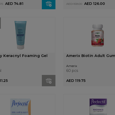
AED 74.81
AED 126.00
75
AED 168.00
y Keracnyl Foaming Gel
Amerix Biotin Adult Gu
Amerix
l
60 pcs
1.25
AED 119.75