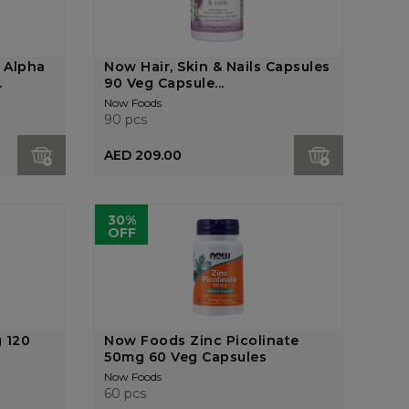
 Alpha
Now Hair, Skin & Nails Capsules
.
90 Veg Capsule...
Now Foods
90 pcs
AED 209.00
30%
OFF
 120
Now Foods Zinc Picolinate
50mg 60 Veg Capsules
Now Foods
60 pcs