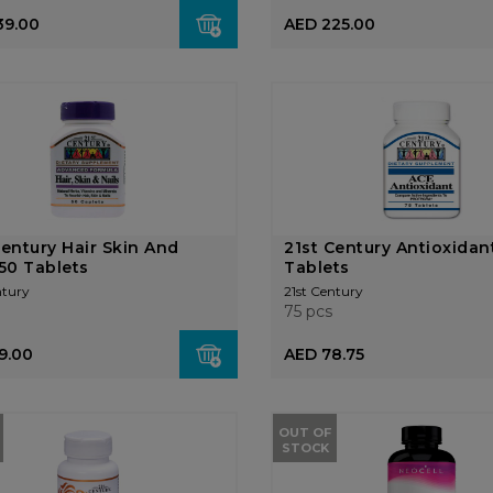
39.00
AED 225.00
Century Hair Skin And
21st Century Antioxidan
 50 Tablets
Tablets
ntury
21st Century
75 pcs
9.00
AED 78.75
OUT OF
STOCK