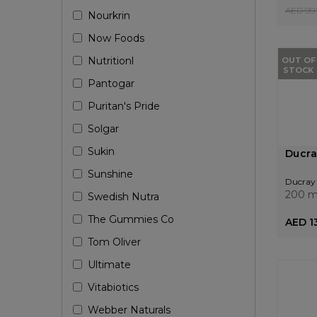
AED 99.
Nourkrin
Now Foods
Nutritionl
OUT OF
STOCK
Pantogar
Puritan's Pride
Solgar
Sukin
Ducra
Sunshine
Ducray
200 m
Swedish Nutra
The Gummies Co
AED 13
Tom Oliver
Ultimate
Vitabiotics
Webber Naturals