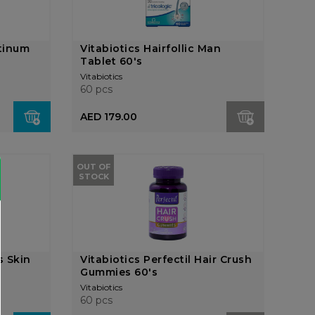
atinum
Vitabiotics Hairfollic Man
Tablet 60's
Vitabiotics
60 pcs
AED 179.00
OUT OF
STOCK
s Skin
Vitabiotics Perfectil Hair Crush
Gummies 60's
Vitabiotics
60 pcs