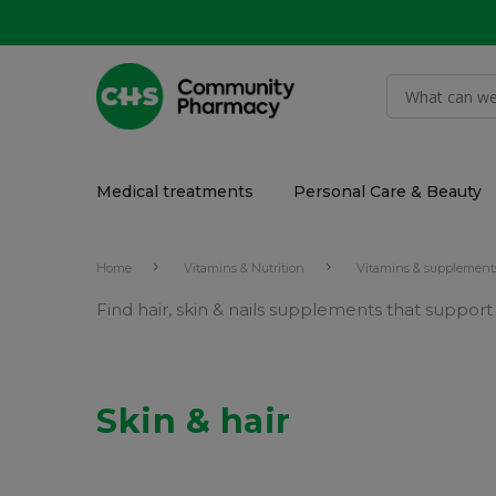
Medical treatments
Personal Care & Beauty
Home
Vitamins & Nutrition
Vitamins & supplement
Find hair, skin & nails supplements that suppor
Skin & hair