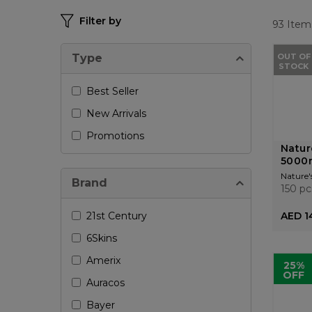
Filter by
93
Item
Type
OUT OF
STOCK
Best Seller
New Arrivals
Promotions
Natur
5000
Nature'
Brand
150 pc
21st Century
AED 1
6Skins
Amerix
25%
OFF
Auracos
Bayer