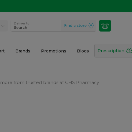
Deliver to
Find a store
Search
Prescription
rt
Brands
Promotions
Blogs
and more from trusted brands at CHS Pharmacy.