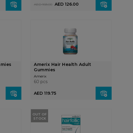
AED 126.00
AED 168.00
mmies
Amerix Hair Health Adult
Gummies
Amerix
60 pcs
AED 119.75
OUT OF
STOCK