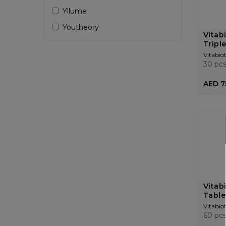
Yllume
Youtheory
Vitabi
Triple
Vitabiot
30 pc
AED 7
Vitab
Table
Vitabiot
60 pc