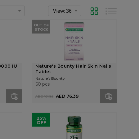
Grid
List
OUT OF
STOCK
0000 IU
Nature's Bounty Hair Skin Nails
Tablet
Nature's Bounty
60 pcs
AED 76.39
AED 101.85
25%
OFF