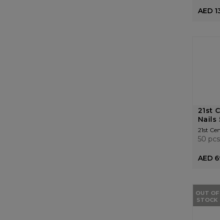
AED 1
21st 
Nails
21st Ce
50 pcs
AED 6
OUT OF
STOCK