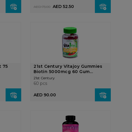
AED 52.50
AED 75.00
t 75
21st Century Vitajoy Gummies
Biotin 5000mcg 60 Gum...
21st Century
60 pcs
AED 90.00