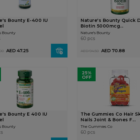
e's Bounty E-400 IU
Nature's Bounty Quick D
el
Biotin 5000mcg...
s Bounty
Nature's Bounty
s
60 pcs
AED 47.25
AED 70.88
00
AED 94.50
25%
OFF
e's Bounty E 400 IU
The Gummies Co Hair S
el
Nails Joint & Bones F...
s Bounty
The Gummies Co
cs
60 pcs