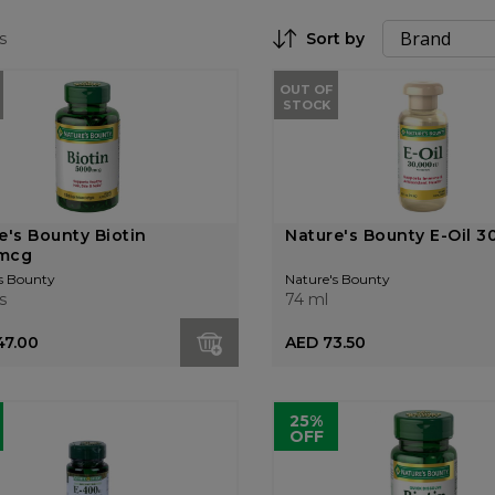
s
Sort by
Set Descending Direction
OUT OF
STOCK
e's Bounty Biotin
Nature's Bounty E-Oil 3
mcg
s Bounty
Nature's Bounty
s
74 ml
47.00
AED 73.50
25%
OFF