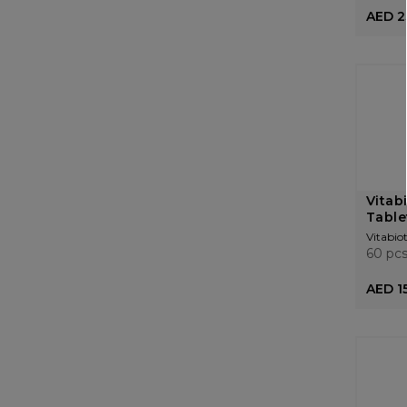
AED 2
Vitabi
Table
Vitabiot
60 pc
AED 1