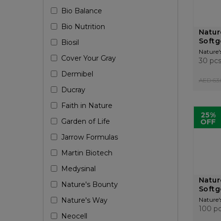
Bio Balance
Bio Nutrition
Natur
Softg
Biosil
Nature'
Cover Your Gray
30 pc
Dermibel
AED 63.
Ducray
Faith in Nature
25%
Garden of Life
OFF
Jarrow Formulas
Martin Biotech
Medysinal
Natur
Nature's Bounty
Softg
Nature's Way
Nature'
100 p
Neocell