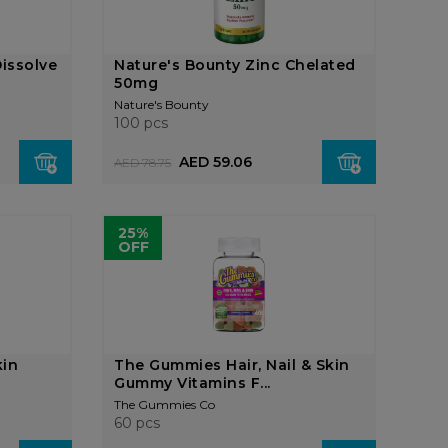
issolve
Nature's Bounty Zinc Chelated
50mg
Nature's Bounty
100 pcs
AED 59.06
AED 78.75
25%
OFF
kin
The Gummies Hair, Nail & Skin
Gummy Vitamins F...
The Gummies Co
60 pcs