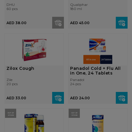
DHU
Qualiphar
60 pcs
180 ml
AED 38.00
AED 45.00
Zilox Cough
Panadol Cold + Flu All
in One, 24 Tablets
Zile
Panadol
20 pcs
24 pcs
AED 33.00
AED 24.00
OUT OF
OUT OF
STOCK
STOCK