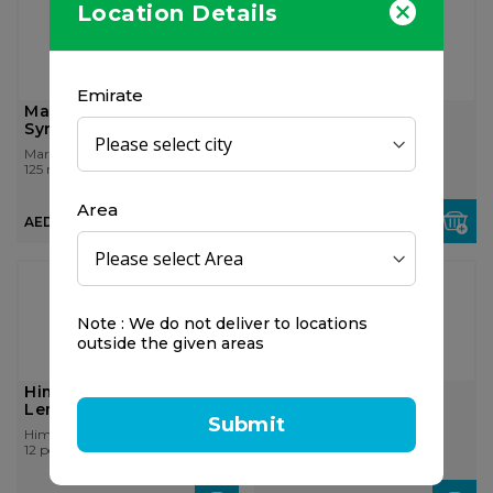
Location Details
Emirate
Marny's Propolosaft
Himalaya Koflet H,
Syrup 125ml
Orange Lozenges
Marnys
Himalaya Wellness
125 ml
12 pcs
Area
AED 45.00
AED 18.00
Note : We do not deliver to locations
outside the given areas
Himalaya Koflet H,
Himalaya Koflet H,
Lemon Lozenges
Ginger Lozenges
Submit
Himalaya Wellness
Himalaya Wellness
12 pcs
12 pcs