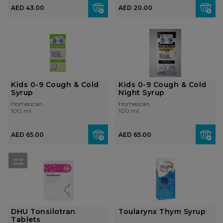
AED 43.00
AED 20.00
Kids 0-9 Cough & Cold
Kids 0-9 Cough & Cold
Syrup
Night Syrup
Homeocan
Homeocan
100 ml
100 ml
AED 65.00
AED 65.00
OUT OF
STOCK
DHU Tonsilotran
Toularynx Thym Syrup
Tablets