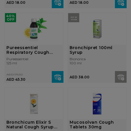
AED 18.00
AED 18.00
40%
OUT OF
OFF
STOCK
Pureessentiel
Bronchipret 100ml
Respiratory Cough
Syrup
Syrup 125ml
Pureessentiel
Bionorica
125 ml
100 ml
AED 75.50
AED 38.00
AED 45.30
Bronchicum Elixir S
Mucosolvan Cough
Natural Cough Syrup
Tablets 30mg