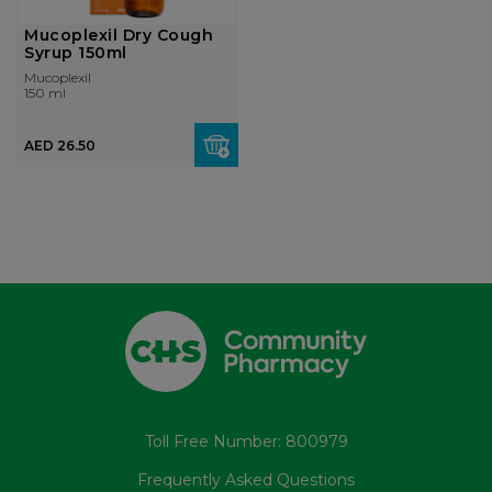
Mucoplexil Dry Cough
Syrup 150ml
Mucoplexil
150 ml
AED 26.50
Toll Free Number: 800979
Frequently Asked Questions