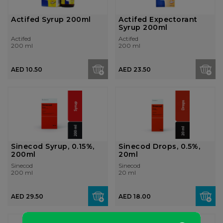
Actifed Syrup 200ml
Actifed Expectorant
Syrup 200ml
Actifed
Actifed
200 ml
200 ml
AED 10.50
AED 23.50
Sinecod Syrup, 0.15%,
Sinecod Drops, 0.5%,
200ml
20ml
Sinecod
Sinecod
200 ml
20 ml
AED 29.50
AED 18.00