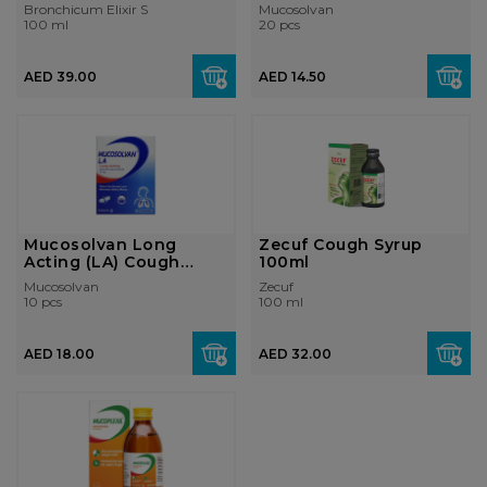
with Thyme...
Bronchicum Elixir S
Mucosolvan
100 ml
20 pcs
AED 39.00
AED 14.50
Mucosolvan Long
Zecuf Cough Syrup
Acting (LA) Cough
100ml
Capsules 75mg
Mucosolvan
Zecuf
10 pcs
100 ml
AED 18.00
AED 32.00