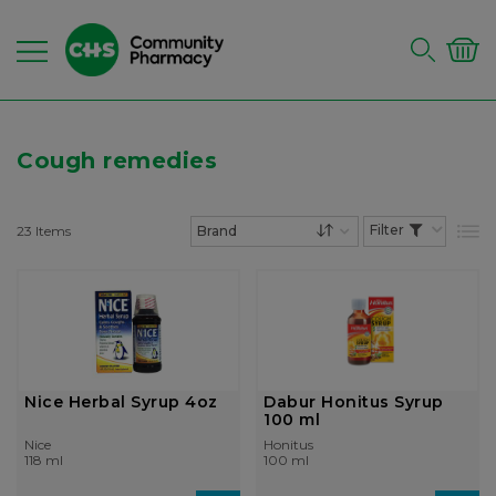
Cough remedies
23
Items
List
Set Descending Dire
Nice Herbal Syrup 4oz
Dabur Honitus Syrup
100 ml
Nice
Honitus
118 ml
100 ml