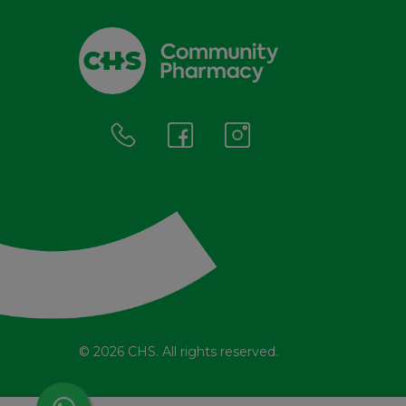
© 2026 CHS. All rights reserved.