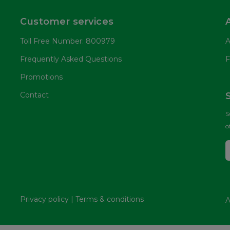
Customer services
Toll Free Number: 800979
A
Frequently Asked Questions
F
Promotions
Contact
S
o
Privacy policy
|
Terms & conditions
A