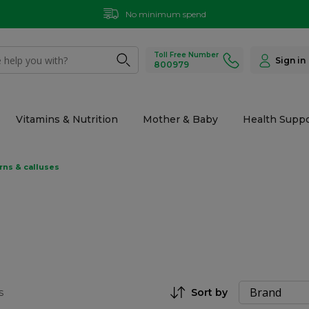
No minimum spend
Toll Free Number
Sign in
800979
Vitamins & Nutrition
Mother & Baby
Health Suppo
rns & calluses
s
Sort by
Set Descending Direction