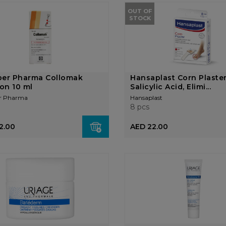
OUT OF
STOCK
ber Pharma Collomak
Hansaplast Corn Plaste
ion 10 ml
Salicylic Acid, Elimi...
r Pharma
Hansaplast
8 pcs
2.00
AED 22.00