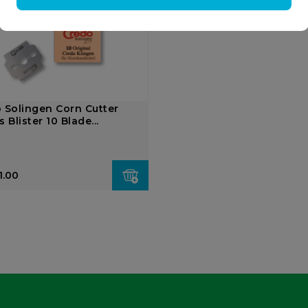
 Solingen Corn Cutter
 Blister 10 Blade...
1.00