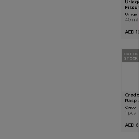
Uriag
Fissu
Uriage
40 ml
AED 1
OUT OF
STOCK
Credo
Rasp 
Credo
1 pcs
AED 6