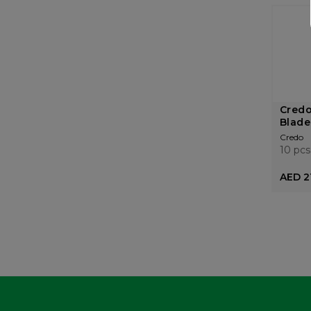
Credo
Blades
Credo
10 pcs
AED 2