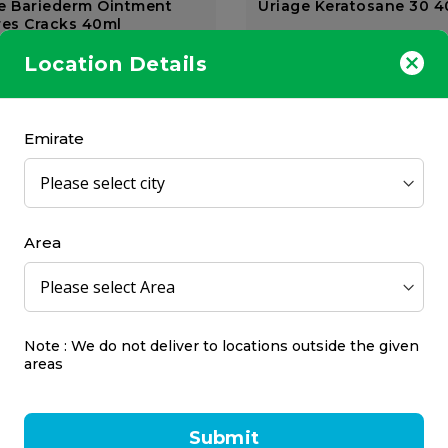
e Bariederm Ointment
Uriage Keratosane 30 
res Cracks 40ml
Uriage
Location Details
40 ml
68.00
AED 141.75
Emirate
Area
 Solingen Ceramic Callus
Credo Solingen Corn Cu
Apricot Blister
10 Blades Ap Blister
Note : We do not deliver to locations outside the given
Credo
areas
1 pcs
7.00
AED 52.50
Submit