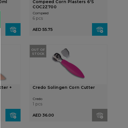
40ml
Compeed Corn Plasters 6'S
COC2Z700
Compeed
6 pcs
AED 55.75
OUT OF
STOCK
tter +
Credo Solingen Corn Cutter
Credo
1 pcs
AED 36.00