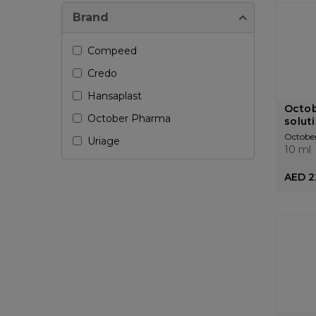
Brand
Compeed
Credo
Hansaplast
Octo
October Pharma
solut
Octobe
Uriage
10 ml
AED 2