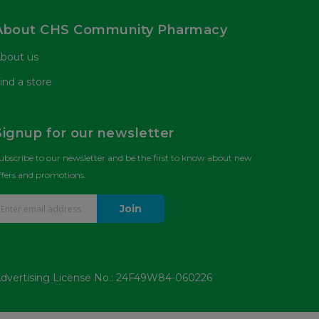
About CHS Community Pharmacy
bout us
ind a store
Signup for our newsletter
ubscribe to our newsletter and be the first to know about new
ffers and promotions.
Join
dvertising License No.: 24F49W84-060226