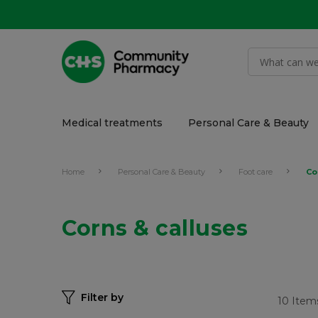
Medical treatments
Personal Care & Beauty
Home
Personal Care & Beauty
Foot care
Co
Corns & calluses
Filter by
10
Item