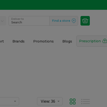
Deliver to
Find a store
Search
Prescription
rt
Brands
Promotions
Blogs
Grid
List