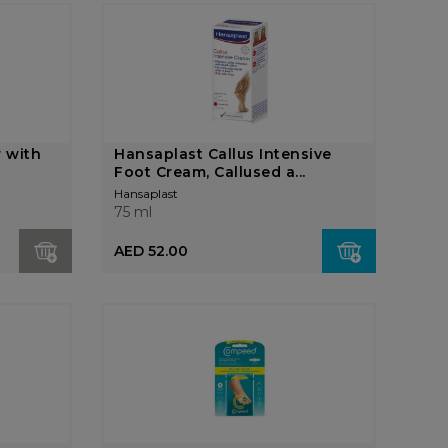
r with
Hansaplast Callus Intensive
Foot Cream, Callused a...
Hansaplast
75 ml
AED 52.00