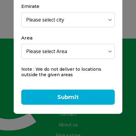
Emirate
Area
Note : We do not deliver to locations
outside the given areas
Toll Free Number: 800979
Frequently Asked Questions
Submit
Promotions
Contact
About us
Find a store