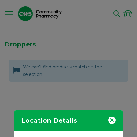
Droppers
We can't find products matching the
selection.
Location Details